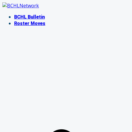
Skip
to
BCHL Bulletin
content
Roster Moves