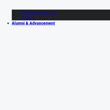
Signings & Recruits
Trades
Alumni & Advancement