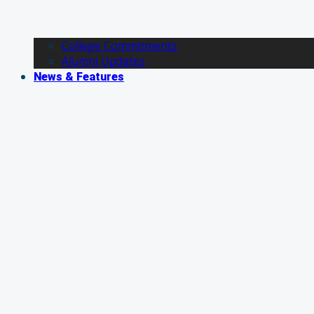
College Commitments
Alumni Updates
News & Features