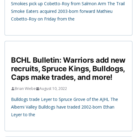
Smokies pick up Cobetto-Roy from Salmon Arm The Trail
Smoke Eaters acquired 2003-born forward Mathieu
Cobetto-Roy on Friday from the
BCHL Bulletin: Warriors add new
recruits, Spruce Kings, Bulldogs,
Caps make trades, and more!
Brian Wiebe
August 10, 2022
Bulldogs trade Leyer to Spruce Grove of the AJHL The
Alberni Valley Bulldogs have traded 2002-born Ethan
Leyer to the