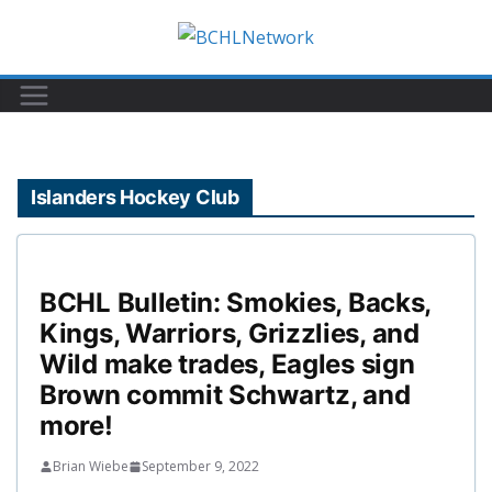
Skip
to
content
Islanders Hockey Club
BCHL Bulletin: Smokies, Backs,
Kings, Warriors, Grizzlies, and
Wild make trades, Eagles sign
Brown commit Schwartz, and
more!
Brian Wiebe
September 9, 2022