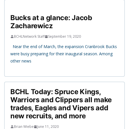
Bucks at a glance: Jacob
Zacharewicz
BCHLNetwork Staff
September 19, 2020
Near the end of March, the expansion Cranbrook Bucks
were busy preparing for their inaugural season. Among
other news
BCHL Today: Spruce Kings,
Warriors and Clippers all make
trades, Eagles and Vipers add
new recruits, and more
Brian Wiebe
June 11, 2020