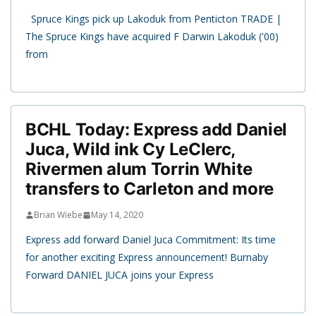
Spruce Kings pick up Lakoduk from Penticton TRADE |
The Spruce Kings have acquired F Darwin Lakoduk ('00)
from
BCHL Today: Express add Daniel
Juca, Wild ink Cy LeClerc,
Rivermen alum Torrin White
transfers to Carleton and more
Brian Wiebe
May 14, 2020
Express add forward Daniel Juca Commitment: Its time
for another exciting Express announcement! Burnaby
Forward DANIEL JUCA joins your Express