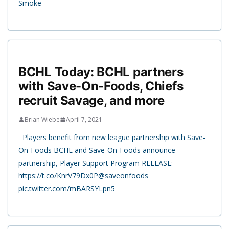
Smoke
BCHL Today: BCHL partners
with Save-On-Foods, Chiefs
recruit Savage, and more
Brian Wiebe
April 7, 2021
Players benefit from new league partnership with Save-
On-Foods BCHL and Save-On-Foods announce
partnership, Player Support Program RELEASE:
https://t.co/KnrV79Dx0P@saveonfoods
pic.twitter.com/mBARSYLpn5