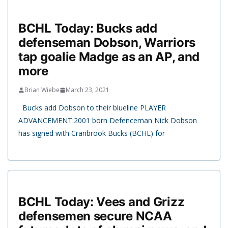
BCHL Today: Bucks add
defenseman Dobson, Warriors
tap goalie Madge as an AP, and
more
Brian Wiebe
March 23, 2021
Bucks add Dobson to their blueline PLAYER
ADVANCEMENT:2001 born Defenceman Nick Dobson
has signed with Cranbrook Bucks (BCHL) for
BCHL Today: Vees and Grizz
defensemen secure NCAA