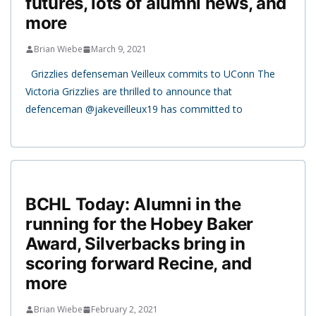
futures, lots of alumni news, and
more
Brian Wiebe
March 9, 2021
Grizzlies defenseman Veilleux commits to UConn The
Victoria Grizzlies are thrilled to announce that
defenceman @jakeveilleux19 has committed to
BCHL Today: Alumni in the
running for the Hobey Baker
Award, Silverbacks bring in
scoring forward Recine, and
more
Brian Wiebe
February 2, 2021