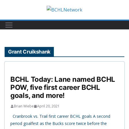
Skip
to
content
Grant Cruikshank
BCHL Today: Lane named BCHL
POW, five first career BCHL
goals, and more!
Brian Wiebe
April 20, 2021
Cranbrook vs. Trail first career BCHL goals A second
period goalfest as the Bucks score twice before the