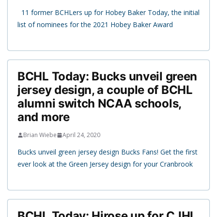
11 former BCHLers up for Hobey Baker Today, the initial
list of nominees for the 2021 Hobey Baker Award
BCHL Today: Bucks unveil green
jersey design, a couple of BCHL
alumni switch NCAA schools,
and more
Brian Wiebe
April 24, 2020
Bucks unveil green jersey design Bucks Fans! Get the first
ever look at the Green Jersey design for your Cranbrook
BCHL Today: Hirose up for CJHL