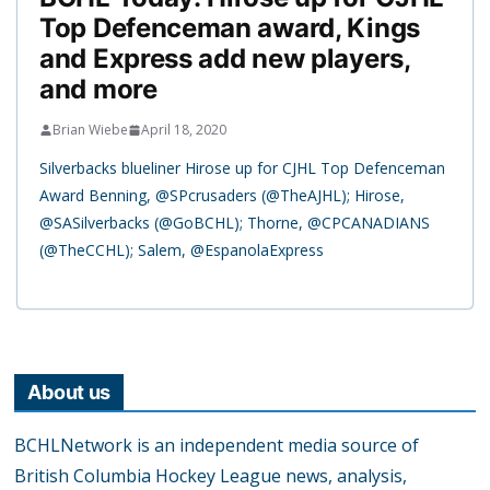
Top Defenceman award, Kings
and Express add new players,
and more
Brian Wiebe
April 18, 2020
Silverbacks blueliner Hirose up for CJHL Top Defenceman
Award Benning, @SPcrusaders (@TheAJHL); Hirose,
@SASilverbacks (@GoBCHL); Thorne, @CPCANADIANS
(@TheCCHL); Salem, @EspanolaExpress
About us
BCHLNetwork is an independent media source of
British Columbia Hockey League news, analysis,