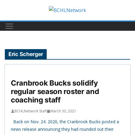
Skip
to
content
Eric Scherger
Cranbrook Bucks solidify
regular season roster and
coaching staff
BCHLNetwork Staff
March 30, 2021
Back on Nov. 24. 2020, the Cranbrook Bucks posted a
news release announcing they had rounded out their