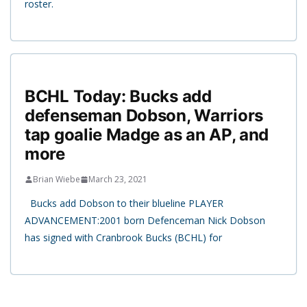
roster.
BCHL Today: Bucks add
defenseman Dobson, Warriors
tap goalie Madge as an AP, and
more
Brian Wiebe
March 23, 2021
Bucks add Dobson to their blueline PLAYER
ADVANCEMENT:2001 born Defenceman Nick Dobson
has signed with Cranbrook Bucks (BCHL) for