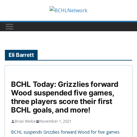
Skip
to
content
Eli Barrett
BCHL Today: Grizzlies forward
Wood suspended five games,
three players score their first
BCHL goals, and more!
Brian Wiebe
November 1, 2021
BCHL suspends Grizzlies forward Wood for five games