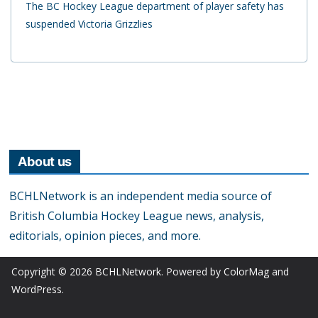
The BC Hockey League department of player safety has
suspended Victoria Grizzlies
About us
BCHLNetwork is an independent media source of
British Columbia Hockey League news, analysis,
editorials, opinion pieces, and more.
Copyright © 2026
BCHLNetwork
. Powered by
ColorMag
and
WordPress
.