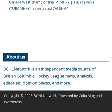
Canada West championship 🏒 MHKY | T-Birds win!!!
@UBCMHKY has defeated @GBHKY
About us
BCHLNetwork is an independent media source of
British Columbia Hockey League news, analysis,
editorials, opinion pieces, and more.
Copyright © 2026
BCHLNetwork
. Powered by
ColorMag
and
WordPress
.