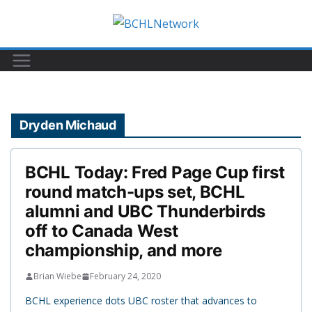
Skip
to
content
Dryden Michaud
BCHL Today: Fred Page Cup first
round match-ups set, BCHL
alumni and UBC Thunderbirds
off to Canada West
championship, and more
Brian Wiebe
February 24, 2020
BCHL experience dots UBC roster that advances to