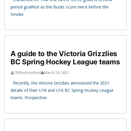
period goalfest as the Bucks score twice before the
Smoke
A guide to the Victoria Grizzlies
BC Spring Hockey League teams
Clifford Hofferd
March 29, 2021
Recently, the Victoria Grizzlies announced the 2021
details of their U18 and U16 BC Spring Hockey League
teams. Prospective