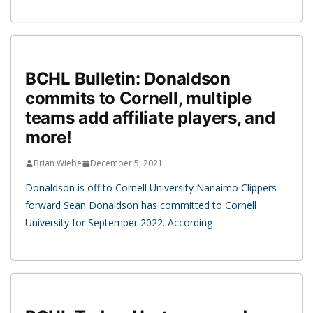
BCHL Bulletin: Donaldson
commits to Cornell, multiple
teams add affiliate players, and
more!
Brian Wiebe
December 5, 2021
Donaldson is off to Cornell University Nanaimo Clippers
forward Sean Donaldson has committed to Cornell
University for September 2022. According