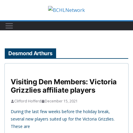
Skip
to
content
Desmond Arthurs
Visiting Den Members: Victoria
Grizzlies affiliate players
Clifford Hofferd
December 15, 2021
During the last few weeks before the holiday break,
several new players suited up for the Victoria Grizzlies.
These are