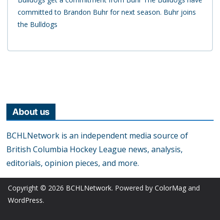
committed to Brandon Buhr for next season. Buhr joins
the Bulldogs
About us
BCHLNetwork is an independent media source of
British Columbia Hockey League news, analysis,
editorials, opinion pieces, and more.
Copyright © 2026
BCHLNetwork
. Powered by
ColorMag
and
WordPress
.