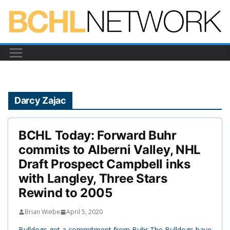
Skip
to
content
Darcy Zajac
BCHL Today: Forward Buhr
commits to Alberni Valley, NHL
Draft Prospect Campbell inks
with Langley, Three Stars
Rewind to 2005
Brian Wiebe
April 5, 2020
Bulldogs get a commitment from Buhr The Bulldogs have