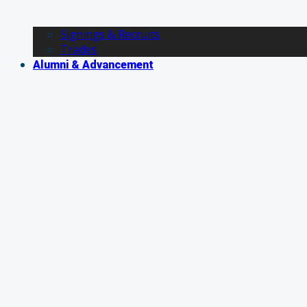
Signings & Recruits
Trades
Alumni & Advancement