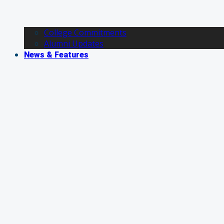
College Commitments
Alumni Updates
News & Features