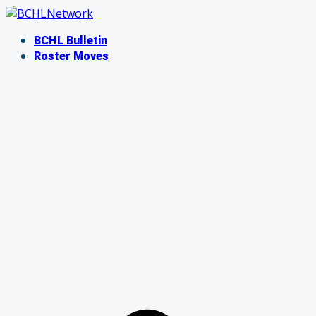
Skip
to
BCHL Bulletin
content
Roster Moves