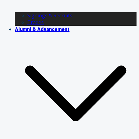
Signings & Recruits
Trades
Alumni & Advancement