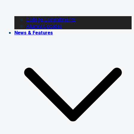
College Commitments
Alumni Updates
News & Features