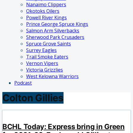
Nanaimo Clippers
Okotoks Oilers
Powell River Kings
Prince George Spruce Kings
Salmon Arm Silverbacks
Sherwood Park Crusaders
Spruce Grove Saints
Surrey Eagles
Trail Smoke Eaters
Vernon Vipers
Victoria Grizzlies
West Kelowna Warriors
Podcast
Colton Gillies
BCHL Today: Express bring in Green