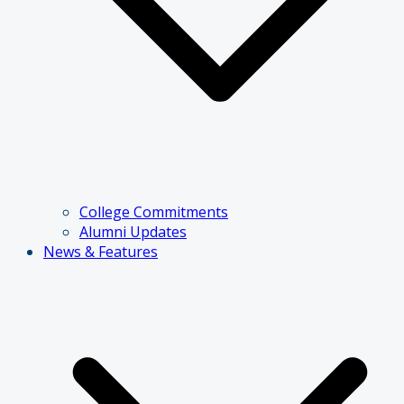
College Commitments
Alumni Updates
News & Features