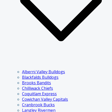
Alberni Valley Bulldogs
Blackfalds Bulldogs
Brooks Bandits
Chilliwack Chiefs
Coquitlam Express
Cowichan Valley Capitals
Cranbrook Bucks
Langley Rivermen