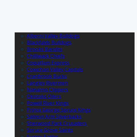
Alberni Valley Bulldogs
Blackfalds Bulldogs
Brooks Bandits
Chilliwack Chiefs
Coquitlam Express
Cowichan Valley Capitals
Cranbrook Bucks
Langley Rivermen
Nanaimo Clippers
Okotoks Oilers
Powell River Kings
Prince George Spruce Kings
Salmon Arm Silverbacks
Sherwood Park Crusaders
Spruce Grove Saints
Surrey Eagles