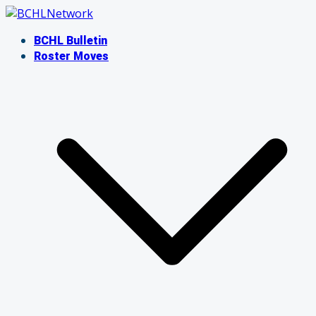
Skip
to
BCHL Bulletin
content
Roster Moves