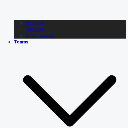
Editorial
Features
BCHL playoffs
Teams