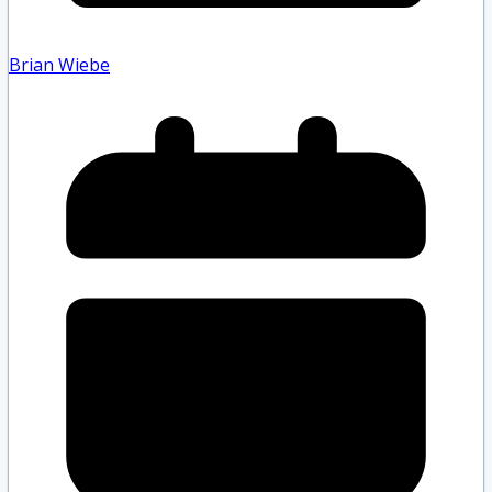
Brian Wiebe