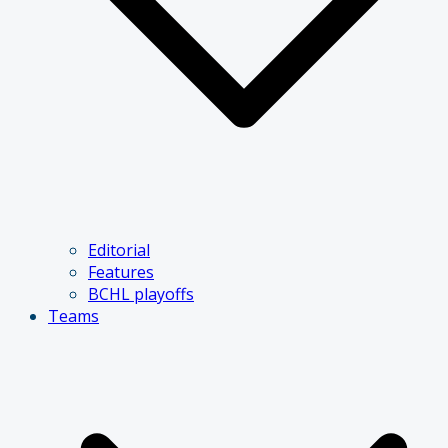
Editorial
Features
BCHL playoffs
Teams