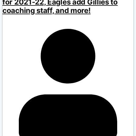
for 2021-22, Eagles add Gillies to
coaching staff, and more!