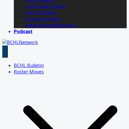
Trail Smoke Eaters
Vernon Vipers
Victoria Grizzlies
West Kelowna Warriors
Podcast
BCHL Bulletin
Roster Moves