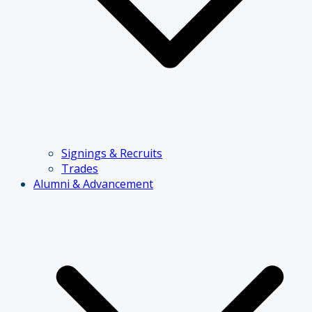
Signings & Recruits
Trades
Alumni & Advancement