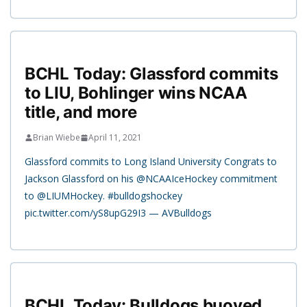
BCHL Today: Glassford commits
to LIU, Bohlinger wins NCAA
title, and more
Brian Wiebe
April 11, 2021
Glassford commits to Long Island University Congrats to
Jackson Glassford on his @NCAAIceHockey commitment
to @LIUMHockey. #bulldogshockey
pic.twitter.com/yS8upG29I3 — AVBulldogs
BCHL Today: Bulldogs buoyed