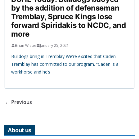
by the addition of defenseman
Tremblay, Spruce Kings lose
forward Spiridakis to NCDC, and
more
Brian Wiebe
January 25, 2021
Bulldogs bring in Tremblay We’re excited that Caden
Tremblay has committed to our program. “Caden is a
workhorse and he’s
← Previous
About us