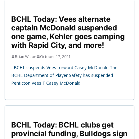
BCHL Today: Vees alternate
captain McDonald suspended
one game, Kehler goes camping
with Rapid City, and more!
Brian Wiebe
October 17, 2021
BCHL suspends Vees forward Casey McDonald The
BCHL Department of Player Safety has suspended
Penticton Vees F Casey McDonald
BCHL Today: BCHL clubs get
provincial funding, Bulldogs sign