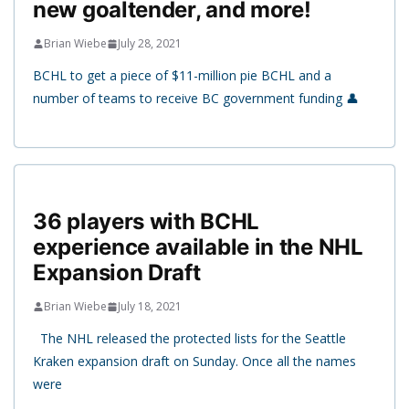
new goaltender, and more!
Brian Wiebe
July 28, 2021
BCHL to get a piece of $11-million pie BCHL and a
number of teams to receive BC government funding 👤
36 players with BCHL
experience available in the NHL
Expansion Draft
Brian Wiebe
July 18, 2021
The NHL released the protected lists for the Seattle
Kraken expansion draft on Sunday. Once all the names
were