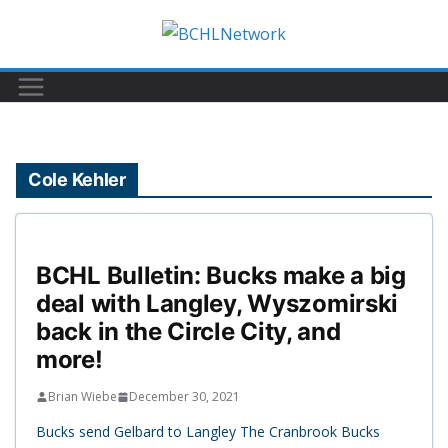
Skip
to
content
Cole Kehler
BCHL Bulletin: Bucks make a big
deal with Langley, Wyszomirski
back in the Circle City, and
more!
Brian Wiebe
December 30, 2021
Bucks send Gelbard to Langley The Cranbrook Bucks