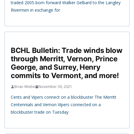
traded 2005-born forward Walker Gelbard to the Langley
Rivermen in exchange for
BCHL Bulletin: Trade winds blow
through Merritt, Vernon, Prince
George, and Surrey, Henry
commits to Vermont, and more!
Brian Wiebe
November 30, 2021
Cents and Vipers connect on a blockbuster The Merritt
Centennials and Vernon Vipers connected on a
blockbuster trade on Tuesday