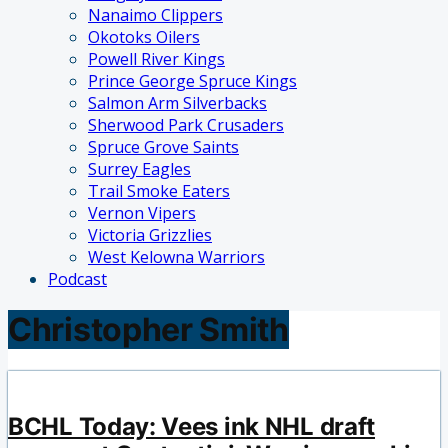
Nanaimo Clippers
Okotoks Oilers
Powell River Kings
Prince George Spruce Kings
Salmon Arm Silverbacks
Sherwood Park Crusaders
Spruce Grove Saints
Surrey Eagles
Trail Smoke Eaters
Vernon Vipers
Victoria Grizzlies
West Kelowna Warriors
Podcast
Christopher Smith
BCHL Today: Vees ink NHL draft