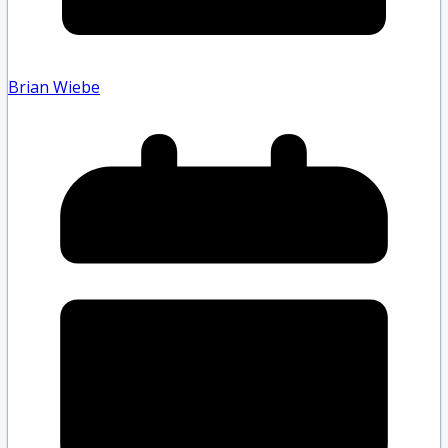
Brian Wiebe