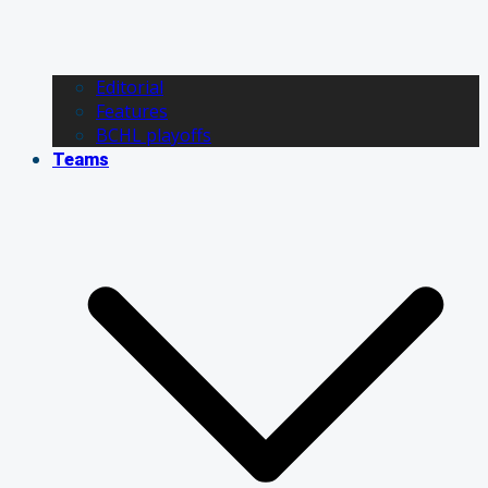
Editorial
Features
BCHL playoffs
Teams