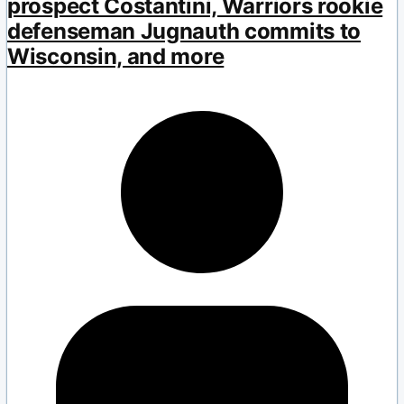
prospect Costantini, Warriors rookie
defenseman Jugnauth commits to
Wisconsin, and more