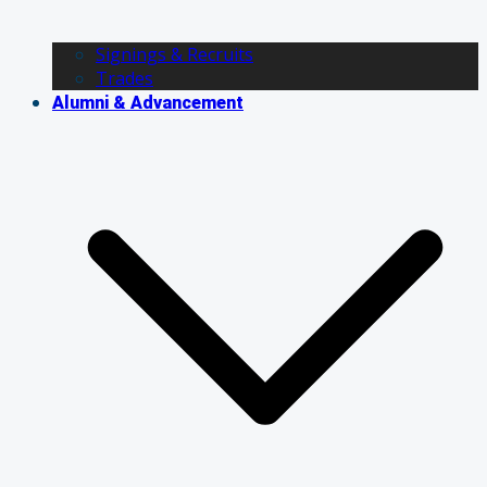
Signings & Recruits
Trades
Alumni & Advancement