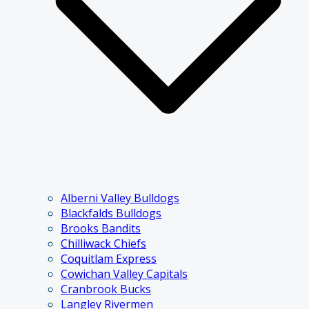
Alberni Valley Bulldogs
Blackfalds Bulldogs
Brooks Bandits
Chilliwack Chiefs
Coquitlam Express
Cowichan Valley Capitals
Cranbrook Bucks
Langley Rivermen