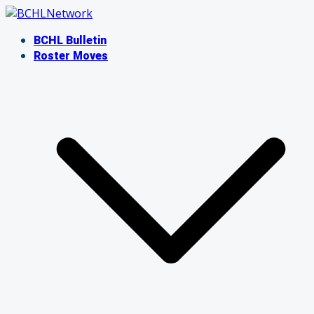
Skip
to
BCHL Bulletin
content
Roster Moves