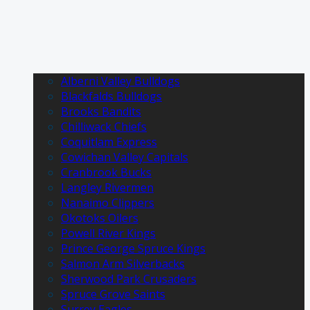
Alberni Valley Bulldogs
Blackfalds Bulldogs
Brooks Bandits
Chilliwack Chiefs
Coquitlam Express
Cowichan Valley Capitals
Cranbrook Bucks
Langley Rivermen
Nanaimo Clippers
Okotoks Oilers
Powell River Kings
Prince George Spruce Kings
Salmon Arm Silverbacks
Sherwood Park Crusaders
Spruce Grove Saints
Surrey Eagles