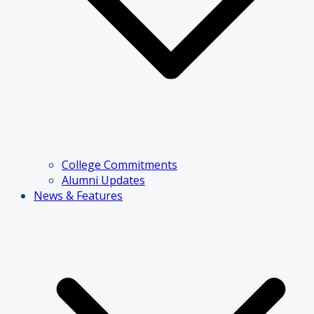
College Commitments
Alumni Updates
News & Features