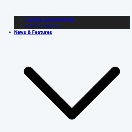
College Commitments
Alumni Updates
News & Features