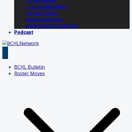
Trail Smoke Eaters
Vernon Vipers
Victoria Grizzlies
West Kelowna Warriors
Podcast
BCHL Bulletin
Roster Moves