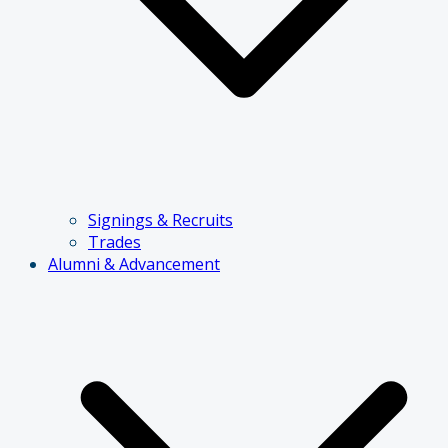
Signings & Recruits
Trades
Alumni & Advancement