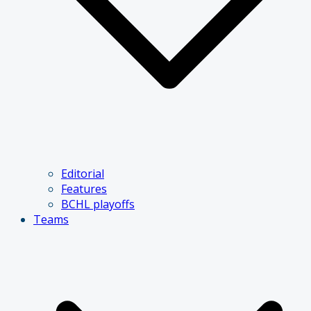
Editorial
Features
BCHL playoffs
Teams