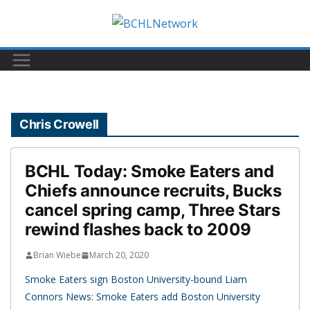
Skip
to
content
Chris Crowell
BCHL Today: Smoke Eaters and
Chiefs announce recruits, Bucks
cancel spring camp, Three Stars
rewind flashes back to 2009
Brian Wiebe
March 20, 2020
Smoke Eaters sign Boston University-bound Liam
Connors News: Smoke Eaters add Boston University