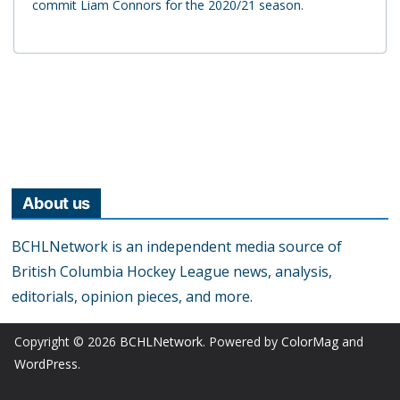
commit Liam Connors for the 2020/21 season.
About us
BCHLNetwork is an independent media source of
British Columbia Hockey League news, analysis,
editorials, opinion pieces, and more.
Copyright © 2026
BCHLNetwork
. Powered by
ColorMag
and
WordPress
.