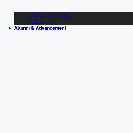
Signings & Recruits
Trades
Alumni & Advancement