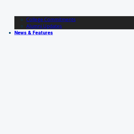
College Commitments
Alumni Updates
News & Features