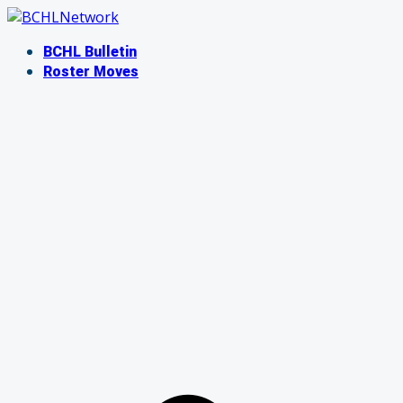
Skip
to
BCHL Bulletin
content
Roster Moves