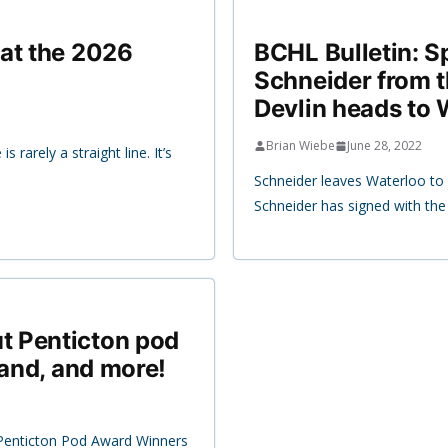
at the 2026
BCHL Bulletin: S
Schneider from 
Devlin heads to 
Brian Wiebe
June 28, 2022
rarely a straight line. It’s
Schneider leaves Waterloo to 
Schneider has signed with th
t Penticton pod
land, and more!
enticton Pod Award Winners