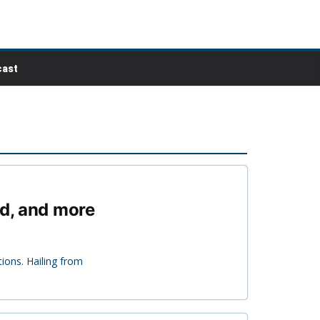
ast
ed, and more
ions. Hailing from