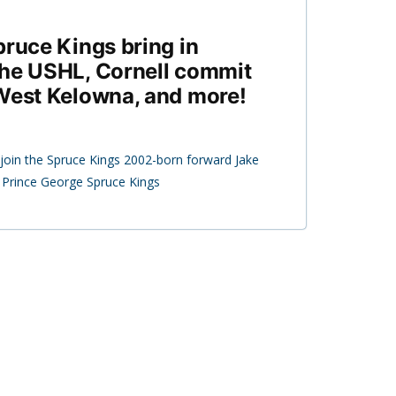
pruce Kings bring in
the USHL, Cornell commit
West Kelowna, and more!
join the Spruce Kings 2002-born forward Jake
e Prince George Spruce Kings