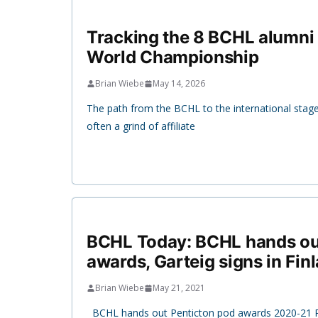
Tracking the 8 BCHL alumni 
World Championship
Brian Wiebe
May 14, 2026
The path from the BCHL to the international stage is 
often a grind of affiliate
BCHL Today: BCHL hands ou
awards, Garteig signs in Fin
Brian Wiebe
May 21, 2021
BCHL hands out Penticton pod awards 2020-21 P