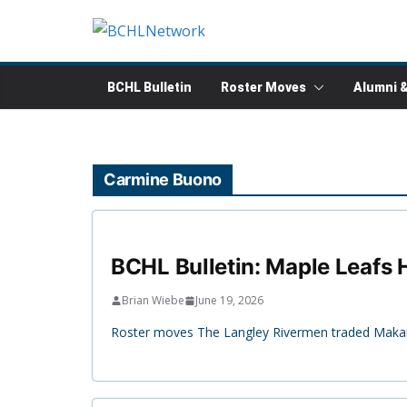
Skip
to
content
BCHL Bulletin
Roster Moves
Alumni 
Carmine Buono
BCHL Bulletin: Maple Leafs H
Brian Wiebe
June 19, 2026
Roster moves The Langley Rivermen traded Makaio 