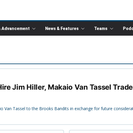
& Advancement
News & Features
Teams
Podc
ire Jim Hiller, Makaio Van Tassel Trad
Van Tassel to the Brooks Bandits in exchange for future considerat