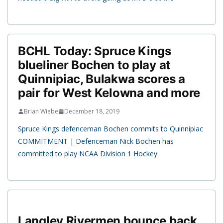
BCHL Today: Spruce Kings
blueliner Bochen to play at
Quinnipiac, Bulakwa scores a
pair for West Kelowna and more
Brian Wiebe
December 18, 2019
Spruce Kings defenceman Bochen commits to Quinnipiac
COMMITMENT | Defenceman Nick Bochen has
committed to play NCAA Division 1 Hockey
Langley Rivermen bounce back