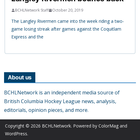
BCHLNetwork Staff
October 20, 2019
The Langley Rivermen came into the week riding a two-
game losing streak after games against the Coquitlam
Express and the
About us
BCHLNetwork is an independent media source of
British Columbia Hockey League news, analysis,
editorials, opinion pieces, and more.
Copyright © 2026
BCHLNetwork
. Powered by
ColorMag
and
WordPress
.