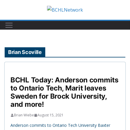
Skip
to
content
Brian Scoville
BCHL Today: Anderson commits
to Ontario Tech, Marit leaves
Sweden for Brock University,
and more!
Brian Wiebe
August 15, 2021
Anderson commits to Ontario Tech University Baxter