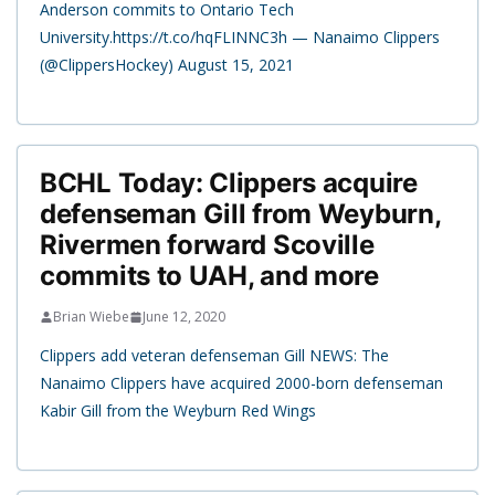
Anderson commits to Ontario Tech
University.https://t.co/hqFLINNC3h — Nanaimo Clippers
(@ClippersHockey) August 15, 2021
BCHL Today: Clippers acquire
defenseman Gill from Weyburn,
Rivermen forward Scoville
commits to UAH, and more
Brian Wiebe
June 12, 2020
Clippers add veteran defenseman Gill NEWS: The
Nanaimo Clippers have acquired 2000-born defenseman
Kabir Gill from the Weyburn Red Wings