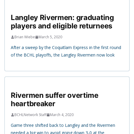
Langley Rivermen: graduating
players and eligible returnees
Brian Wiebe
March 5, 2020
After a sweep by the Coquitlam Express in the first round
of the BCHL playoffs, the Langley Rivermen now look
Rivermen suffer overtime
heartbreaker
BCHLNetwork Staff
March 4, 2020
Game three shifted back to Langley and the Rivermen
needed a big win to avoid going down 3-0 at the