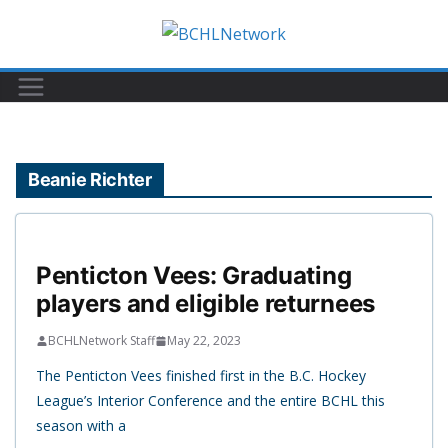
Skip
to
content
Beanie Richter
Penticton Vees: Graduating
players and eligible returnees
BCHLNetwork Staff
May 22, 2023
The Penticton Vees finished first in the B.C. Hockey
League’s Interior Conference and the entire BCHL this
season with a