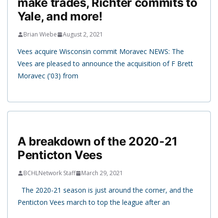
make trades, Richter commits to
Yale, and more!
Brian Wiebe
August 2, 2021
Vees acquire Wisconsin commit Moravec NEWS: The
Vees are pleased to announce the acquisition of F Brett
Moravec ('03) from
A breakdown of the 2020-21
Penticton Vees
BCHLNetwork Staff
March 29, 2021
The 2020-21 season is just around the corner, and the
Penticton Vees march to top the league after an