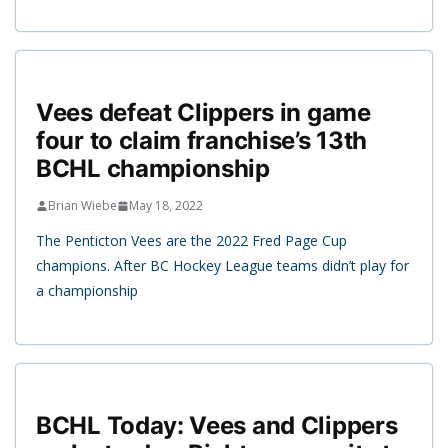
Vees defeat Clippers in game
four to claim franchise’s 13th
BCHL championship
Brian Wiebe
May 18, 2022
The Penticton Vees are the 2022 Fred Page Cup
champions. After BC Hockey League teams didn’t play for
a championship
BCHL Today: Vees and Clippers