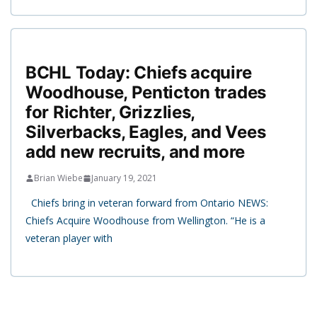
BCHL Today: Chiefs acquire
Woodhouse, Penticton trades
for Richter, Grizzlies,
Silverbacks, Eagles, and Vees
add new recruits, and more
Brian Wiebe
January 19, 2021
Chiefs bring in veteran forward from Ontario NEWS:
Chiefs Acquire Woodhouse from Wellington. “He is a
veteran player with