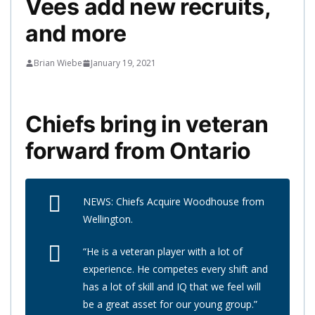
Vees add new recruits,
and more
Brian Wiebe
January 19, 2021
Chiefs bring in veteran
forward from Ontario
NEWS: Chiefs Acquire Woodhouse from
Wellington.
“He is a veteran player with a lot of
experience. He competes every shift and
has a lot of skill and IQ that we feel will
be a great asset for our young group.”