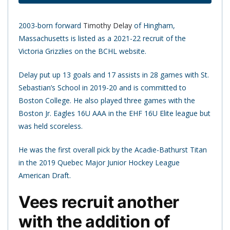
2003-born forward
Timothy Delay
of Hingham,
Massachusetts is listed as a 2021-22 recruit of the
Victoria Grizzlies on the BCHL website.
Delay put up 13 goals and 17 assists in 28 games with St.
Sebastian’s School in 2019-20 and is committed to
Boston College. He also played three games with the
Boston Jr. Eagles 16U AAA in the EHF 16U Elite league but
was held scoreless.
He was the first overall pick by the Acadie-Bathurst Titan
in the 2019 Quebec Major Junior Hockey League
American Draft.
Vees recruit another
with the addition of