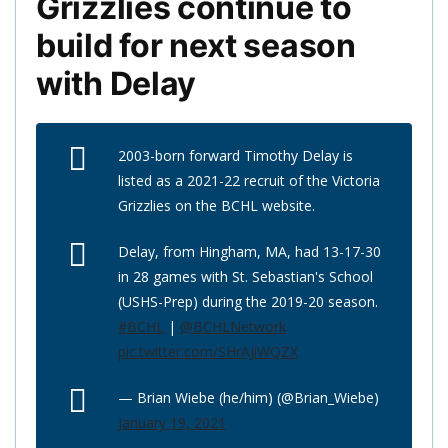
Grizzlies continue to
build for next season
with Delay
2003-born forward Timothy Delay is
listed as a 2021-22 recruit of the Victoria
Grizzlies on the BCHL website.
Delay, from Hingham, MA, had 13-17-30
in 28 games with St. Sebastian's School
(USHS-Prep) during the 2019-20 season.
#BCHL
|
@BCHLNetwork
pic.twitter.com/SHrAJiWQZX
— Brian Wiebe (he/him) (@Brian_Wiebe)
January 19, 2021