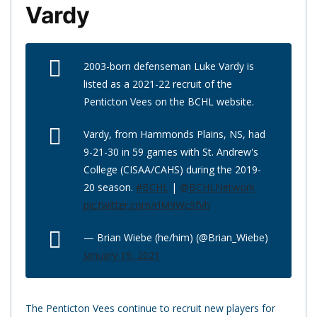
Vardy
2003-born defenseman Luke Vardy is
listed as a 2021-22 recruit of the
Penticton Vees on the BCHL website.
Vardy, from Hammonds Plains, NS, had
9-21-30 in 59 games with St. Andrew's
College (CISAA/CAHS) during the 2019-
20 season.
#BCHL
|
@BCHLNetwork
pic.twitter.com/rIM9Wc9fVh
— Brian Wiebe (he/him) (@Brian_Wiebe)
January 19, 2021
The Penticton Vees continue to recruit new players for