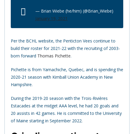
— Brian Wiebe (he/him) (@Brian_Wiebe)
January 19, 2021
Per the BCHL website, the Penticton Vees continue to
build their roster for 2021-22 with the recruiting of 2003-
born forward
Thomas Pichette
.
Pichette is from Yamachiche, Quebec, and is spending the
2020-21 season with Kimball Union Academy in New
Hampshire.
During the 2019-20 season with the Trois-Rivières
Estacades at the midget AAA level, he had 20 goals and
20 assists in 42 games. He is committed to the University
of Maine starting in September 2022.