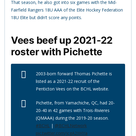
That season, he also got into six games with the Mid-
Fairfield Rangers 18U AAA of the Elite Hockey Federation
18U Elite but didn’t score any points.
Vees beef up 2021-22
roster with Pichette
2003-born forward Thomas Pichette is
listed as a 2021-22 recruit of the
Penticton Vees on the BCHL website.
Pichette, from Yamachiche, QC, had 20-
20-40 in 42 games with Trois-Rivieres
(QMAAA) during the 2019-20 season.
#BCHL
|
@BCHLNetwork
pic.twitter.com/jcgA2IIHYa