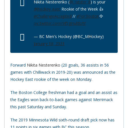
Nikita Nesterenko (
@_nester_8
) is your
@hockey_east
Rookie of the Week 👍
#ChallengeAccepted
//
#ForBoston
🦅
pic.twitter.com/9f5gmvldoW
— BC Men's Hockey (@BC_MHockey)
January 18, 2021
Forward
Nikita Nesterenko
(20 goals, 36 assists in 56
games with Chilliwack in 2019-20) was announced as the
Hockey East rookie of the week on Monday.
The Boston College freshman had a goal and an assist as
the Eagles won back-to-back games against Merrimack
this past Saturday and Sunday.
The 2019 Minnesota Wild sixth-round draft pick now has
11 points in six games with BC this season.