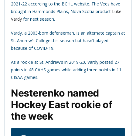
2021-22 according to the BCHL website. The Vees have
brought in Hammonds Plains, Nova Scotia product
Luke
Vardy
for next season.
Vardy, a 2003-born defenseman, is an alternate captain at
St. Andrew’s College this season but hasn’t played
because of COVID-19.
As a rookie at St. Andrew’s in 2019-20, Vardy posted 27
points in 48 CAHS games while adding three points in 11
CISAA games.
Nesterenko named
Hockey East rookie of
the week