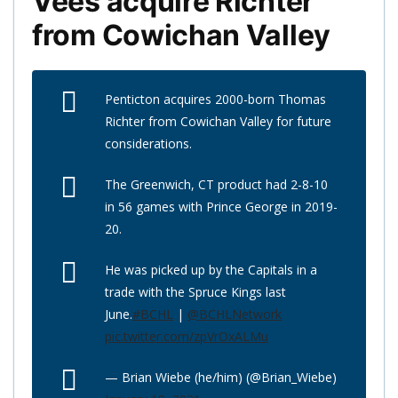
Vees acquire Richter
from Cowichan Valley
Penticton acquires 2000-born Thomas
Richter from Cowichan Valley for future
considerations.
The Greenwich, CT product had 2-8-10
in 56 games with Prince George in 2019-
20.
He was picked up by the Capitals in a
trade with the Spruce Kings last
June.
#BCHL
|
@BCHLNetwork
pic.twitter.com/zpVrOxALMu
— Brian Wiebe (he/him) (@Brian_Wiebe)