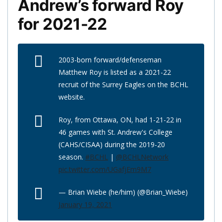
Andrew’s forward Roy
for 2021-22
2003-born forward/defenseman
Matthew Roy is listed as a 2021-22
recruit of the Surrey Eagles on the BCHL
website.
Roy, from Ottawa, ON, had 1-21-22 in
46 games with St. Andrew's College
(CAHS/CISAA) during the 2019-20
season.
#BCHL
|
@BCHLNetwork
pic.twitter.com/UGafjEm9M7
— Brian Wiebe (he/him) (@Brian_Wiebe)
January 19, 2021