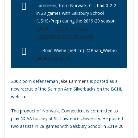
Lammens, from Norwalk, CT, had 0-2-2
in 28 games with Salisbury School
(USHS-Prep) during the 2019-20 season.
#BCHL
|
@BCHLNetwork
pic.twitter.com/xOhikURW1n
— Brian Wiebe (he/him) (@Brian_Wiebe)
January 19, 2021
2002-born defenseman
Jake Lammens
is posted as a
new recruit of the Salmon Arm Silverbacks on the BCHL
website.
The product of Norwalk, Connecticut is committed to
play NCAA hockey at St. Lawrence University. He posted
two assists in 28 games with Salsbury School in 2019-20.