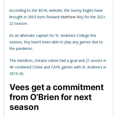
According to the BCHL website, the Surrey Eagles have
brought in 2003-born forward
Matthew Roy
for the 2021-
22 season.
As an alternate captain for St. Andrew’s College this
season, Roy hasn’t been able to play any games due to
the pandemic.
The Hamilton, Ontario native had a goal and 21 assists in
46 combined CISAA and CAHS games with St. Andrew’s in
2019-20.
Vees get a commitment
from O’Brien for next
season