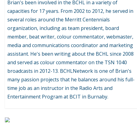
Brian's been involved in the BCHL in a variety of
capacities for 17 years. From 2002 to 2012, he served in
several roles around the Merritt Centennials
organization, including as team president, board
member, beat writer, colour commentator, webmaster,
media and communications coordinator and marketing
assistant. He's been writing about the BCHL since 2008
and served as colour commentator on the TSN 1040
broadcasts in 2012-13. BCHLNetwork is one of Brian's
many passion projects that he balances around his full-
time job as an instructor in the Radio Arts and
Entertainment Program at BCIT in Burnaby.