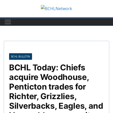
Skip
to
content
BCHL BULLETIN
BCHL Today: Chiefs
acquire Woodhouse,
Penticton trades for
Richter, Grizzlies,
Silverbacks, Eagles, and