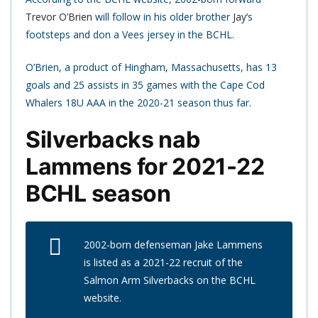
Trevor O’Brien
will follow in his older brother
Jay
‘s
footsteps and don a Vees jersey in the BCHL.
O’Brien, a product of Hingham, Massachusetts, has 13
goals and 25 assists in 35 games with the Cape Cod
Whalers 18U AAA in the 2020-21 season thus far.
Silverbacks nab
Lammens for 2021-22
BCHL season
2002-born defenseman Jake Lammens
is listed as a 2021-22 recruit of the
Salmon Arm Silverbacks on the BCHL
website.