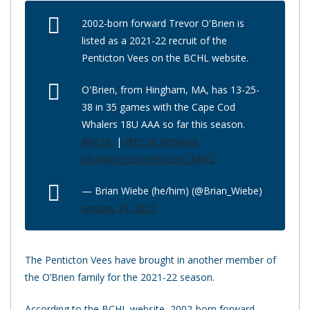
2002-born forward Trevor O'Brien is
listed as a 2021-22 recruit of the
Penticton Vees on the BCHL website.
O'Brien, from Hingham, MA, has 13-25-
38 in 35 games with the Cape Cod
Whalers 18U AAA so far this season.
#BCHL
|
@BCHLNetwork
pic.twitter.com/HK0ZrnCMWZ
— Brian Wiebe (he/him) (@Brian_Wiebe)
January 19, 2021
The Penticton Vees have brought in another member of
the O’Brien family for the 2021-22 season.
According to the BCHL website, 2002-born forward