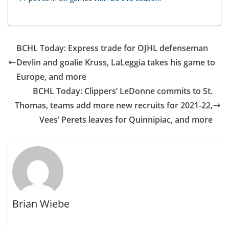
BCHL Today: Express trade for OJHL defenseman
Devlin and goalie Kruss, LaLeggia takes his game to
Europe, and more
BCHL Today: Clippers’ LeDonne commits to St.
Thomas, teams add more new recruits for 2021-22,
Vees’ Perets leaves for Quinnipiac, and more
Brian Wiebe