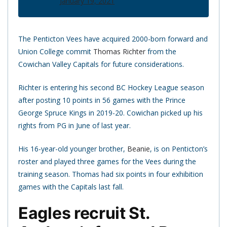
January 19, 2021
The Penticton Vees have acquired 2000-born forward and
Union College commit
Thomas Richter
from the
Cowichan Valley Capitals for future considerations.
Richter is entering his second BC Hockey League season
after posting 10 points in 56 games with the Prince
George Spruce Kings in 2019-20. Cowichan picked up his
rights from PG in June of last year.
His 16-year-old younger brother,
Beanie
, is on Penticton’s
roster and played three games for the Vees during the
training season. Thomas had six points in four exhibition
games with the Capitals last fall.
Eagles recruit St.