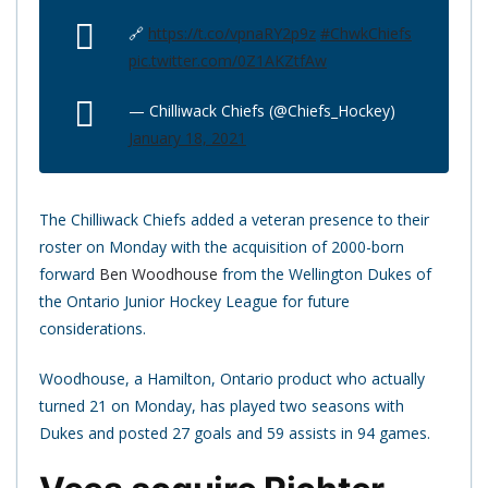
🔗
https://t.co/vpnaRY2p9z
#ChwkChiefs
pic.twitter.com/0Z1AKZtfAw
— Chilliwack Chiefs (@Chiefs_Hockey)
January 18, 2021
The Chilliwack Chiefs added a veteran presence to their
roster on Monday with the acquisition of 2000-born
forward
Ben Woodhouse
from the Wellington Dukes of
the Ontario Junior Hockey League for future
considerations.
Woodhouse, a Hamilton, Ontario product who actually
turned 21 on Monday, has played two seasons with
Dukes and posted 27 goals and 59 assists in 94 games.