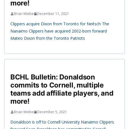
more!
Brian Wiebe
December 11, 2021
Clippers acquire Dixon from Toronto for Neitsch The
Nanaimo Clippers have acquired 2002-born forward
Mateo Dixon from the Toronto Patriots
BCHL Bulletin: Donaldson
commits to Cornell, multiple
teams add affiliate players, and
more!
Brian Wiebe
December 5, 2021
Donaldson is off to Cornell University Nanaimo Clippers