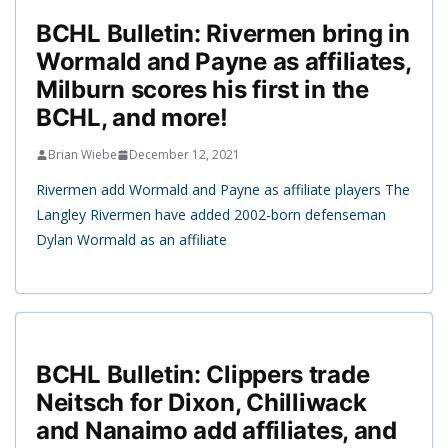
BCHL Bulletin: Rivermen bring in
Wormald and Payne as affiliates,
Milburn scores his first in the
BCHL, and more!
Brian Wiebe
December 12, 2021
Rivermen add Wormald and Payne as affiliate players The
Langley Rivermen have added 2002-born defenseman
Dylan Wormald as an affiliate
BCHL Bulletin: Clippers trade
Neitsch for Dixon, Chilliwack
and Nanaimo add affiliates, and