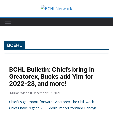
Skip
to
content
BCEHL
BCHL Bulletin: Chiefs bring in
Greatorex, Bucks add Yim for
2022-23, and more!
Brian Wiebe
December 17, 2021
Chiefs sign import forward Greatorex The Chilliwack
Chiefs have signed 2003-born import forward Landyn