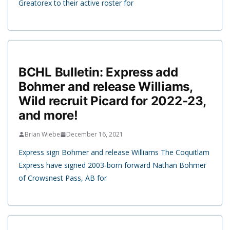
Greatorex to their active roster for
BCHL Bulletin: Express add
Bohmer and release Williams,
Wild recruit Picard for 2022-23,
and more!
Brian Wiebe
December 16, 2021
Express sign Bohmer and release Williams The Coquitlam
Express have signed 2003-born forward Nathan Bohmer
of Crowsnest Pass, AB for