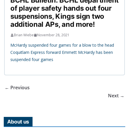
BCHL Bulletin: BCHL department
of player safety hands out four
suspensions, Kings sign two
additional APs, and more!
Brian Wiebe
November 28, 2021
McHardy suspended four games for a blow to the head
Coquitlam Express forward Emmett McHardy has been
suspended four games
← Previous
Next →
About us