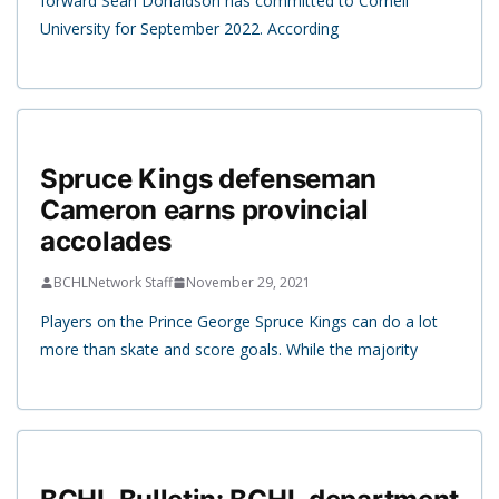
forward Sean Donaldson has committed to Cornell
University for September 2022. According
Spruce Kings defenseman
Cameron earns provincial
accolades
BCHLNetwork Staff
November 29, 2021
Players on the Prince George Spruce Kings can do a lot
more than skate and score goals. While the majority