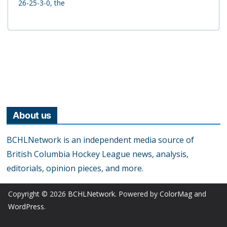
26-25-3-0, the
About us
BCHLNetwork is an independent media source of
British Columbia Hockey League news, analysis,
editorials, opinion pieces, and more.
Copyright © 2026
BCHLNetwork
. Powered by
ColorMag
and
WordPress
.