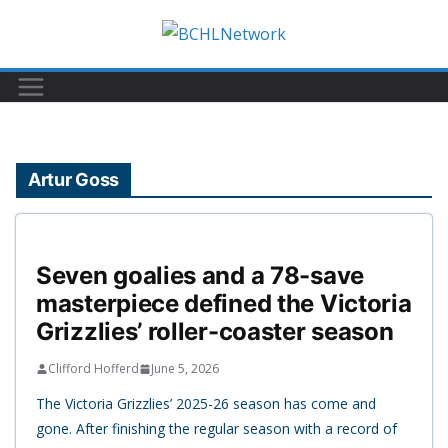
Skip
to
content
Artur Goss
Seven goalies and a 78-save
masterpiece defined the Victoria
Grizzlies’ roller-coaster season
Clifford Hofferd
June 5, 2026
The Victoria Grizzlies’ 2025-26 season has come and
gone. After finishing the regular season with a record of