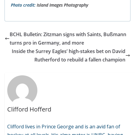
Photo credit:
Island Images Photography
BCHL Bulletin: Zitzman signs with Saints, Bußmann
turns pro in Germany, and more
Inside the Surrey Eagles’ high-stakes bet on David
Rutherford to rebuild a fallen champion
Clifford Hofferd
Clifford lives in Prince George and is an avid fan of
hockey at all levels. His alma mater is UNBC, having