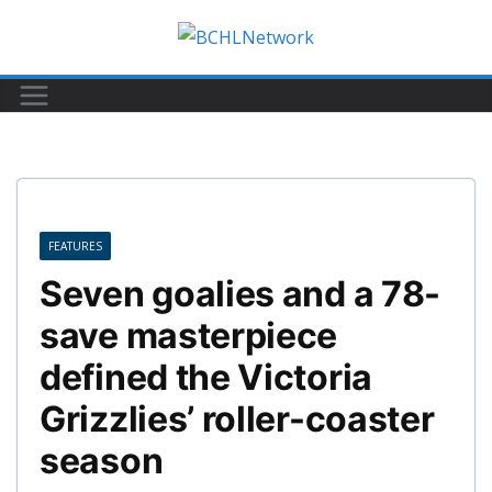
Skip
to
content
FEATURES
Seven goalies and a 78-
save masterpiece
defined the Victoria
Grizzlies’ roller-coaster
season