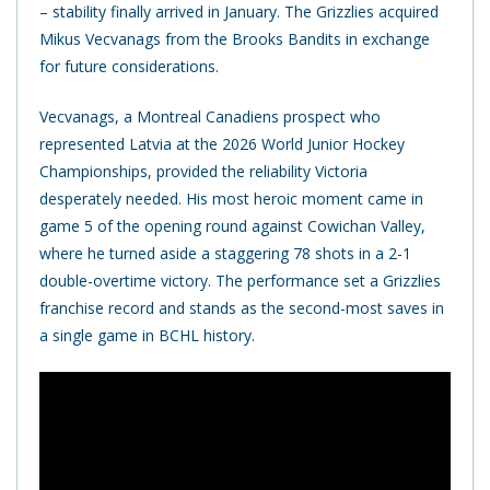
– stability finally arrived in January. The Grizzlies acquired
Mikus Vecvanags from the Brooks Bandits in exchange
for future considerations.
Vecvanags, a Montreal Canadiens prospect who
represented Latvia at the 2026 World Junior Hockey
Championships, provided the reliability Victoria
desperately needed. His most heroic moment came in
game 5 of the opening round against Cowichan Valley,
where he turned aside a staggering 78 shots in a 2-1
double-overtime victory. The performance set a Grizzlies
franchise record and stands as the second-most saves in
a single game in BCHL history.