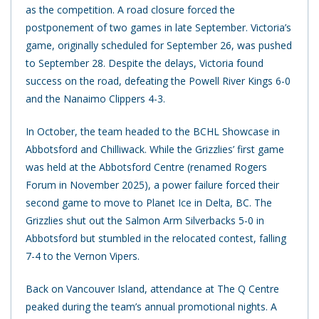
as the competition. A road closure forced the
postponement of two games in late September. Victoria’s
game, originally scheduled for September 26, was pushed
to September 28. Despite the delays, Victoria found
success on the road, defeating the Powell River Kings 6-0
and the Nanaimo Clippers 4-3.
In October, the team headed to the BCHL Showcase in
Abbotsford and Chilliwack. While the Grizzlies’ first game
was held at the Abbotsford Centre (renamed Rogers
Forum in November 2025), a power failure forced their
second game to move to Planet Ice in Delta, BC. The
Grizzlies shut out the Salmon Arm Silverbacks 5-0 in
Abbotsford but stumbled in the relocated contest, falling
7-4 to the Vernon Vipers.
Back on Vancouver Island, attendance at The Q Centre
peaked during the team’s annual promotional nights. A