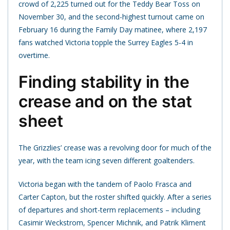
crowd of 2,225 turned out for the Teddy Bear Toss on
November 30, and the second-highest turnout came on
February 16 during the Family Day matinee, where 2,197
fans watched Victoria topple the Surrey Eagles 5-4 in
overtime.
Finding stability in the
crease and on the stat
sheet
The Grizzlies’ crease was a revolving door for much of the
year, with the team icing seven different goaltenders.
Victoria began with the tandem of Paolo Frasca and
Carter Capton, but the roster shifted quickly. After a series
of departures and short-term replacements – including
Casimir Weckstrom, Spencer Michnik, and Patrik Kliment