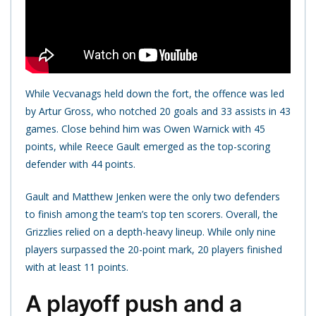
While Vecvanags held down the fort, the offence was led
by Artur Gross, who notched 20 goals and 33 assists in 43
games. Close behind him was Owen Warnick with 45
points, while Reece Gault emerged as the top-scoring
defender with 44 points.
Gault and Matthew Jenken were the only two defenders
to finish among the team’s top ten scorers. Overall, the
Grizzlies relied on a depth-heavy lineup. While only nine
players surpassed the 20-point mark, 20 players finished
with at least 11 points.
A playoff push and a