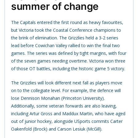
summer of change
The Capitals entered the first round as heavy favourites,
but Victoria took the Coastal Conference champions to
the brink of elimination. The Grizzlies held a 3-2 series
lead before Cowichan Valley rallied to win the final two
games. The series was defined by tight margins, with four
of the seven games needing overtime. Victoria won three
of those OT battles, including the historic game 5 victory.
The Grizzlies will look different next fall as players move
on to the collegiate level. For example, the defence will
lose Dennison Monahan (Princeton University).
Additionally, some veteran forwards are also leaving,
including Artur Gross and Maddux Martin, who have aged
out of junior hockey, alongside USports commits Carter
Oakenfold (Brock) and Carson Lesiuk (McGill).