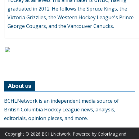
graduated in 2012. He follows the Spruce Kings, the
Victoria Grizzlies, the Western Hockey League's Prince
George Cougars, and the Vancouver Canucks.
About us
BCHLNetwork is an independent media source of
British Columbia Hockey League news, analysis,
editorials, opinion pieces, and more.
Copyright © 2026
BCHLNetwork
. Powered by
ColorMag
and