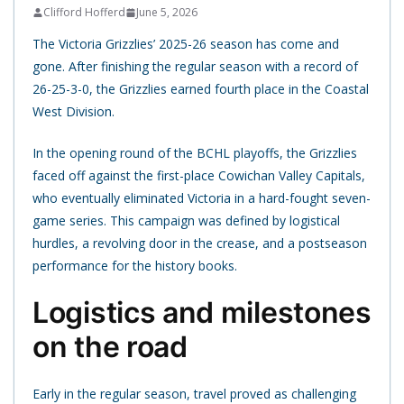
Clifford Hofferd
June 5, 2026
The Victoria Grizzlies’ 2025-26 season has come and
gone. After finishing the regular season with a record of
26-25-3-0, the Grizzlies earned fourth place in the Coastal
West Division.
In the opening round of the BCHL playoffs, the Grizzlies
faced off against the first-place Cowichan Valley Capitals,
who eventually eliminated Victoria in a hard-fought seven-
game series. This campaign was defined by logistical
hurdles, a revolving door in the crease, and a postseason
performance for the history books.
Logistics and milestones
on the road
Early in the regular season, travel proved as challenging