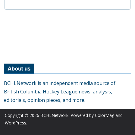
About us
BCHLNetwork is an independent media source of
British Columbia Hockey League news, analysis,
editorials, opinion pieces, and more.
Copyright © 2026
BCHLNetwork
. Powered by
ColorMag
and
WordPress
.