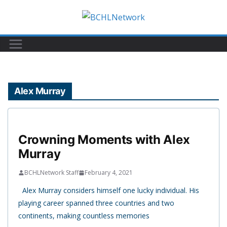
Skip
to
content
Alex Murray
Crowning Moments with Alex
Murray
BCHLNetwork Staff
February 4, 2021
Alex Murray considers himself one lucky individual. His
playing career spanned three countries and two
continents, making countless memories