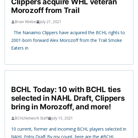
Clippers acquire WHL veteran
Morozoff from Trail
Brian Wiebe
July 21, 2021
The Nanaimo Clippers have acquired the BCHL rights to
2001-born forward Alex Morozoff from the Trail Smoke
Eaters in
BCHL Today: 10 with BCHL ties
selected in NAHL Draft, Clippers
bring in Morozoff, and more!
BCHLNetwork Staff
July 15, 2021
10 current, former and incoming BCHL players selected in
NAHL Entry Draft By my count, here are the #BCHL