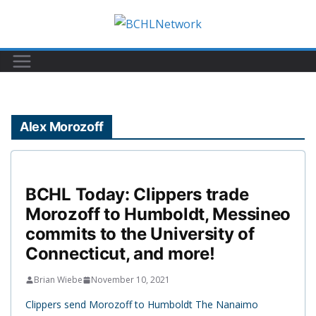
Skip
to
content
Alex Morozoff
BCHL Today: Clippers trade
Morozoff to Humboldt, Messineo
commits to the University of
Connecticut, and more!
Brian Wiebe
November 10, 2021
Clippers send Morozoff to Humboldt The Nanaimo