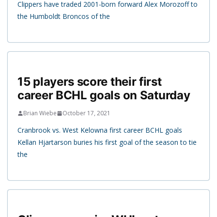
Clippers have traded 2001-born forward Alex Morozoff to
the Humboldt Broncos of the
15 players score their first
career BCHL goals on Saturday
Brian Wiebe
October 17, 2021
Cranbrook vs. West Kelowna first career BCHL goals
Kellan Hjartarson buries his first goal of the season to tie
the