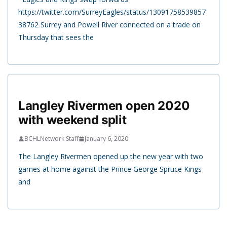
https://twitter.com/SurreyEagles/status/13091758539857
38762 Surrey and Powell River connected on a trade on
Thursday that sees the
Langley Rivermen open 2020
with weekend split
BCHLNetwork Staff
January 6, 2020
The Langley Rivermen opened up the new year with two
games at home against the Prince George Spruce Kings
and