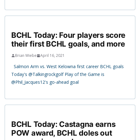
BCHL Today: Four players score
their first BCHL goals, and more
Brian Wiebe
April 16, 2021
Salmon Arm vs. West Kelowna first career BCHL goals
Today's @Talkingrockgolf Play of the Game is
@Phil_Jacques12's go-ahead goal
BCHL Today: Castagna earns
POW award, BCHL doles out