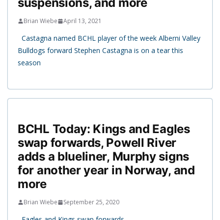
suspensions, and more
Brian Wiebe
April 13, 2021
Castagna named BCHL player of the week Alberni Valley
Bulldogs forward Stephen Castagna is on a tear this
season
BCHL Today: Kings and Eagles
swap forwards, Powell River
adds a blueliner, Murphy signs
for another year in Norway, and
more
Brian Wiebe
September 25, 2020
Eagles and Kings swap forwards