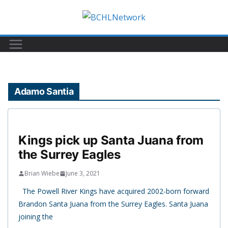
Skip
to
content
Adamo Santia
Kings pick up Santa Juana from
the Surrey Eagles
Brian Wiebe
June 3, 2021
The Powell River Kings have acquired 2002-born forward
Brandon Santa Juana from the Surrey Eagles. Santa Juana
joining the