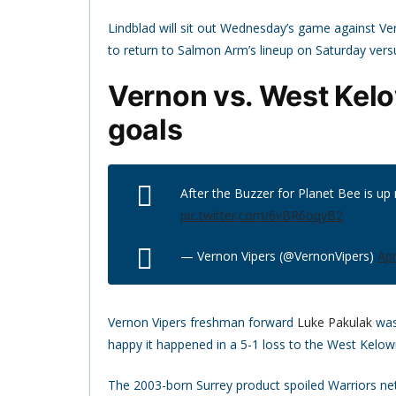
Lindblad will sit out Wednesday’s game against Ve
to return to Salmon Arm’s lineup on Saturday versu
Vernon vs. West Kelo
goals
After the Buzzer for Planet Bee is up
pic.twitter.com/6vBR6oqyB2
— Vernon Vipers (@VernonVipers)
Apr
Vernon Vipers freshman forward
Luke Pakulak
was
happy it happened in a 5-1 loss to the West Kelow
The 2003-born Surrey product spoiled Warriors n