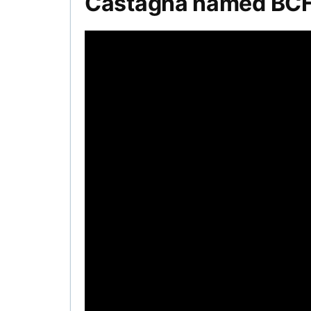
Castagna named BCHL