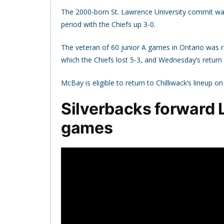
The 2000-born St. Lawrence University commit was
period with the Chiefs up 3-0.
The veteran of 60 junior A games in Ontario was re
which the Chiefs lost 5-3, and Wednesday’s return
McBay is eligible to return to Chilliwack’s lineup 
Silverbacks forward L
games