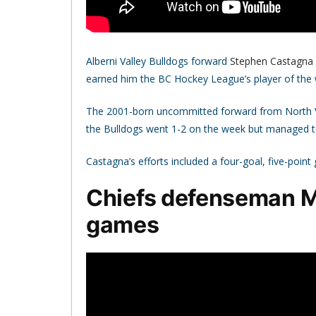
Alberni Valley Bulldogs forward
Stephen Castagna
earned him the BC Hockey League’s player of th
The 2001-born uncommitted forward from North Va
the Bulldogs went 1-2 on the week but managed to
Castagna’s efforts included a four-goal, five-poin
Chiefs defenseman 
games