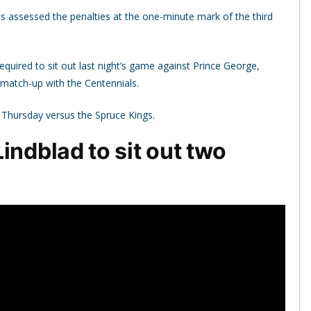
 assessed the penalties at the one-minute mark of the third
quired to sit out last night’s game against Prince George,
 match-up with the Centennials.
on Thursday versus the Spruce Kings.
indblad to sit out two