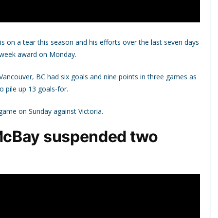
is on a tear this season and his efforts over the last seven days
e week award on Monday.
ncouver, BC had six goals and nine points in three games as
 pile up 13 goals-for.
t game on Sunday against Victoria.
McBay suspended two