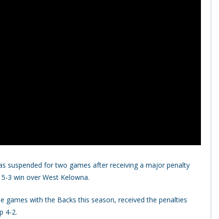
s suspended for two games after receiving a major penalty
 5-3 win over West Kelowna.
e games with the Backs this season, received the penalties
p 4-2.