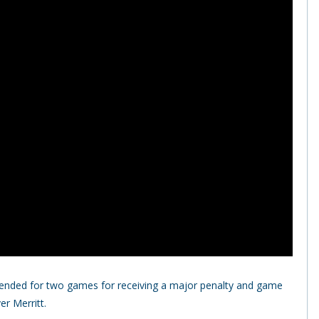
ended for two games for receiving a major penalty and game
r Merritt.