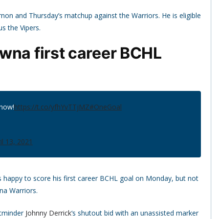
rnon and Thursday’s matchup against the Warriors. He is eligible
s the Vipers.
wna first career BCHL
 now!
https://t.co/yfhYvTTjMZ
#OneGoal
il 13, 2021
 happy to score his first career BCHL goal on Monday, but not
na Warriors.
etminder
Johnny Derrick
‘s shutout bid with an unassisted marker