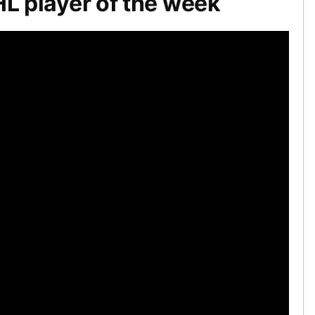
 player of the week