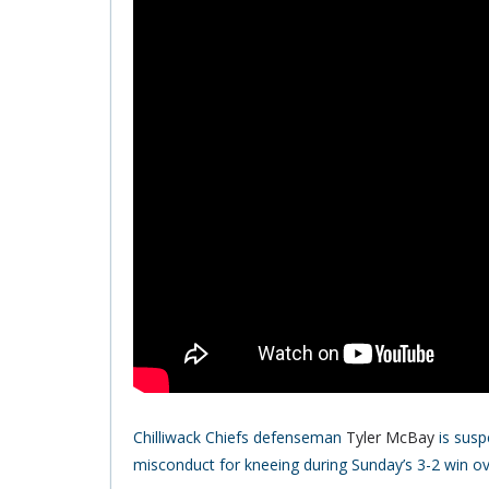
Chilliwack Chiefs defenseman
Tyler McBay
is susp
misconduct for kneeing during Sunday’s 3-2 win ove