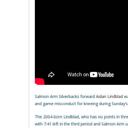
Salmon Arm Silverbacks forward
Aidan Lindblad
wa
and game misconduct for kneeing during Sunday’s
The 2004-born Lindblad, who has no points in thre
with 7:41 left in the third period and Salmon Arm u