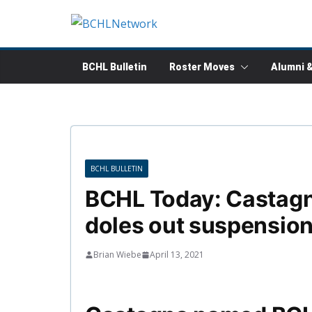
Skip
to
content
BCHL Bulletin
Roster Moves
Alumni 
BCHL BULLETIN
BCHL Today: Castag
doles out suspension
Brian Wiebe
April 13, 2021