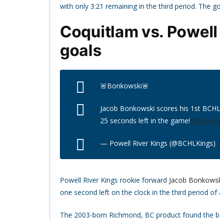
with only 3:21 remaining in the third period. The
Coquitlam vs. Powell 
goals
🚨Bonkowski🚨
Jacob Bonkowski scores his 1st BCHL 
25 seconds left in the game!
#OurKin
— Powell River Kings (@BCHLKings)
Powell River Kings rookie forward
Jacob Bonkowsk
one second left on the clock in the third period of
The 2003-born Richmond, BC product found the bac