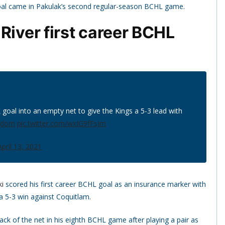
 goal came in Pakulak’s second regular-season BCHL game.
River first career BCHL
goal into an empty net to give the Kings a 5-3 lead with
gdom
pic.twitter.com/wxIG9fFsJm
April 13, 2021
i
scored his first career BCHL goal as an insurance marker with
 a 5-3 win against Coquitlam.
k of the net in his eighth BCHL game after playing a pair as