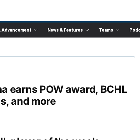
& Advancement
News & Features
Teams
Podc
na earns POW award, BCHL
s, and more