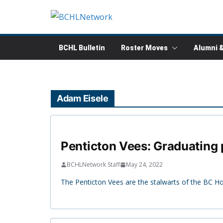
Skip
to
content
BCHL Bulletin
Roster Moves
Alumni 
Adam Eisele
Penticton Vees: Graduating p
BCHLNetwork Staff
May 24, 2022
The Penticton Vees are the stalwarts of the BC H