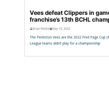
Vees defeat Clippers in game
franchise’s 13th BCHL cham
Brian Wiebe
May 18, 2022
The Penticton Vees are the 2022 Fred Page Cup 
League teams didn’t play for a championship