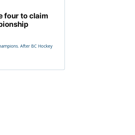
 four to claim
pionship
champions. After BC Hockey