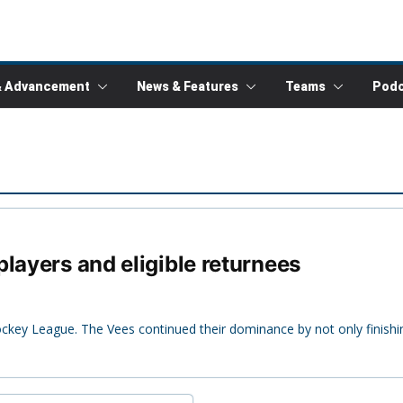
& Advancement
News & Features
Teams
Podc
layers and eligible returnees
ockey League. The Vees continued their dominance by not only finishi