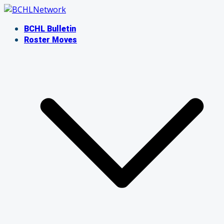
Skip
to
BCHL Bulletin
content
Roster Moves