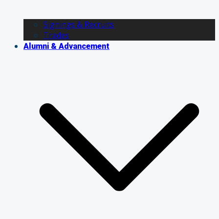
Signings & Recruits
Trades
Alumni & Advancement