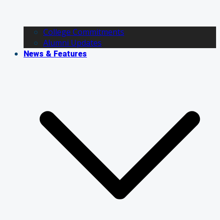
College Commitments
Alumni Updates
News & Features