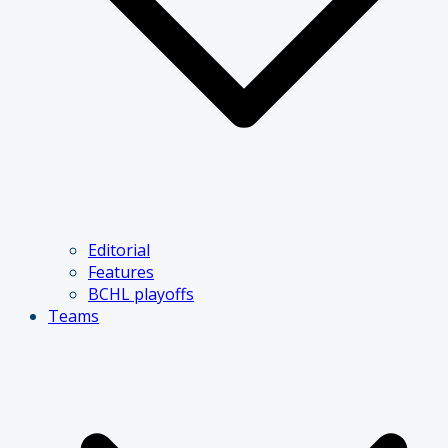
Editorial
Features
BCHL playoffs
Teams