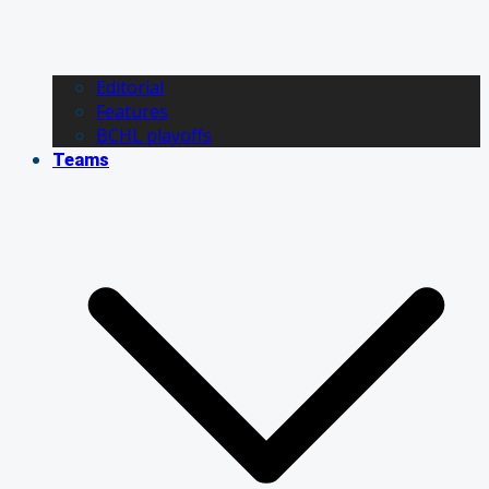
Editorial
Features
BCHL playoffs
Teams