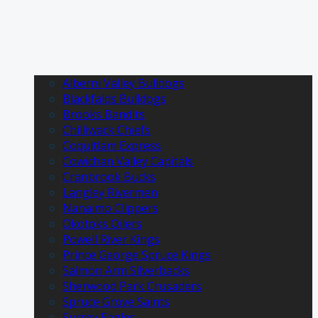
Alberni Valley Bulldogs
Blackfalds Bulldogs
Brooks Bandits
Chilliwack Chiefs
Coquitlam Express
Cowichan Valley Capitals
Cranbrook Bucks
Langley Rivermen
Nanaimo Clippers
Okotoks Oilers
Powell River Kings
Prince George Spruce Kings
Salmon Arm Silverbacks
Sherwood Park Crusaders
Spruce Grove Saints
Surrey Eagles