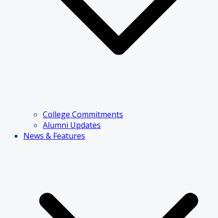
College Commitments
Alumni Updates
News & Features