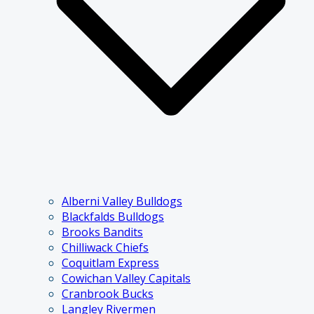
Alberni Valley Bulldogs
Blackfalds Bulldogs
Brooks Bandits
Chilliwack Chiefs
Coquitlam Express
Cowichan Valley Capitals
Cranbrook Bucks
Langley Rivermen