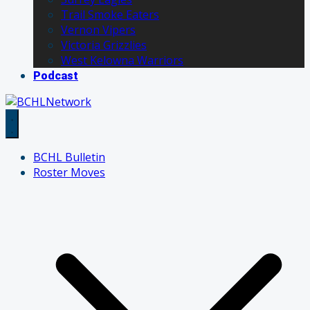
Trail Smoke Eaters
Vernon Vipers
Victoria Grizzlies
West Kelowna Warriors
Podcast
BCHL Bulletin
Roster Moves