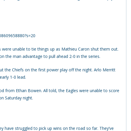
2908609658880?s=20
s were unable to tie things up as Mathieu Caron shut them out.
on the man advantage to pull ahead 2-0 in the series.
ut the Chiefs on the first power play off the night. Arlo Merritt
early 1-0 lead.
od from Ethan Bowen. All told, the Eagles were unable to score
n Saturday night.
ey have struggled to pick up wins on the road so far. They’ve