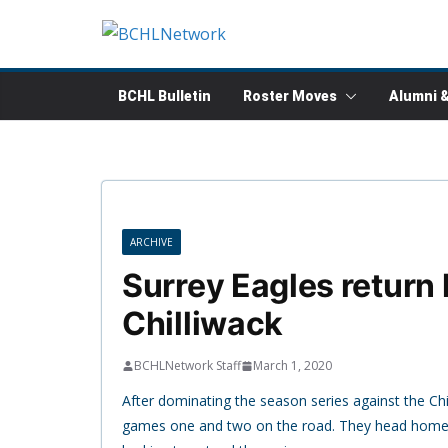
Skip
to
content
BCHL Bulletin
Roster Moves
Alumni 
ARCHIVE
Surrey Eagles return
Chilliwack
BCHLNetwork Staff
March 1, 2020
After dominating the season series against the Chi
games one and two on the road. They head home