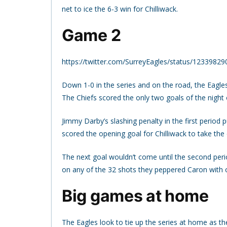
net to ice the 6-3 win for Chilliwack.
Game 2
https://twitter.com/SurreyEagles/status/123398
Down 1-0 in the series and on the road, the Eagle
The Chiefs scored the only two goals of the night 
Jimmy Darby’s slashing penalty in the first period p
scored the opening goal for Chilliwack to take the 
The next goal wouldn’t come until the second peri
on any of the 32 shots they peppered Caron with o
Big games at home
The Eagles look to tie up the series at home as th