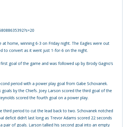
1268088635392?s=20
at home, winning 6-3 on Friday night. The Eagles were out
d to convert as it went just 1-for-6 on the night.
he first goal of the game and was followed up by Brody Gagno’s
 second period with a power play goal from Gabe Schovanek.
 goals by the Chiefs. Joey Larson scored the third goal of the
 Reynolds scored the fourth goal on a power play.
he third period to cut the lead back to two. Schovanek notched
al deficit didn’t last long as Trevor Adams scored 22 seconds
a pair of goals. Larson tallied his second goal into an empty