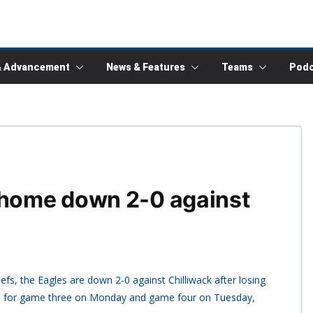
& Advancement
News & Features
Teams
Podc
 home down 2-0 against
efs, the Eagles are down 2-0 against Chilliwack after losing
 for game three on Monday and game four on Tuesday,