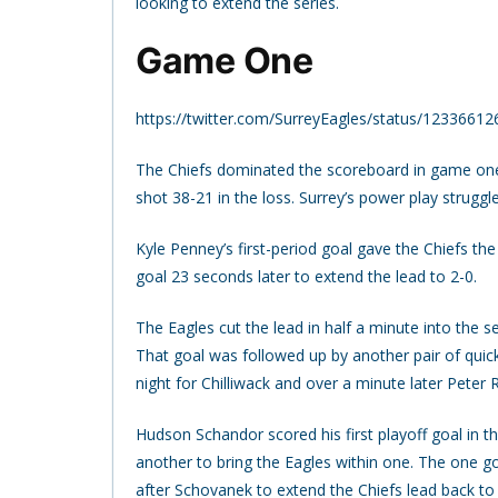
looking to extend the series.
Game One
https://twitter.com/SurreyEagles/status/123366
The Chiefs dominated the scoreboard in game one 
shot 38-21 in the loss. Surrey’s power play struggle
Kyle Penney’s first-period goal gave the Chiefs t
goal 23 seconds later to extend the lead to 2-0.
The Eagles cut the lead in half a minute into the
That goal was followed up by another pair of quick
night for Chilliwack and over a minute later Peter
Hudson Schandor scored his first playoff goal in t
another to bring the Eagles within one. The one go
after Schovanek to extend the Chiefs lead back to 