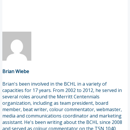
Brian Wiebe
Brian's been involved in the BCHL in a variety of
capacities for 17 years. From 2002 to 2012, he served in
several roles around the Merritt Centennials
organization, including as team president, board
member, beat writer, colour commentator, webmaster,
media and communications coordinator and marketing
assistant. He's been writing about the BCHL since 2008
and served as colour commentator on the TSN 1040