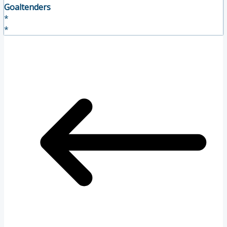
Goaltenders
*
*