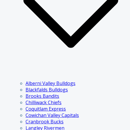
Alberni Valley Bulldogs
Blackfalds Bulldogs
Brooks Bandits
Chilliwack Chiefs
Coquitlam Express
Cowichan Valley Capitals
Cranbrook Bucks
Langley Rivermen