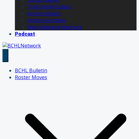
Trail Smoke Eaters
Vernon Vipers
Victoria Grizzlies
West Kelowna Warriors
Podcast
BCHL Bulletin
Roster Moves