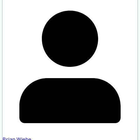
Brian Wiebe