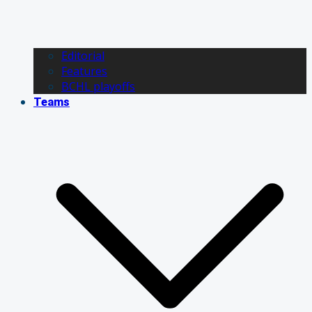
Editorial
Features
BCHL playoffs
Teams