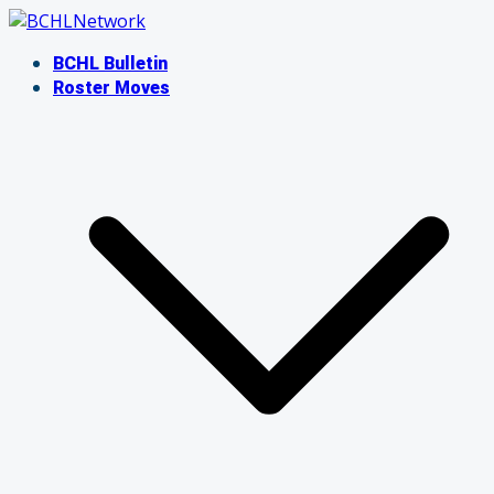
Skip
to
BCHL Bulletin
content
Roster Moves