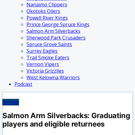
Nanaimo Clippers
Okotoks Oilers
Powell River Kings
Prince George Spruce Kings
Salmon Arm Silverbacks
Sherwood Park Crusaders
Spruce Grove Saints
Surrey Eagles
Trail Smoke Eaters
Vernon Vipers
Victoria Grizzlies
West Kelowna Warriors
Podcast
Archive
Salmon Arm Silverbacks: Graduating
players and eligible returnees