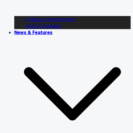
College Commitments
Alumni Updates
News & Features