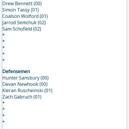
Drew Bennett (00)
Simon Tassy (01)
Coalson Wolford (01)
Jarrod Semchuk (02)
Sam Schofield (02)
*
*
*
*
*
Defensemen
Hunter Sansbury (00)
Devan Newhook (00)
Kieran Ruscheinski (01)
Zach Gabruch (01)
*
*
*
*