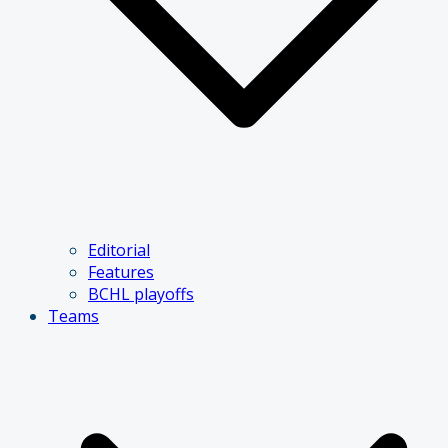
Editorial
Features
BCHL playoffs
Teams