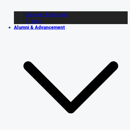
Signings & Recruits
Trades
Alumni & Advancement