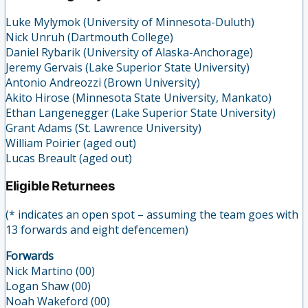
Luke Mylymok (University of Minnesota-Duluth)
Nick Unruh (Dartmouth College)
Daniel Rybarik (University of Alaska-Anchorage)
Jeremy Gervais (Lake Superior State University)
Antonio Andreozzi (Brown University)
Akito Hirose (Minnesota State University, Mankato)
Ethan Langenegger (Lake Superior State University)
Grant Adams (St. Lawrence University)
William Poirier (aged out)
Lucas Breault (aged out)
Eligible Returnees
(* indicates an open spot – assuming the team goes with
13 forwards and eight defencemen)
Forwards
Nick Martino (00)
Logan Shaw (00)
Noah Wakeford (00)