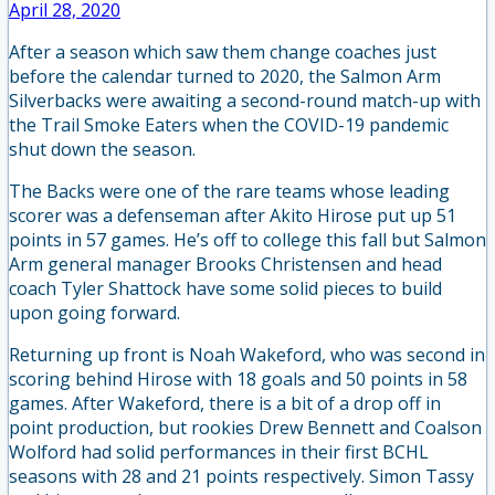
April 28, 2020
After a season which saw them change coaches just
before the calendar turned to 2020, the Salmon Arm
Silverbacks were awaiting a second-round match-up with
the Trail Smoke Eaters when the COVID-19 pandemic
shut down the season.
The Backs were one of the rare teams whose leading
scorer was a defenseman after Akito Hirose put up 51
points in 57 games. He’s off to college this fall but Salmon
Arm general manager Brooks Christensen and head
coach Tyler Shattock have some solid pieces to build
upon going forward.
Returning up front is Noah Wakeford, who was second in
scoring behind Hirose with 18 goals and 50 points in 58
games. After Wakeford, there is a bit of a drop off in
point production, but rookies Drew Bennett and Coalson
Wolford had solid performances in their first BCHL
seasons with 28 and 21 points respectively. Simon Tassy