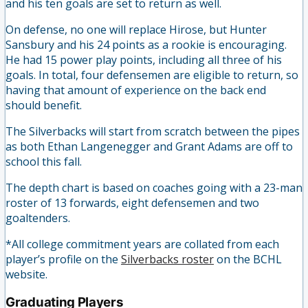
and his ten goals are set to return as well.
On defense, no one will replace Hirose, but Hunter
Sansbury and his 24 points as a rookie is encouraging.
He had 15 power play points, including all three of his
goals. In total, four defensemen are eligible to return, so
having that amount of experience on the back end
should benefit.
The Silverbacks will start from scratch between the pipes
as both Ethan Langenegger and Grant Adams are off to
school this fall.
The depth chart is based on coaches going with a 23-man
roster of 13 forwards, eight defensemen and two
goaltenders.
*All college commitment years are collated from each
player’s profile on the
Silverbacks roster
on the BCHL
website.
Graduating Players