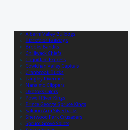
Alberni Valley Bulldogs
Blackfalds Bulldogs
Brooks Bandits
Chilliwack Chiefs
Coquitlam Express
Cowichan Valley Capitals
Cranbrook Bucks
Langley Rivermen
Nanaimo Clippers
Okotoks Oilers
Powell River Kings
Prince George Spruce Kings
Salmon Arm Silverbacks
Sherwood Park Crusaders
Spruce Grove Saints
Surrey Eagles