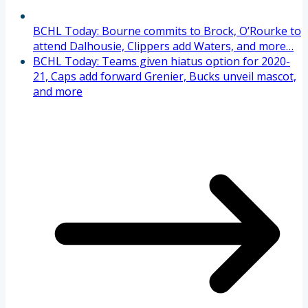
BCHL Today: Bourne commits to Brock, O’Rourke to
attend Dalhousie, Clippers add Waters, and more…
BCHL Today: Teams given hiatus option for 2020-
21, Caps add forward Grenier, Bucks unveil mascot,
and more