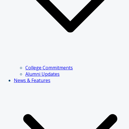
College Commitments
Alumni Updates
News & Features