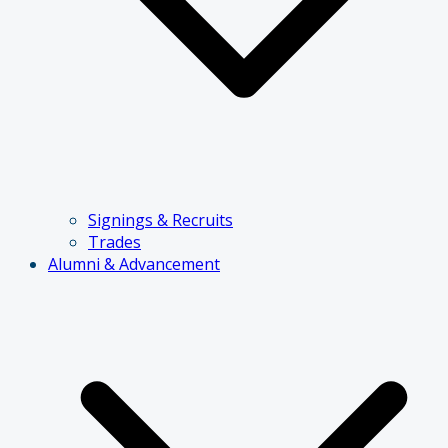
Signings & Recruits
Trades
Alumni & Advancement