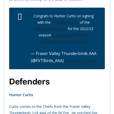
Congrats to Hunter Curtis on signing
with the
@Chiefs_Hockey
of the
@BCHockeyLeague
for the 2022/23
season!
#TbirdNation
@BCEHL
pic.twitter.com/EDyhqxTHCb
— Fraser Valley Thunderbirds AAA
(@FVTBirds_AAA)
January 13, 2022
Defenders
Hunter Curtis
Curtis comes to the Chiefs from the Fraser Valley
Thunderbirds U18 AAA of the BCEHL. He notched five