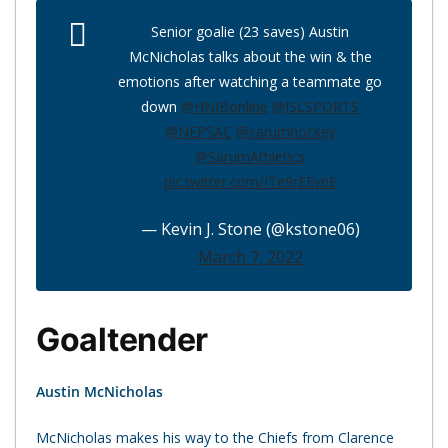
Senior goalie (23 saves) Austin
McNicholas talks about the win & the
emotions after watching a teammate go
down
@HNIBonline
@ISLSPORTS
@NEPSAC
@sarumhockey
@SarumAthletics
pic.twitter.com/ITe9rEEv6E
— Kevin J. Stone (@kstone06)
March 7, 2022
Goaltender
Austin McNicholas
McNicholas makes his way to the Chiefs from Clarence