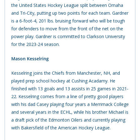
the United States Hockey League split between Omaha
and Tri-City, putting up two points for each team. Gardner
is a 6-foot-4, 201 lbs. bruising forward who will be tough
for defenders to move from the front of the net on the
power play. Gardner is committed to Clarkson University
for the 2023-24 season.
Mason Kesselring
Kesselring joins the Chiefs from Manchester, NH, and
played prep school hockey at Cushing Acadamy. He
finished with 13 goals and 13 assists in 25 games in 2021-
22. Kesselring comes from a line of pretty good players
with his dad Casey playing four years a Merrimack College
and several years in the ECHL, while his brother Michael is
a draft pick of the Edmonton Oilers and currently playing
with Bakersfield of the American Hockey League.