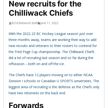
New recruits for the
Chilliwack Chiefs
BCHLNetwork Staff
June 11, 2022
With the 2022-23 BC Hockey League season just over
three months away, teams are working their way to add
new recruits and veterans to their rosters to contend for
the Fred Page Cup championship. The Chilliwack Chiefs
did a lot of recruiting last season and so far during the
offseason – both on and off the ice.
The Chiefs have 12 players moving on to either NCAA
Division I schools or Canadian U SPORTS universities. The
biggest area of recruiting is the defense as the Chiefs only
have two returnees on the back end.
Forwards