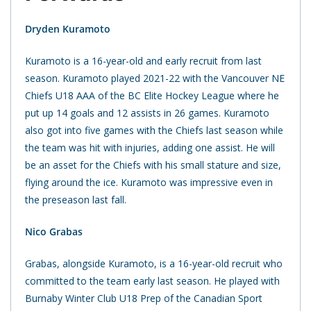
Dryden Kuramoto
Kuramoto is a 16-year-old and early recruit from last
season. Kuramoto played 2021-22 with the Vancouver NE
Chiefs U18 AAA of the BC Elite Hockey League where he
put up 14 goals and
12 assists in 26 games. Kuramoto
also got into five games with the Chiefs last season while
the team was hit with injuries, adding one assist. He will
be an asset for the Chiefs with his small stature and size,
flying around the ice. Kuramoto was impressive even in
the preseason last fall.
Nico Grabas
Grabas, alongside Kuramoto, is a 16-year-old recruit who
committed to the team early last season. He played with
Burnaby Winter Club U18 Prep of the Canadian Sport