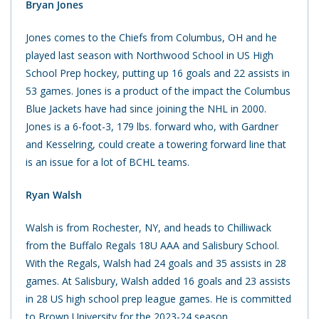
Bryan Jones
Jones comes to the Chiefs from Columbus, OH and he
played last season with Northwood School in US High
School Prep hockey, putting up 16 goals and 22 assists in
53 games. Jones is a product of the impact the Columbus
Blue Jackets have had since joining the NHL in 2000.
Jones is a 6-foot-3, 179 lbs. forward who, with Gardner
and Kesselring, could create a towering forward line that
is an issue for a lot of BCHL teams.
Ryan Walsh
Walsh is from Rochester, NY, and heads to Chilliwack
from the Buffalo Regals 18U AAA and Salisbury School.
With the Regals, Walsh had 24 goals and 35 assists in 28
games. At Salisbury, Walsh added 16 goals and 23 assists
in 28 US high school prep league games. He is committed
to Brown University for the 2023-24 season.