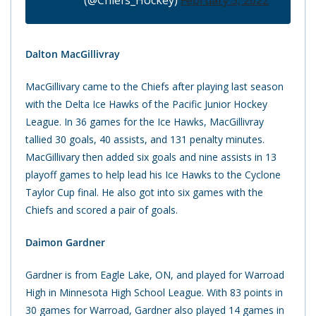
(@Chiefs_Hockey)
February 5, 2022
Dalton MacGillivray
MacGillivary came to the Chiefs after playing last season
with the Delta Ice Hawks of the Pacific Junior Hockey
League. In 36 games for the Ice Hawks, MacGillivray
tallied 30 goals, 40 assists, and 131 penalty minutes.
MacGillivary then added six goals and nine assists in 13
playoff games to help lead his Ice Hawks to the Cyclone
Taylor Cup final. He also got into six games with the
Chiefs and scored a pair of goals.
Daimon Gardner
Gardner is from Eagle Lake, ON, and played for Warroad
High in Minnesota High School League. With 83 points in
30 games for Warroad, Gardner also played 14 games in