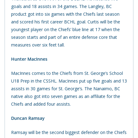
goals and 18 assists in 34 games. The Langley, BC
product got into six games with the Chiefs last season
and scored his first career BCHL goal. Curtis will be the
youngest player on the Chiefs’ blue line at 17 when the
season starts and part of an entire defense core that
measures over six feet tall.
Hunter MacInnes
MacInnes comes to the Chiefs from St. George’s School
U18 Prep in the CSSHL. MacInnes put up five goals and 13
assists in 30 games for St. George’s. The Nanaimo, BC
native also got into seven games as an affiliate for the
Chiefs and added four assists.
Duncan Ramsay
Ramsay will be the second biggest defender on the Chiefs