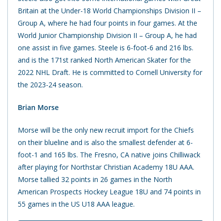
Britain at the Under-18 World Championships Division II –
Group A, where he had four points in four games. At the
World Junior Championship Division II – Group A, he had
one assist in five games. Steele is 6-foot-6 and 216 lbs.
and is the 171st ranked North American Skater for the
2022 NHL Draft. He is committed to Cornell University for
the 2023-24 season.
Brian Morse
Morse will be the only new recruit import for the Chiefs
on their blueline and is also the smallest defender at 6-
foot-1 and 165 lbs. The Fresno, CA native joins Chilliwack
after playing for Northstar Christian Academy 18U AAA.
Morse tallied 32 points in 26 games in the North
American Prospects Hockey League 18U and 74 points in
55 games in the US U18 AAA league.