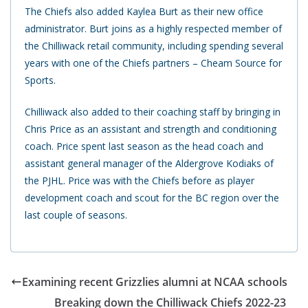
The Chiefs also added Kaylea Burt as their new office
administrator. Burt joins as a highly respected member of
the Chilliwack retail community, including spending several
years with one of the Chiefs partners – Cheam Source for
Sports.
Chilliwack also added to their coaching staff by bringing in
Chris Price as an assistant and strength and conditioning
coach. Price spent last season as the head coach and
assistant general manager of the Aldergrove Kodiaks of
the PJHL. Price was with the Chiefs before as player
development coach and scout for the BC region over the
last couple of seasons.
Examining recent Grizzlies alumni at NCAA schools
Breaking down the Chilliwack Chiefs 2022-23