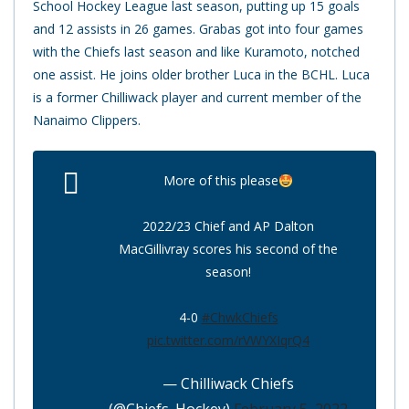
School Hockey League last season, putting up 15 goals
and 12 assists in 26 games. Grabas got into four games
with the Chiefs last season and like Kuramoto, notched
one assist. He joins older brother Luca in the BCHL. Luca
is a former Chilliwack player and current member of the
Nanaimo Clippers.
More of this please
2022/23 Chief and AP Dalton
MacGillivray scores his second of the
season!
4-0
#ChwkChiefs
pic.twitter.com/rVWYXIqrQ4
— Chilliwack Chiefs