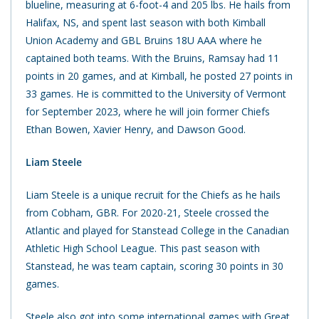
blueline, measuring at 6-foot-4 and 205 lbs. He hails from
Halifax, NS, and spent last season with both Kimball
Union Academy and GBL Bruins 18U AAA where he
captained both teams. With the Bruins, Ramsay had 11
points in 20 games, and at Kimball, he posted 27 points in
33 games. He is committed to the University of Vermont
for September 2023, where he will join former Chiefs
Ethan Bowen, Xavier Henry, and Dawson Good.
Liam Steele
Liam Steele is a unique recruit for the Chiefs as he hails
from Cobham, GBR. For 2020-21, Steele crossed the
Atlantic and played for Stanstead College in the Canadian
Athletic High School League. This past season with
Stanstead, he was team captain, scoring 30 points in 30
games.
Steele also got into some international games with Great