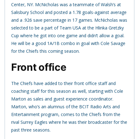
Center, NY. McNicholas was a teammate of Walsh’s at
Salisbury School and posted a 1.78 goals-against average
and a .926 save percentage in 17 games. McNicholas was
selected to be a part of Team USA at the Hlinka Gretzky
Cup where he got into one game and didn’t allow a goal.
He will be a good 1A/1B combo in goal with Cole Savage
for the Chiefs this coming season.
Front office
The Chiefs have added to their front office staff and
coaching staff for this season as well, starting with Cole
Marton as sales and guest experience coordinator.
Marton, who’s an alumnus of the BCIT Radio Arts and
Entertainment program, comes to the Chiefs from the
rival Surrey Eagles where he was their broadcaster for the
past three seasons.