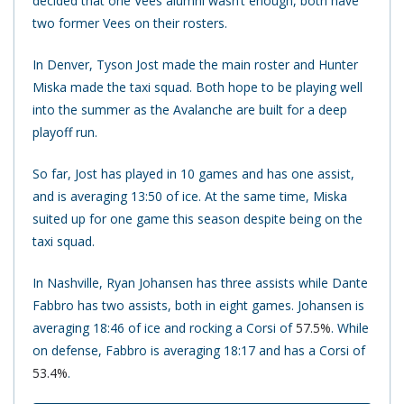
decided that one Vees alumni wasn’t enough, both have
two former Vees on their rosters.
In Denver, Tyson Jost made the main roster and Hunter
Miska made the taxi squad. Both hope to be playing well
into the summer as the Avalanche are built for a deep
playoff run.
So far, Jost has played in 10 games and has one assist,
and is averaging 13:50 of ice. At the same time, Miska
suited up for one game this season despite being on the
taxi squad.
In Nashville, Ryan Johansen has three assists while Dante
Fabbro has two assists, both in eight games. Johansen is
averaging 18:46 of ice and rocking a Corsi of
57.5%
. While
on defense, Fabbro is averaging 18:17 and has a Corsi of
53.4%
.