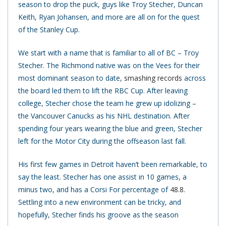
season to drop the puck, guys like Troy Stecher, Duncan
Keith, Ryan Johansen, and more are all on for the quest
of the Stanley Cup.
We start with a name that is familiar to all of BC – Troy
Stecher. The Richmond native was on the Vees for their
most dominant season to date,
smashing records
across
the board led them to lift the RBC Cup. After leaving
college, Stecher chose the team he grew up idolizing –
the Vancouver Canucks as his NHL destination. After
spending four years wearing the blue and green, Stecher
left for the Motor City during the offseason last fall.
His first few games in Detroit haven’t been remarkable, to
say the least. Stecher has one assist in 10 games, a
minus two, and has a Corsi For percentage of
48.8
.
Settling into a new environment can be tricky, and
hopefully, Stecher finds his groove as the season