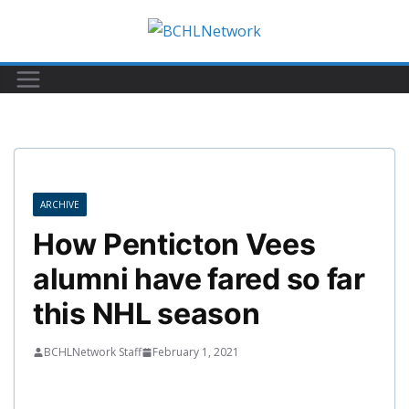
Skip
to
content
ARCHIVE
How Penticton Vees
alumni have fared so far
this NHL season
BCHLNetwork Staff
February 1, 2021