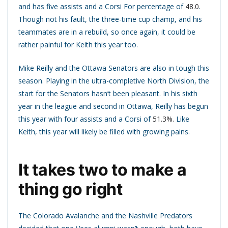
and has five assists and a Corsi For percentage of
48.0
.
Though not his fault, the three-time cup champ, and his
teammates are in a rebuild, so once again, it could be
rather painful for Keith this year too.
Mike Reilly and the Ottawa Senators are also in tough this
season. Playing in the ultra-completive North Division, the
start for the Senators hasn’t been pleasant. In his sixth
year in the league and second in Ottawa, Reilly has begun
this year with four assists and a Corsi of
51.3%.
Like
Keith, this year will likely be filled with growing pains.
It takes two to make a
thing go right
The Colorado Avalanche and the Nashville Predators