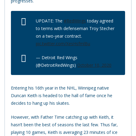
progresses.
UPDATE: The
#RedWings
today agreed
to terms with defenseman Troy Stecher
on a two-year contract.
pic.twitter.com/XesHsfmlBu
— Detroit Red Wings
(@DetroitRedWings)
October 10, 2020
Entering his 16th year in the NHL, Winnipeg native
Duncan Keith is headed to the hall of fame once he
decides to hang up his skates.
However, with Father Time catching up with Keith, it
hasn’t been the best of seasons the last few. Thus far,
playing 10 games, Keith is averaging 23 minutes of ice