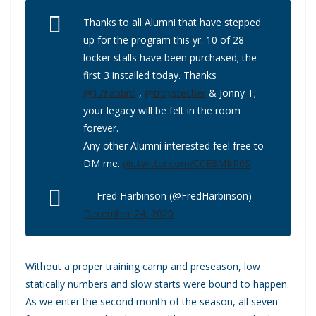
Thanks to all Alumni that have stepped
up for the program this yr. 10 of 28
locker stalls have been purchased; the
first 3 installed today. Thanks
@17Fabbro
,
@troystecher
& Jonny T;
your legacy will be felt in the room
forever.
Any other Alumni interested feel free to
DM me.
pic.twitter.com/CCE8MIrR0S
— Fred Harbinson (@FredHarbinson)
December 24, 2020
Without a proper training camp and preseason, low
statically numbers and slow starts were bound to happen.
As we enter the second month of the season, all seven