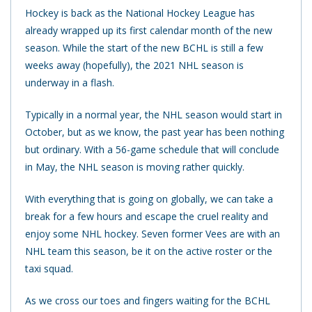
Hockey is back as the National Hockey League has
already wrapped up its first calendar month of the new
season. While the start of the new BCHL is still a few
weeks away (hopefully), the 2021 NHL season is
underway in a flash.
Typically in a normal year, the NHL season would start in
October, but as we know, the past year has been nothing
but ordinary. With a 56-game schedule that will conclude
in May, the NHL season is moving rather quickly.
With everything that is going on globally, we can take a
break for a few hours and escape the cruel reality and
enjoy some NHL hockey. Seven former Vees are with an
NHL team this season, be it on the active roster or the
taxi squad.
As we cross our toes and fingers waiting for the BCHL