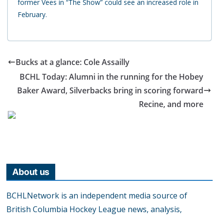
former Vees in “The Show” could see an increased role in
February.
Bucks at a glance: Cole Assailly
BCHL Today: Alumni in the running for the Hobey
Baker Award, Silverbacks bring in scoring forward
Recine, and more
About us
BCHLNetwork is an independent media source of
British Columbia Hockey League news, analysis,