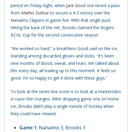
period on Friday night, when
Jack Good
one-timed a pass
from
Mathis Dufour
to secure a 4-3 victory over the
Nanaimo Clippers in game five. With that single puck
hitting the back of the net, Brooks claimed the Rogers
BCHL Cup for the second consecutive season.
“We worked so hard,” a breathless Good said on the ice,
standing among discarded gloves and sticks. “It’s been
nine months of blood, sweat, and tears. We talked about
this every day, all leading up to this moment. It feels so
good. I’m so happy to get it done with these guys.”
To look at the series line score is to look at a masterclass
in razor-thin margins. After dropping game one on home
ice, Brooks didn’t play a single minute of hockey when
they could have relaxed.
Game 1:
Nanaimo 3, Brooks 1