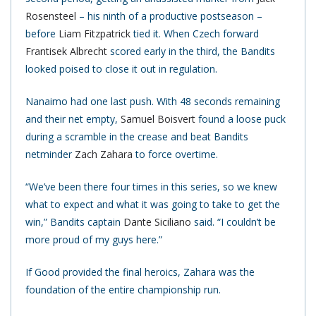
Rosensteel
– his ninth of a productive postseason –
before
Liam Fitzpatrick
tied it. When Czech forward
Frantisek Albrecht
scored early in the third, the Bandits
looked poised to close it out in regulation.
Nanaimo had one last push. With 48 seconds remaining
and their net empty,
Samuel Boisvert
found a loose puck
during a scramble in the crease and beat Bandits
netminder
Zach Zahara
to force overtime.
“We’ve been there four times in this series, so we knew
what to expect and what it was going to take to get the
win,” Bandits captain
Dante Siciliano
said. “I couldn’t be
more proud of my guys here.”
If Good provided the final heroics, Zahara was the
foundation of the entire championship run.