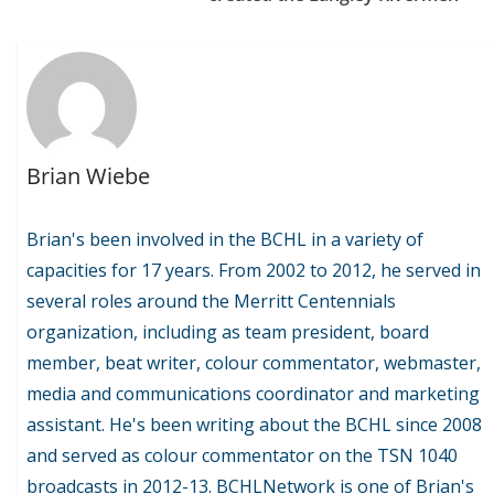
Brian Wiebe
Brian's been involved in the BCHL in a variety of
capacities for 17 years. From 2002 to 2012, he served in
several roles around the Merritt Centennials
organization, including as team president, board
member, beat writer, colour commentator, webmaster,
media and communications coordinator and marketing
assistant. He's been writing about the BCHL since 2008
and served as colour commentator on the TSN 1040
broadcasts in 2012-13. BCHLNetwork is one of Brian's