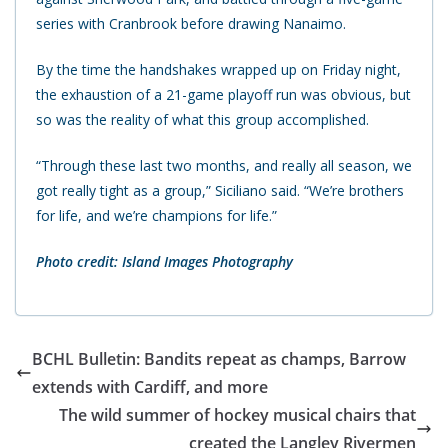
series with Cranbrook before drawing Nanaimo.
By the time the handshakes wrapped up on Friday night,
the exhaustion of a 21-game playoff run was obvious, but
so was the reality of what this group accomplished.
“Through these last two months, and really all season, we
got really tight as a group,” Siciliano said. “We’re brothers
for life, and we’re champions for life.”
Photo credit: Island Images Photography
BCHL Bulletin: Bandits repeat as champs, Barrow
extends with Cardiff, and more
The wild summer of hockey musical chairs that
created the Langley Rivermen