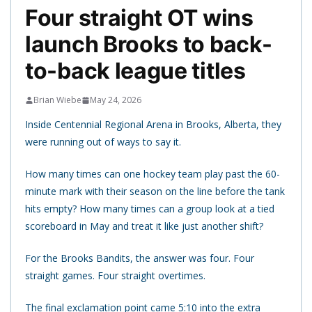
Four straight OT wins
launch Brooks to back-
to-back league titles
Brian Wiebe
May 24, 2026
Inside Centennial Regional Arena in Brooks, Alberta, they
were running out of ways to say it.
How many times can one hockey team play past the 60-
minute mark with their season on the line before the tank
hits empty? How many times can a group look at a tied
scoreboard in May and treat it like just another shift?
For the Brooks Bandits, the answer was four. Four
straight games. Four straight overtimes.
The final exclamation point came 5:10 into the extra