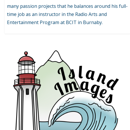
many passion projects that he balances around his full-
time job as an instructor in the Radio Arts and
Entertainment Program at BCIT in Burnaby.