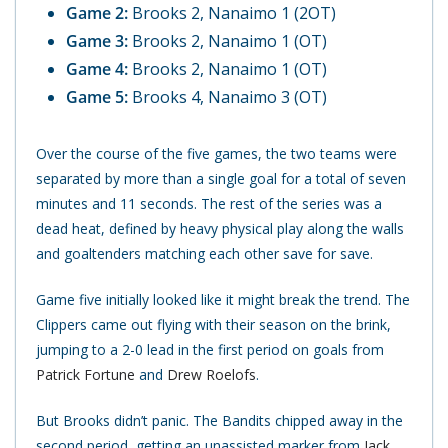
Game 2:
Brooks 2, Nanaimo 1 (2OT)
Game 3:
Brooks 2, Nanaimo 1 (OT)
Game 4:
Brooks 2, Nanaimo 1 (OT)
Game 5:
Brooks 4, Nanaimo 3 (OT)
Over the course of the five games, the two teams were
separated by more than a single goal for a total of seven
minutes and 11 seconds. The rest of the series was a
dead heat, defined by heavy physical play along the walls
and goaltenders matching each other save for save.
Game five initially looked like it might break the trend. The
Clippers came out flying with their season on the brink,
jumping to a 2-0 lead in the first period on goals from
Patrick Fortune
and
Drew Roelofs
.
But Brooks didn’t panic. The Bandits chipped away in the
second period, getting an unassisted marker from
Jack