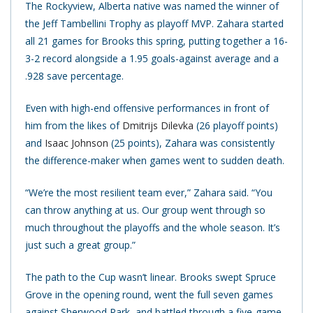
The Rockyview, Alberta native was named the winner of
the Jeff Tambellini Trophy as playoff MVP. Zahara started
all 21 games for Brooks this spring, putting together a 16-
3-2 record alongside a 1.95 goals-against average and a
.928 save percentage.
Even with high-end offensive performances in front of
him from the likes of
Dmitrijs Dilevka
(26 playoff points)
and
Isaac Johnson
(25 points), Zahara was consistently
the difference-maker when games went to sudden death.
“We’re the most resilient team ever,” Zahara said. “You
can throw anything at us. Our group went through so
much throughout the playoffs and the whole season. It’s
just such a great group.”
The path to the Cup wasn’t linear. Brooks swept Spruce
Grove in the opening round, went the full seven games
against Sherwood Park, and battled through a five-game