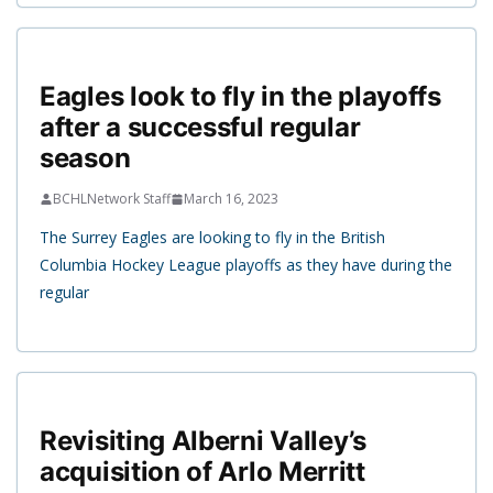
Eagles look to fly in the playoffs
after a successful regular
season
BCHLNetwork Staff
March 16, 2023
The Surrey Eagles are looking to fly in the British
Columbia Hockey League playoffs as they have during the
regular
Revisiting Alberni Valley’s
acquisition of Arlo Merritt