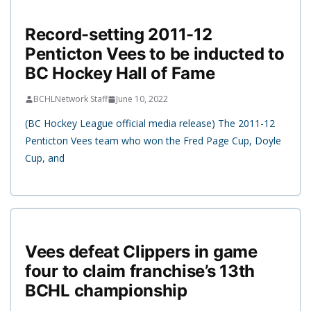
Record-setting 2011-12
Penticton Vees to be inducted to
BC Hockey Hall of Fame
BCHLNetwork Staff
June 10, 2022
(BC Hockey League official media release) The 2011-12
Penticton Vees team who won the Fred Page Cup, Doyle
Cup, and
Vees defeat Clippers in game
four to claim franchise’s 13th
BCHL championship