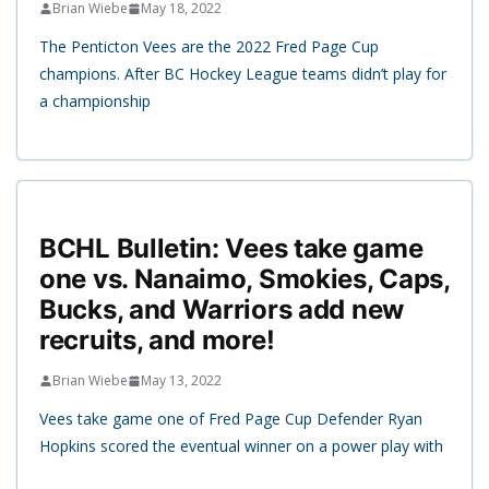
Brian Wiebe
May 18, 2022
The Penticton Vees are the 2022 Fred Page Cup
champions. After BC Hockey League teams didn’t play for
a championship
BCHL Bulletin: Vees take game
one vs. Nanaimo, Smokies, Caps,
Bucks, and Warriors add new
recruits, and more!
Brian Wiebe
May 13, 2022
Vees take game one of Fred Page Cup Defender Ryan
Hopkins scored the eventual winner on a power play with