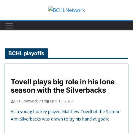
Skip
to
content
BCHL playoffs
Tovell plays big role in his lone
season with the Silverbacks
BCHLNetwork Staff
April 13, 2023
As a young hockey player, Matthew Tovell of the Salmon
Arm Silverbacks was drawn to try his hand at goalie.