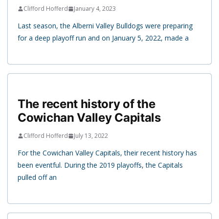
Clifford Hofferd
January 4, 2023
Last season, the Alberni Valley Bulldogs were preparing
for a deep playoff run and on January 5, 2022, made a
The recent history of the
Cowichan Valley Capitals
Clifford Hofferd
July 13, 2022
For the Cowichan Valley Capitals, their recent history has
been eventful. During the 2019 playoffs, the Capitals
pulled off an