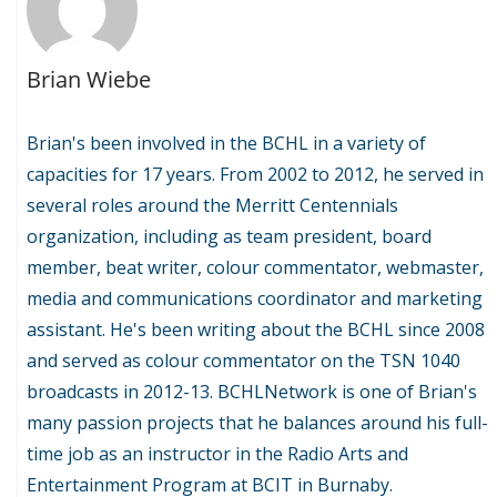
Brian Wiebe
Brian's been involved in the BCHL in a variety of
capacities for 17 years. From 2002 to 2012, he served in
several roles around the Merritt Centennials
organization, including as team president, board
member, beat writer, colour commentator, webmaster,
media and communications coordinator and marketing
assistant. He's been writing about the BCHL since 2008
and served as colour commentator on the TSN 1040
broadcasts in 2012-13. BCHLNetwork is one of Brian's
many passion projects that he balances around his full-
time job as an instructor in the Radio Arts and
Entertainment Program at BCIT in Burnaby.