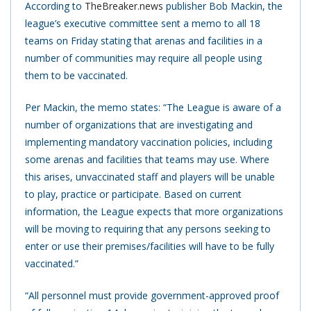
According to
TheBreaker.news
publisher Bob Mackin, the
league’s executive committee sent a memo to all 18
teams on Friday stating that arenas and facilities in a
number of communities may require all people using
them to be vaccinated.
Per Mackin, the memo states: “The League is aware of a
number of organizations that are investigating and
implementing mandatory vaccination policies, including
some arenas and facilities that teams may use. Where
this arises, unvaccinated staff and players will be unable
to play, practice or participate. Based on current
information, the League expects that more organizations
will be moving to requiring that any persons seeking to
enter or use their premises/facilities will have to be fully
vaccinated.”
“All personnel must provide government-approved proof