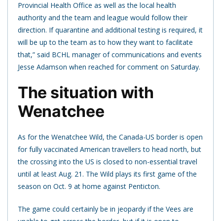
Provincial Health Office as well as the local health
authority and the team and league would follow their
direction. If quarantine and additional testing is required, it
will be up to the team as to how they want to facilitate
that,” said BCHL manager of communications and events
Jesse Adamson when reached for comment on Saturday.
The situation with
Wenatchee
As for the Wenatchee Wild, the Canada-US border is open
for fully vaccinated American travellers to head north, but
the crossing into the US is closed to non-essential travel
until at least Aug. 21. The Wild plays its first game of the
season on Oct. 9 at home against Penticton.
The game could certainly be in jeopardy if the Vees are