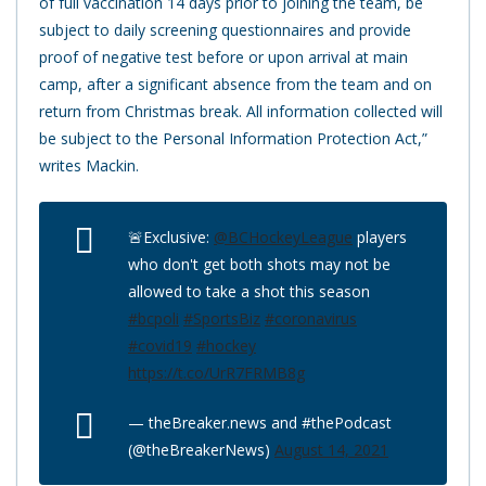
of full vaccination 14 days prior to joining the team, be
subject to daily screening questionnaires and provide
proof of negative test before or upon arrival at main
camp, after a significant absence from the team and on
return from Christmas break. All information collected will
be subject to the Personal Information Protection Act,”
writes Mackin.
🚨Exclusive:
@BCHockeyLeague
players
who don't get both shots may not be
allowed to take a shot this season
#bcpoli
#SportsBiz
#coronavirus
#covid19
#hockey
https://t.co/UrR7FRMB8g
— theBreaker.news and #thePodcast
(@theBreakerNews)
August 14, 2021