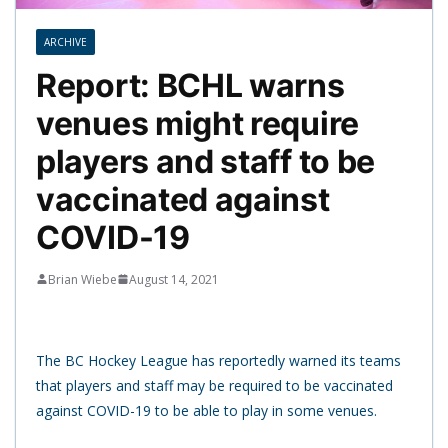
ARCHIVE
Report: BCHL warns
venues might require
players and staff to be
vaccinated against
COVID-19
Brian Wiebe
August 14, 2021
The BC Hockey League has reportedly warned its teams
that players and staff may be required to be vaccinated
against COVID-19 to be able to play in some venues.