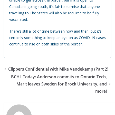
unable to get across the border, but if it is open to
Canadians going south, it’s fair to surmise that anyone
travelling to The States will also be required to be fully
vaccinated.
There’s still a lot of time between now and then, but it’s
certainly something to keep an eye on as COVID-19 cases
continue to rise on both sides of the border.
Clippers Confidential with Mike Vandekamp (Part 2)
BCHL Today: Anderson commits to Ontario Tech,
Marit leaves Sweden for Brock University, and
more!