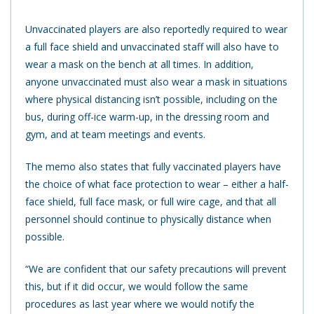
Unvaccinated players are also reportedly required to wear
a full face shield and unvaccinated staff will also have to
wear a mask on the bench at all times. In addition,
anyone unvaccinated must also wear a mask in situations
where physical distancing isn’t possible, including on the
bus, during off-ice warm-up, in the dressing room and
gym, and at team meetings and events.
The memo also states that fully vaccinated players have
the choice of what face protection to wear – either a half-
face shield, full face mask, or full wire cage, and that all
personnel should continue to physically distance when
possible.
“We are confident that our safety precautions will prevent
this, but if it did occur, we would follow the same
procedures as last year where we would notify the