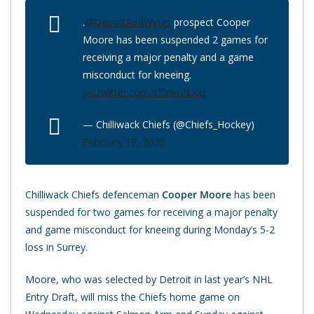
.
@DetroitRedWings
prospect Cooper
Moore has been suspended 2 games for
receiving a major penalty and a game
misconduct for kneeing.
pic.twitter.com/sf0nwPLXiq
— Chilliwack Chiefs (@Chiefs_Hockey)
February 19, 2020
Chilliwack Chiefs defenceman
Cooper Moore
has been
suspended for two games for receiving a major penalty
and game misconduct for kneeing during Monday’s 5-2
loss in Surrey.
Moore, who was selected by Detroit in last year’s NHL
Entry Draft, will miss the Chiefs home game on