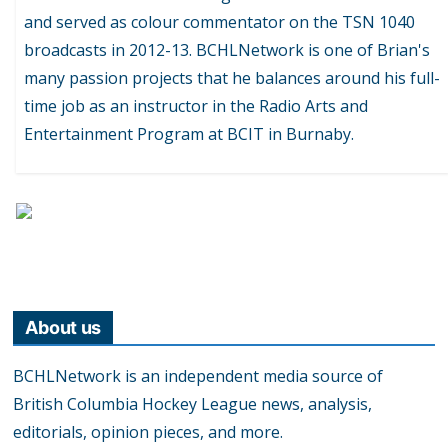
and served as colour commentator on the TSN 1040
broadcasts in 2012-13. BCHLNetwork is one of Brian's
many passion projects that he balances around his full-
time job as an instructor in the Radio Arts and
Entertainment Program at BCIT in Burnaby.
About us
BCHLNetwork is an independent media source of
British Columbia Hockey League news, analysis,
editorials, opinion pieces, and more.