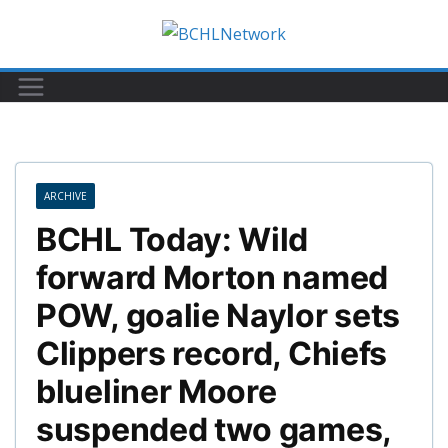
Skip
to
content
ARCHIVE
BCHL Today: Wild
forward Morton named
POW, goalie Naylor sets
Clippers record, Chiefs
blueliner Moore
suspended two games,