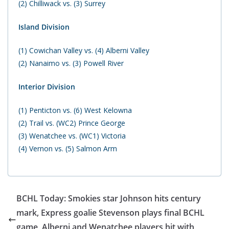
(2) Chilliwack vs. (3) Surrey
Island Division
(1) Cowichan Valley vs. (4) Alberni Valley
(2) Nanaimo vs. (3) Powell River
Interior Division
(1) Penticton vs. (6) West Kelowna
(2) Trail vs. (WC2) Prince George
(3) Wenatchee vs. (WC1) Victoria
(4) Vernon vs. (5) Salmon Arm
BCHL Today: Smokies star Johnson hits century
mark, Express goalie Stevenson plays final BCHL
game, Alberni and Wenatchee players hit with