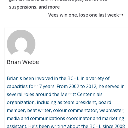
suspensions, and more
Vees win one, lose one last week
Brian Wiebe
Brian's been involved in the BCHL in a variety of
capacities for 17 years. From 2002 to 2012, he served in
several roles around the Merritt Centennials
organization, including as team president, board
member, beat writer, colour commentator, webmaster,
media and communications coordinator and marketing
assistant. He's been writing about the BCHL since 2008