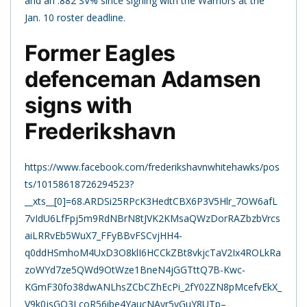
and an .882 SV% since signing with the Warriors at the
Jan. 10 roster deadline.
Former Eagles
defenceman Adamsen
signs with
Frederikshavn
https://www.facebook.com/frederikshavnwhitehawks/pos
ts/10158618726294523?
__xts__[0]=68.ARDSi25RPcK3HedtCBX6P3V5Hlr_7OW6afL
7vIdU6LfFpj5m9RdNBrN8tJVK2KMsaQWzDorRAZbzbVrcs
aiLRRvEb5WuX7_FFyBBvFSCvjHH4-
q0ddHSmhoM4UxD3O8klI6HCCkZBt8vkjcTaV2Ix4ROLkRa
zoWYd7ze5QWd9OtWze1BneN4jGGTttQ7B-Kwc-
KGmF30fo38dwANLhsZCbCZhEcPi_2fY02ZN8pMcefvEkX_
V9k0jsGQ3LcoR56ibe4YaucNAyr5yGuY8UTp–