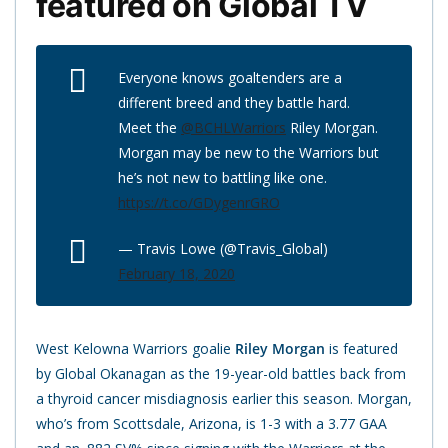
featured on Global TV
Everyone knows goaltenders are a
different breed and they battle hard.
Meet the ⁦
@BCHLWarriors
⁩ Riley Morgan.
Morgan may be new to the Warriors but
he’s not new to battling like one.
https://t.co/GDygenrGRO
— Travis Lowe (@Travis_Global)
February 18, 2020
West Kelowna Warriors goalie
Riley Morgan
is featured
by Global Okanagan as the 19-year-old battles back from
a thyroid cancer misdiagnosis earlier this season. Morgan,
who’s from Scottsdale, Arizona, is 1-3 with a 3.77 GAA