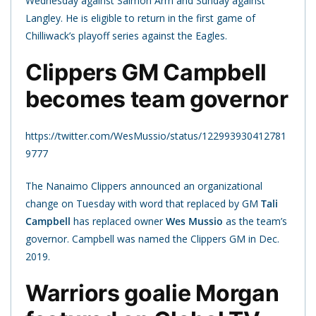
Wednesday against Salmon Arm and Sunday against
Langley. He is eligible to return in the first game of
Chilliwack’s playoff series against the Eagles.
Clippers GM Campbell
becomes team governor
https://twitter.com/WesMussio/status/122993930412781
9777
The Nanaimo Clippers announced an organizational
change on Tuesday with word that replaced by GM
Tali
Campbell
has replaced owner
Wes Mussio
as the team’s
governor. Campbell was named the Clippers GM in Dec.
2019.
Warriors goalie Morgan