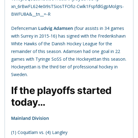
xn_6rBwFL624e0i9sTSiosTFOfiz-Cwlk1FspfdlGgpMolgrs-
BWFU8A&__tn__=-R
Defenceman
Ludvig Adamsen
(four assists in 34 games
with Surrey in 2015-16) has signed with the Frederikshavn
White Hawks of the Danish Hockey League for the
remainder of this season. Adamsen had one goal in 22
games with Tyringe SoSS of the Hockeyettan this season.
Hockeyettan is the third tier of professional hockey in
Sweden.
If the playoffs started
today…
Mainland Division
(1) Coquitlam vs. (4) Langley