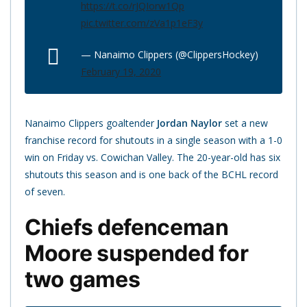
https://t.co/rJQIorw1Qp
pic.twitter.com/zVa1p1eF3y
— Nanaimo Clippers (@ClippersHockey)
February 19, 2020
Nanaimo Clippers goaltender
Jordan Naylor
set a new
franchise record for shutouts in a single season with a 1-0
win on Friday vs. Cowichan Valley. The 20-year-old has six
shutouts this season and is one back of the BCHL record
of seven.
Chiefs defenceman
Moore suspended for
two games