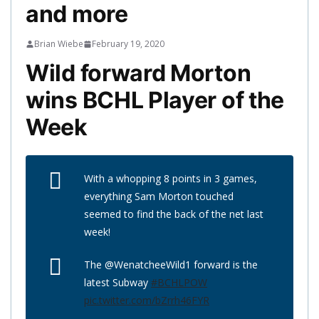
and more
Brian Wiebe
February 19, 2020
Wild forward Morton
wins BCHL Player of the
Week
With a whopping 8 points in 3 games,
everything Sam Morton touched
seemed to find the back of the net last
week!
The @WenatcheeWild1 forward is the
latest Subway
#BCHLPOW
pic.twitter.com/bZrrh46FYR