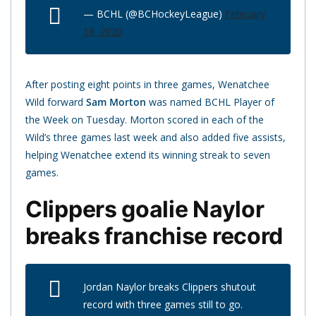
— BCHL (@BCHockeyLeague)
February
18, 2020
After posting eight points in three games, Wenatchee
Wild forward
Sam Morton
was named BCHL Player of
the Week on Tuesday. Morton scored in each of the
Wild’s three games last week and also added five assists,
helping Wenatchee extend its winning streak to seven
games.
Clippers goalie Naylor
breaks franchise record
Jordan Naylor breaks Clippers shutout
record with three games still to go.