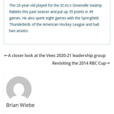
The 25-year-old played for the ECHL’s Greenville Swamp
Rabbits this past seaosn and put up 35 points in 49
games. He also spent eight games with the Springfield
Thunderbirds of the American Hockey League and had
two assists.
A closer look at the Vees 2020-21 leadership group
Revisiting the 2014 RBC Cup
Brian Wiebe