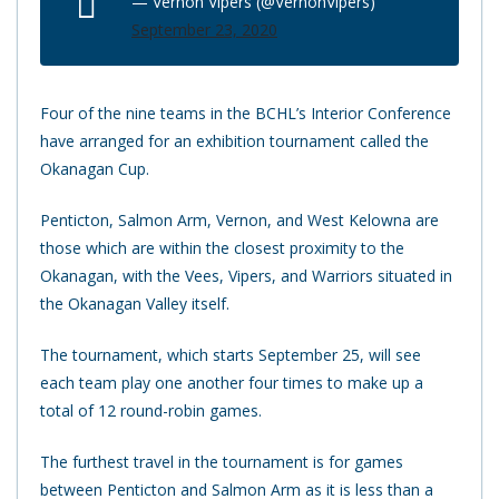
— Vernon Vipers (@VernonVipers)
September 23, 2020
Four of the nine teams in the BCHL’s Interior Conference
have arranged for an exhibition tournament called the
Okanagan Cup.
Penticton, Salmon Arm, Vernon, and West Kelowna are
those which are within the closest proximity to the
Okanagan, with the Vees, Vipers, and Warriors situated in
the Okanagan Valley itself.
The tournament, which starts September 25, will see
each team play one another four times to make up a
total of 12 round-robin games.
The furthest travel in the tournament is for games
between Penticton and Salmon Arm as it is less than a