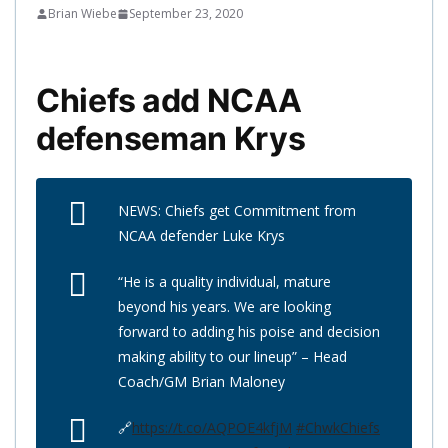
Brian Wiebe
September 23, 2020
Chiefs add NCAA
defenseman Krys
NEWS: Chiefs get Commitment from
NCAA defender Luke Krys
“He is a quality individual, mature
beyond his years. We are looking
forward to adding his poise and decision
making ability to our lineup” – Head
Coach/GM Brian Maloney
🔗
https://t.co/AQPOE4kfjM
#ChwkChiefs