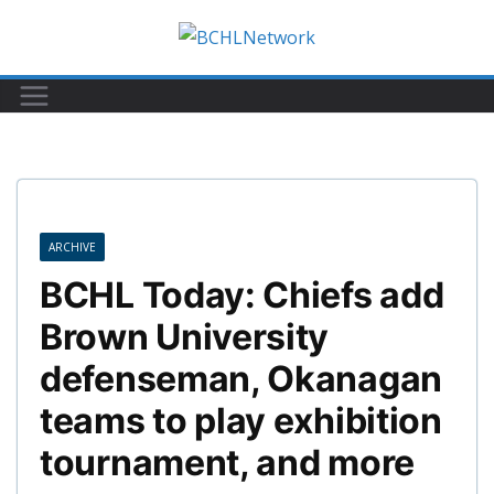
Skip
to
content
ARCHIVE
BCHL Today: Chiefs add
Brown University
defenseman, Okanagan
teams to play exhibition
tournament, and more