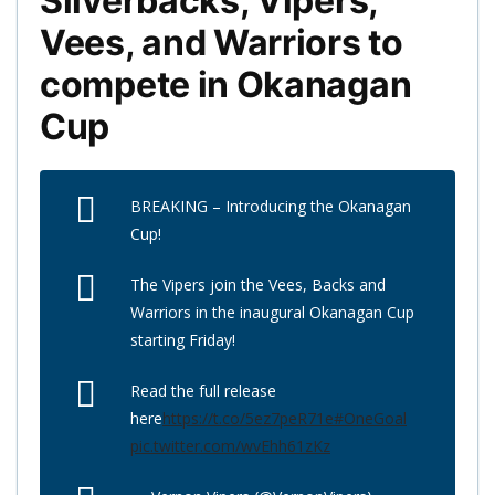
Silverbacks, Vipers,
Vees, and Warriors to
compete in Okanagan
Cup
BREAKING – Introducing the Okanagan
Cup!
The Vipers join the Vees, Backs and
Warriors in the inaugural Okanagan Cup
starting Friday!
Read the full release
here
https://t.co/5ez7peR71e
#OneGoal
pic.twitter.com/wvEhh61zKz