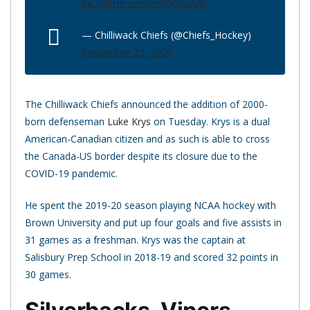
pic.twitter.com/qH7XfGxAdX
— Chilliwack Chiefs (@Chiefs_Hockey)
September 22, 2020
The Chilliwack Chiefs announced the addition of 2000-
born defenseman
Luke Krys
on Tuesday. Krys is a dual
American-Canadian citizen and as such is able to cross
the Canada-US border despite its closure due to the
COVID-19 pandemic.
He spent the 2019-20 season playing NCAA hockey with
Brown University and put up four goals and five assists in
31 games as a freshman. Krys was the captain at
Salisbury Prep School in 2018-19 and scored 32 points in
30 games.