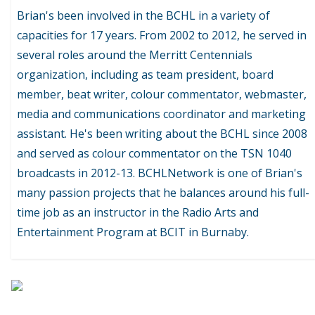
Brian's been involved in the BCHL in a variety of
capacities for 17 years. From 2002 to 2012, he served in
several roles around the Merritt Centennials
organization, including as team president, board
member, beat writer, colour commentator, webmaster,
media and communications coordinator and marketing
assistant. He's been writing about the BCHL since 2008
and served as colour commentator on the TSN 1040
broadcasts in 2012-13. BCHLNetwork is one of Brian's
many passion projects that he balances around his full-
time job as an instructor in the Radio Arts and
Entertainment Program at BCIT in Burnaby.