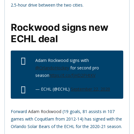
2.5-hour drive between the two cities.
Rockwood signs new
ECHL deal
Adam Rockwood signs with
@OrlandoHockey
for second pro
season
https://t.co/fjHD2PHtKV
— ECHL (@ECHL)
September 22, 2020
Forward
Adam Rockwood
(19 goals, 81 assists in 107
games with Coquitlam from 2012-14) has signed with the
Orlando Solar Bears of the ECHL for the 2020-21 season.