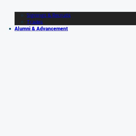
Signings & Recruits
Trades
Alumni & Advancement