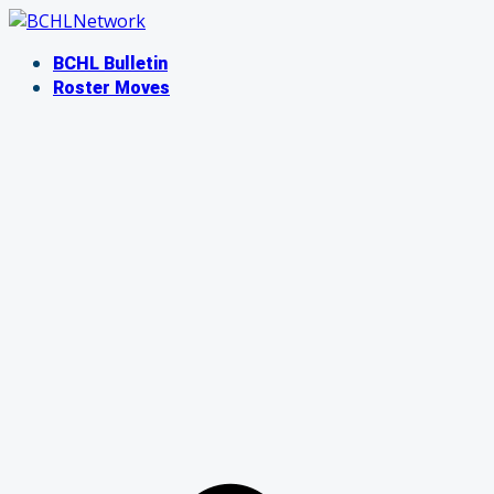
Skip
to
BCHL Bulletin
content
Roster Moves