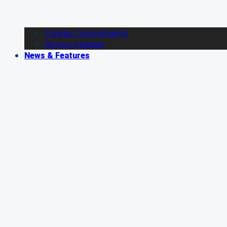
College Commitments
Alumni Updates
News & Features