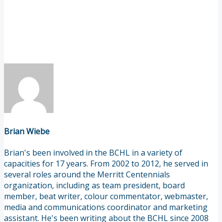
Brian Wiebe
Brian's been involved in the BCHL in a variety of
capacities for 17 years. From 2002 to 2012, he served in
several roles around the Merritt Centennials
organization, including as team president, board
member, beat writer, colour commentator, webmaster,
media and communications coordinator and marketing
assistant. He's been writing about the BCHL since 2008