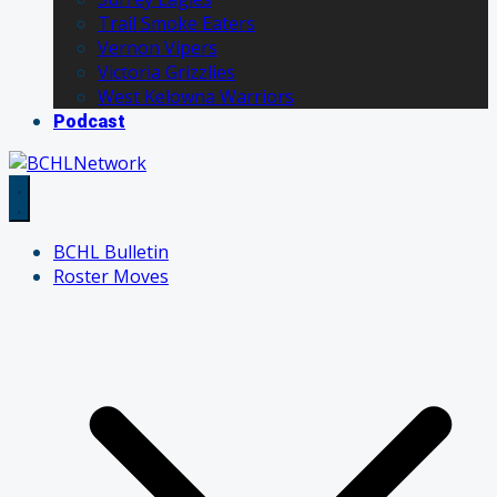
Trail Smoke Eaters
Vernon Vipers
Victoria Grizzlies
West Kelowna Warriors
Podcast
BCHL Bulletin
Roster Moves