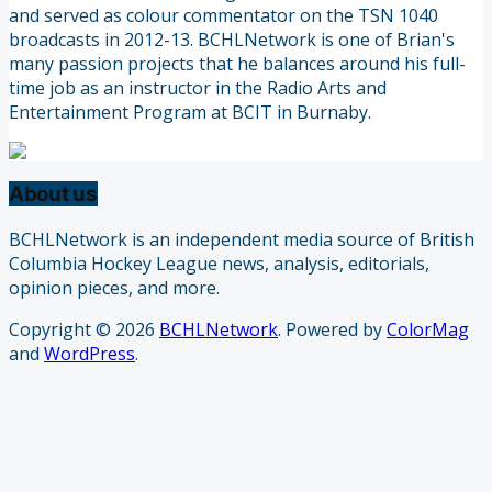
and served as colour commentator on the TSN 1040
broadcasts in 2012-13. BCHLNetwork is one of Brian's
many passion projects that he balances around his full-
time job as an instructor in the Radio Arts and
Entertainment Program at BCIT in Burnaby.
About us
BCHLNetwork is an independent media source of British
Columbia Hockey League news, analysis, editorials,
opinion pieces, and more.
Copyright © 2026
BCHLNetwork
. Powered by
ColorMag
and
WordPress
.