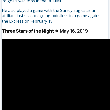
28 goals was tops in the BCMML.
He also played a game with the Surrey Eagles as an
affiliate last season, going pointless in a game against
the Express on February 19.
Three Stars of the Night ⏪
May 16, 2019