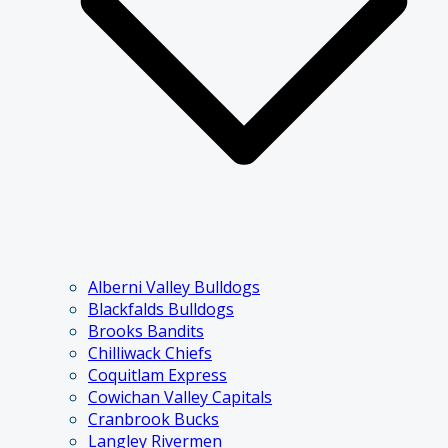
Alberni Valley Bulldogs
Blackfalds Bulldogs
Brooks Bandits
Chilliwack Chiefs
Coquitlam Express
Cowichan Valley Capitals
Cranbrook Bucks
Langley Rivermen