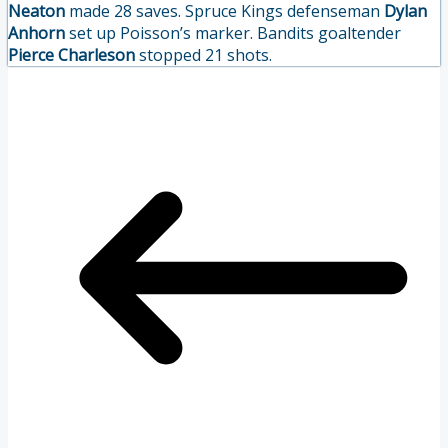
Neaton
made 28 saves. Spruce Kings defenseman
Dylan
Anhorn
set up Poisson’s marker. Bandits goaltender
Pierce Charleson
stopped 21 shots.