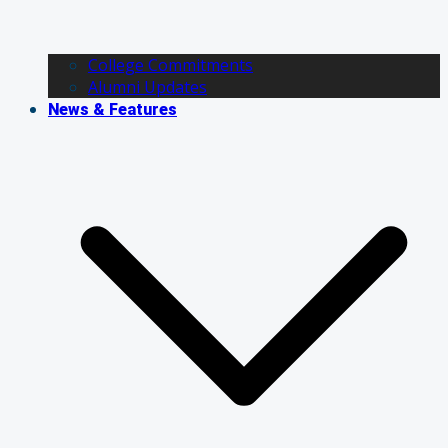
College Commitments
Alumni Updates
News & Features