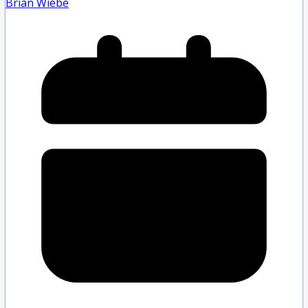
Brian Wiebe