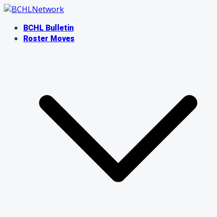
Skip
to
BCHL Bulletin
content
Roster Moves