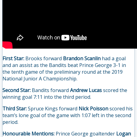
First Star:
Brooks forward
Brandon Scanlin
had a goal
and an assist as the Bandits beat Prince George 3-1 in
the tenth game of the preliminary round at the 2019
National Junior A Championship.
Second Star:
Bandits forward
Andrew Lucas
scored the
winning goal 7:11 into the third period.
Third Star:
Spruce Kings forward
Nick Poisson
scored his
team’s lone goal of the game with 1:07 left in the second
period.
Honourable Mentions:
Prince George goaltender
Logan