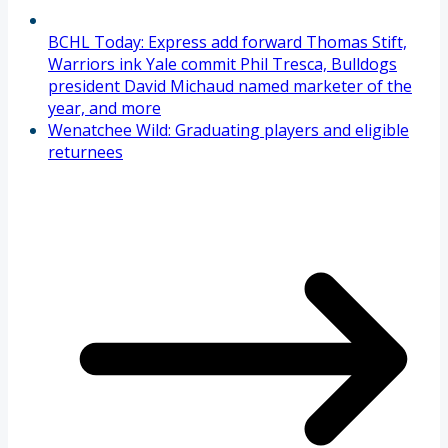
BCHL Today: Express add forward Thomas Stift,
Warriors ink Yale commit Phil Tresca, Bulldogs
president David Michaud named marketer of the
year, and more
Wenatchee Wild: Graduating players and eligible
returnees