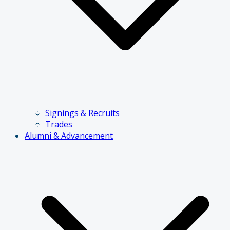
Signings & Recruits
Trades
Alumni & Advancement