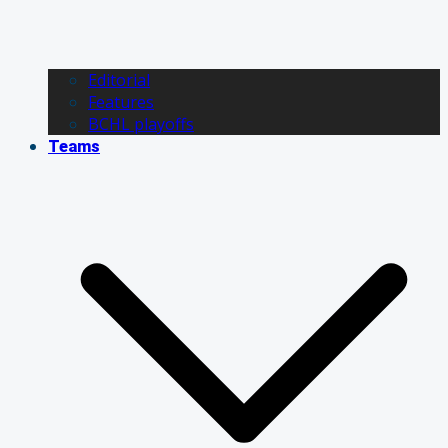
Editorial
Features
BCHL playoffs
Teams