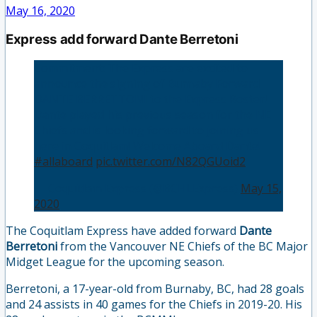
May 16, 2020
Express add forward Dante Berretoni
Commitment: The Express are excited to
announce the signing of Burnaby Forward
DANTE BERRETTONI to the Express Roster!
Dante played his previous season for the NE
Chiefs and is looking forward to joining us
here in Coquitlam! Welcome Aboard Dante! 🚂
#allaboard
pic.twitter.com/N82QGUoid2
— Coquitlam Express (@BCHLExpress)
May 15,
2020
The Coquitlam Express have added forward
Dante
Berretoni
from the Vancouver NE Chiefs of the BC Major
Midget League for the upcoming season.
Berretoni, a 17-year-old from Burnaby, BC, had 28 goals
and 24 assists in 40 games for the Chiefs in 2019-20. His