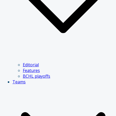
Editorial
Features
BCHL playoffs
Teams