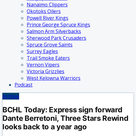
Nanaimo Clippers
Okotoks Oilers
Powell River Kings
Prince George Spruce Kings
Salmon Arm Silverbacks
Sherwood Park Crusaders
Spruce Grove Saints
Surrey Eagles
Trail Smoke Eaters
Vernon Vipers
Victoria Grizzlies
West Kelowna Warriors
Podcast
Archive
BCHL Today: Express sign forward
Dante Berretoni, Three Stars Rewind
looks back to a year ago