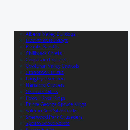
Alberni Valley Bulldogs
Blackfalds Bulldogs
Brooks Bandits
Chilliwack Chiefs
Coquitlam Express
Cowichan Valley Capitals
Cranbrook Bucks
Langley Rivermen
Nanaimo Clippers
Okotoks Oilers
Powell River Kings
Prince George Spruce Kings
Salmon Arm Silverbacks
Sherwood Park Crusaders
Spruce Grove Saints
Surrey Eagles