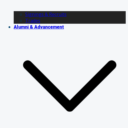
Signings & Recruits
Trades
Alumni & Advancement