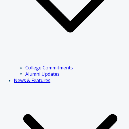
College Commitments
Alumni Updates
News & Features