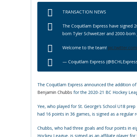
TRANSACTION NEWS
The Coquitlam Express have signed 2
born Tyler Schweitzer and 2000-born J
Welcome to the team!
pic.twitter.c
— Coquitlam Express (@BCHLExpres
The Coquitlam Express announced the addition 
Benjamin Chubbs
for the 2020-21 BC Hockey Lea
Yee, who played for St. George’s School U18 prep
had 16 points in 36 games, is signed as a regular
Chubbs, who had three goals and four points in ei
Hockey League, is signed as an affiliate player for