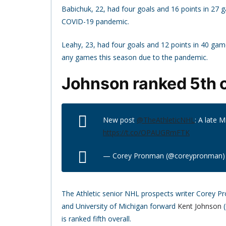
Babichuk, 22, had four goals and 16 points in 27 g
COVID-19 pandemic.
Leahy, 23, had four goals and 12 points in 40 game
any games this season due to the pandemic.
Johnson ranked 5th o
New post
@TheAthleticNHL
: A late 
https://t.co/OPAUGRmFTK
— Corey Pronman (@coreypronman
The Athletic senior NHL prospects writer Corey P
and University of Michigan forward
Kent Johnson
(
is ranked fifth overall.