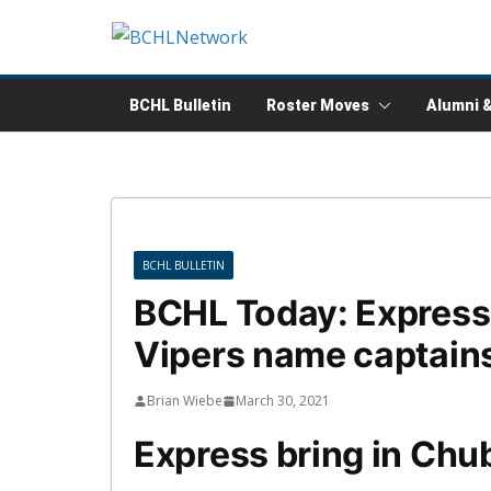
Skip
to
content
BCHL Bulletin
Roster Moves
Alumni 
BCHL BULLETIN
BCHL Today: Express a
Vipers name captain
Brian Wiebe
March 30, 2021
Express bring in Chu