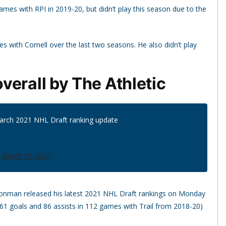
ames with RPI in 2019-20, but didn’t play this season due to the
s with Cornell over the last two seasons. He also didn’t play
verall by The Athletic
March 2021 NHL Draft ranking update
)
March 29, 2021
ronman released his latest 2021 NHL Draft rankings on Monday
61 goals and 86 assists in 112 games with Trail from 2018-20)