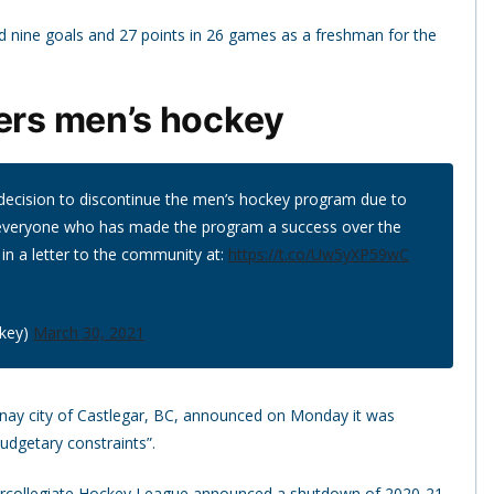
 nine goals and 27 points in 26 games as a freshman for the
ters men’s hockey
t decision to discontinue the men’s hockey program due to
 everyone who has made the program a success over the
 in a letter to the community at:
https://t.co/Uw5yXP59wC
ckey)
March 30, 2021
tenay city of Castlegar, BC, announced on Monday it was
udgetary constraints”.
Intercollegiate Hockey League announced a shutdown of 2020-21