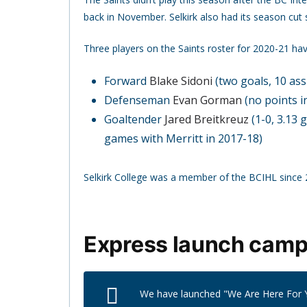
back in November. Selkirk also had its season cut 
Three players on the Saints roster for 2020-21 h
Forward
Blake Sidoni
(two goals, 10 ass
Defenseman
Evan Gorman
(no points i
Goaltender
Jared Breitkreuz
(1-0, 3.13 
games with Merritt in 2017-18)
Selkirk College was a member of the BCIHL since
Express launch campa
We have launched "We Are Here For Y