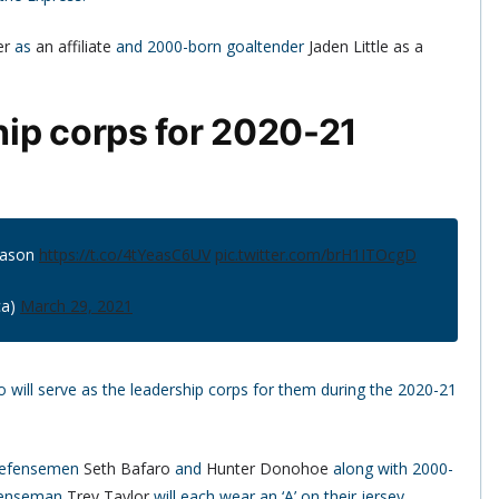
er
as
an affiliate
and 2000-born goaltender
Jaden Little
as a
ip corps for 2020-21
eason
https://t.co/4tYeasC6UV
pic.twitter.com/brH1ITOcgD
ca)
March 29, 2021
will serve as the leadership corps for them during the 2020-21
 defensemen
Seth Bafaro
and
Hunter Donohoe
along with 2000-
fenseman
Trey Taylor
will each wear an ‘A’ on their jersey.