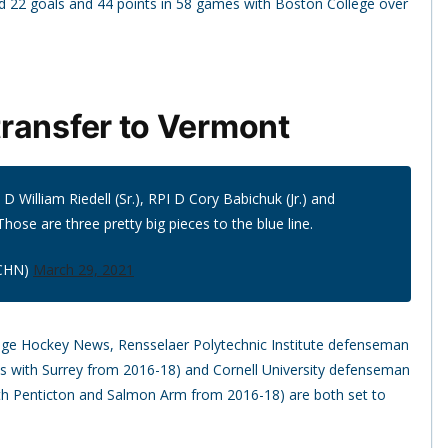
 22 goals and 44 points in 58 games with Boston College over
ransfer to Vermont
 William Riedell (Sr.), RPI D Cory Babichuk (Jr.) and
Those are three pretty big pieces to the blue line.
CHN)
March 29, 2021
lege Hockey News, Rensselaer Polytechnic Institute defenseman
es with Surrey from 2016-18) and Cornell University defenseman
ith Penticton and Salmon Arm from 2016-18) are both set to