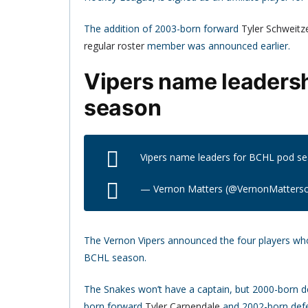
The addition of 2003-born forward
Tyler Schweitz
regular roster
member was announced earlier.
Vipers name leadersh
season
Vipers name leaders for BCHL pod s
— Vernon Matters (@VernonMatters
The Vernon Vipers announced the four players who 
BCHL season.
The Snakes won’t have a captain, but 2000-born
born forward
Tyler Carpendale
and 2002-born de