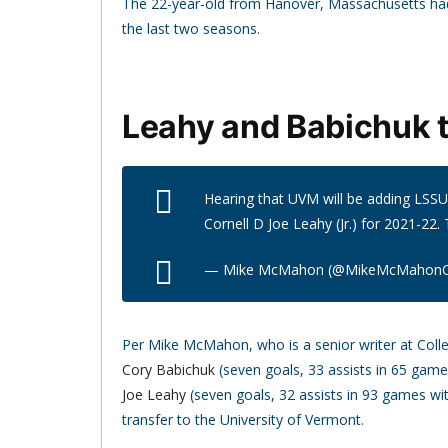
The 22-year-old from Hanover, Massachusetts had
the last two seasons.
Leahy and Babichuk t
Hearing that UVM will be adding LSSU D
Cornell D Joe Leahy (Jr.) for 2021-22. 
— Mike McMahon (@MikeMcMahon
Per Mike McMahon, who is a senior writer at Col
Cory Babichuk
(seven goals, 33 assists in 65 gam
Joe Leahy
(seven goals, 32 assists in 93 games w
transfer to the University of Vermont.