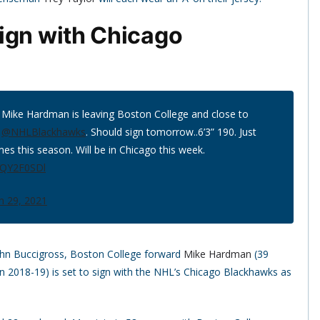
ign with Chicago
 Mike Hardman is leaving Boston College and close to
e
@NHLBlackhawks
. Should sign tomorrow..6’3” 190. Just
es this season. Will be in Chicago this week.
mQY2F0SDl
h 29, 2021
ohn Buccigross, Boston College forward
Mike Hardman
(39
n 2018-19) is set to sign with the NHL’s Chicago Blackhawks as