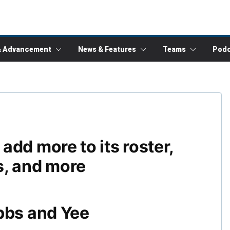
& Advancement
News & Features
Teams
Podc
dd more to its roster,
s, and more
bbs and Yee