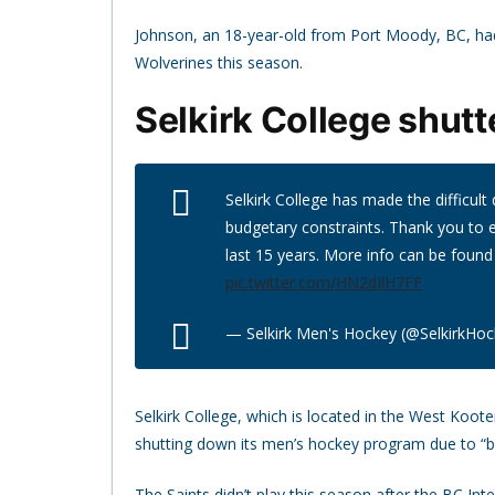
Johnson, an 18-year-old from Port Moody, BC, had
Wolverines this season.
Selkirk College shut
Selkirk College has made the difficul
budgetary constraints. Thank you to
last 15 years. More info can be found
pic.twitter.com/HN2dIlH7FF
— Selkirk Men's Hockey (@SelkirkHo
Selkirk College, which is located in the West Koo
shutting down its men’s hockey program due to “b
The Saints didn’t play this season after the BC 