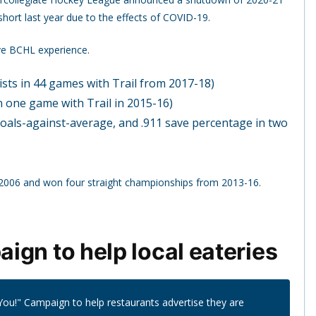
short last year due to the effects of COVID-19.
ave BCHL experience.
ists in 44 games with Trail from 2017-18)
n one game with Trail in 2015-16)
goals-against-average, and .911 save percentage in two
 2006 and won four straight championships from 2013-16.
ign to help local eateries
ou!" Campaign to help restaurants advertise they are