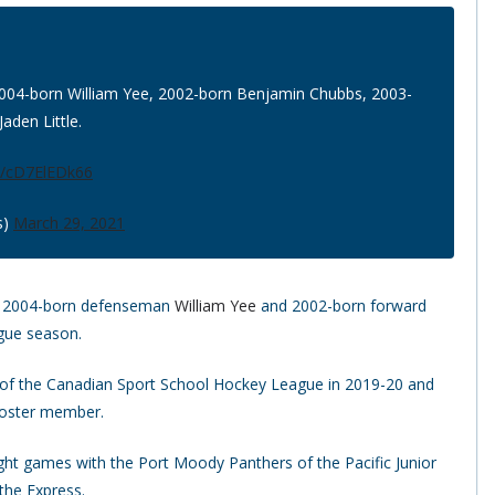
004-born William Yee, 2002-born Benjamin Chubbs, 2003-
aden Little.
om/cD7ElEDk66
s)
March 29, 2021
of 2004-born defenseman
William Yee
and 2002-born forward
gue season.
 of the Canadian Sport School Hockey League in 2019-20 and
 roster member.
ght games with the Port Moody Panthers of the Pacific Junior
 the Express.