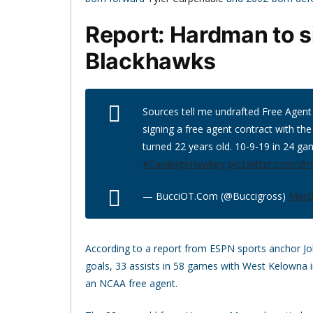
Report: Hardman to s
Blackhawks
Sources tell me undrafted Free Agent
signing a free agent contract with th
turned 22 years old. 10-9-19 in 24 gam
#CawlidgeHawkey
pic.twitter.com/d
— BucciOT.Com (@Buccigross)
Marc
According to a report from ESPN sports anchor J
goals, 33 assists in 58 games with West Kelowna i
an NCAA free agent.