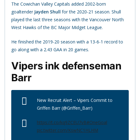
The Cowichan Valley Capitals added 2002-born
goaltender
Jayden Shull
for the 2020-21 season. Shull
played the last three seasons with the Vancouver North
West Hawks of the BC Major Midget League.
He finished the 2019-20 season with a 13-6-1 record to
go along with a 2.43 GAA in 20 games.
Vipers ink defenseman
Barr
New Recruit Alert – Vipers Commit to
Griffen Barr (@Griffen_Barr)
https://t.co/kq9ZCEU7vB
#OneGoal
pic.twitter.com/KswNC1HLHM