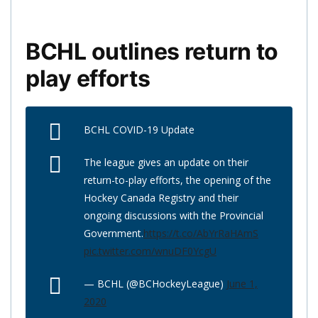
BCHL outlines return to
play efforts
BCHL COVID-19 Update
The league gives an update on their
return-to-play efforts, the opening of the
Hockey Canada Registry and their
ongoing discussions with the Provincial
Government.
https://t.co/AbYrRaHAmS
pic.twitter.com/wnuDF0YcgU
— BCHL (@BCHockeyLeague)
June 1,
2020