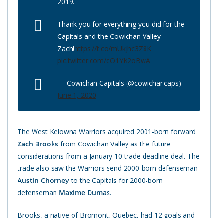
2019.
Thank you for everything you did for the
Capitals and the Cowichan Valley
Zach!
https://t.co/mUkjhc3Z8K
pic.twitter.com/dO1YK2oBwA
— Cowichan Capitals (@cowichancaps)
June 1, 2020
The West Kelowna Warriors acquired 2001-born forward
Zach Brooks
from Cowichan Valley as the future
considerations from a January 10 trade deadline deal. The
trade also saw the Warriors send 2000-born defenseman
Austin Chorney
to the Capitals for 2000-born
defenseman
Maxime Dumas
.
Brooks, a native of Bromont, Quebec, had 12 goals and