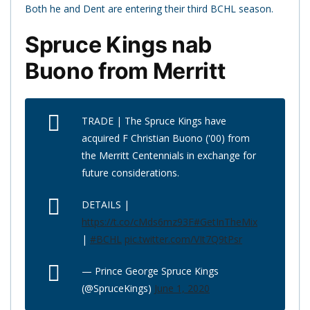
Both he and Dent are entering their third BCHL season.
Spruce Kings nab
Buono from Merritt
TRADE | The Spruce Kings have
acquired F Christian Buono ('00) from
the Merritt Centennials in exchange for
future considerations.
DETAILS |
https://t.co/cMds6mz93F
#GetInTheMix
|
#BCHL
pic.twitter.com/VIt7Q9tPsr
— Prince George Spruce Kings
(@SpruceKings)
June 1, 2020