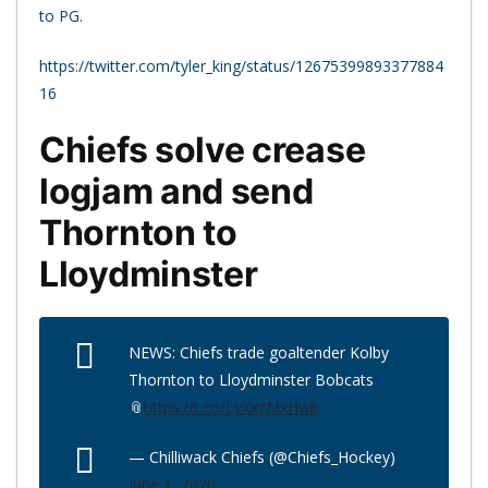
to PG.
https://twitter.com/tyler_king/status/12675399893377884
16
Chiefs solve crease
logjam and send
Thornton to
Lloydminster
NEWS: Chiefs trade goaltender Kolby
Thornton to Lloydminster Bobcats
📎
https://t.co/LyXxzMxHwk
— Chilliwack Chiefs (@Chiefs_Hockey)
June 1, 2020