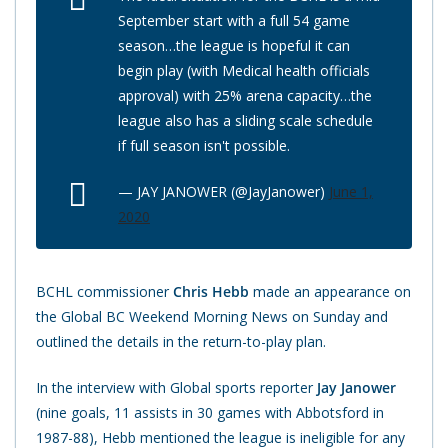
September start with a full 54 game
season…the league is hopeful it can
begin play (with Medical health officials
approval) with 25% arena capacity…the
league also has a sliding scale schedule
if full season isn't possible.
— JAY JANOWER (@JayJanower)
June 1,
2020
BCHL commissioner
Chris Hebb
made an appearance on
the Global BC Weekend Morning News on Sunday and
outlined the details in the return-to-play plan.
In the interview with Global sports reporter
Jay Janower
(nine goals, 11 assists in 30 games with Abbotsford in
1987-88), Hebb mentioned the league is ineligible for any