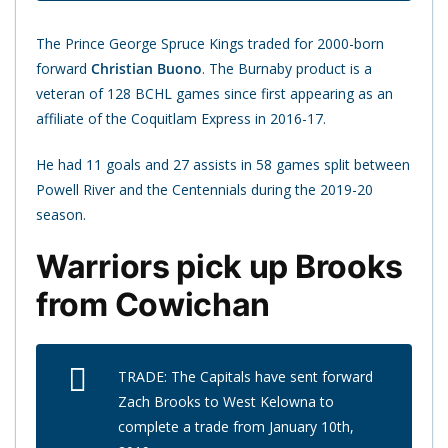
The Prince George Spruce Kings traded for 2000-born
forward
Christian Buono
. The Burnaby product is a
veteran of 128 BCHL games since first appearing as an
affiliate of the Coquitlam Express in 2016-17.
He had 11 goals and 27 assists in 58 games split between
Powell River and the Centennials during the 2019-20
season.
Warriors pick up Brooks
from Cowichan
TRADE: The Capitals have sent forward
Zach Brooks to West Kelowna to
complete a trade from January 10th,