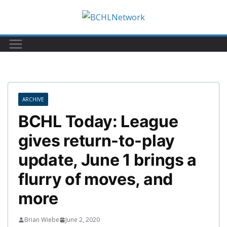
Skip
to
content
ARCHIVE
BCHL Today: League
gives return-to-play
update, June 1 brings a
flurry of moves, and
more
Brian Wiebe
June 2, 2020