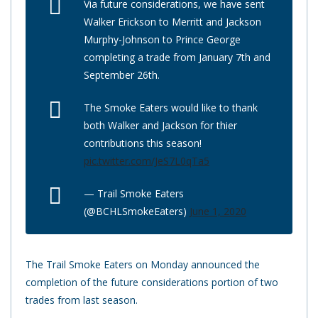
Via future considerations, we have sent
Walker Erickson to Merritt and Jackson
Murphy-Johnson to Prince George
completing a trade from January 7th and
September 26th.
The Smoke Eaters would like to thank
both Walker and Jackson for thier
contributions this season!
pic.twitter.com/JeS7L0qTa5
— Trail Smoke Eaters
(@BCHLSmokeEaters)
June 1, 2020
The Trail Smoke Eaters on Monday announced the
completion of the future considerations portion of two
trades from last season.