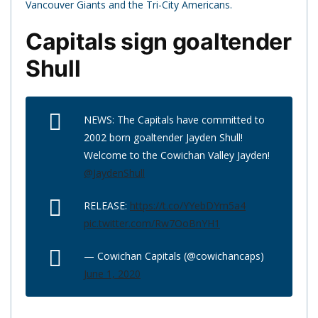
Vancouver Giants and the Tri-City Americans.
Capitals sign goaltender
Shull
NEWS: The Capitals have committed to
2002 born goaltender Jayden Shull!
Welcome to the Cowichan Valley Jayden!
@JaydenShull
RELEASE:
https://t.co/YYebDYm5a4
pic.twitter.com/Rw7OoBnYH1
— Cowichan Capitals (@cowichancaps)
June 1, 2020