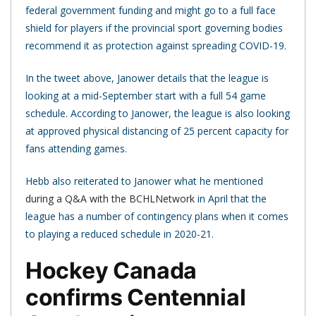
federal government funding and might go to a full face
shield for players if the provincial sport governing bodies
recommend it as protection against spreading COVID-19.
In the tweet above, Janower details that the league is
looking at a mid-September start with a full 54 game
schedule. According to Janower, the league is also looking
at approved physical distancing of 25 percent capacity for
fans attending games.
Hebb also reiterated to Janower what he mentioned
during a Q&A with the BCHLNetwork
in April that the
league has a number of contingency plans when it comes
to playing a reduced schedule in 2020-21.
Hockey Canada
confirms Centennial