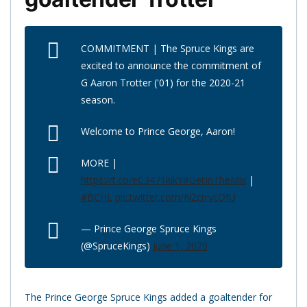
COMMITMENT | The Spruce Kings are
excited to announce the commitment of
G Aaron Trotter ('01) for the 2020-21
season.
Welcome to Prince George, Aaron!
MORE |
https://t.co/eC3471kikY
#GetInTheMix
|
#BCHL
pic.twitter.com/N2crrvcOfU
— Prince George Spruce Kings
(@SpruceKings)
June 1, 2020
The Prince George Spruce Kings added a goaltender for