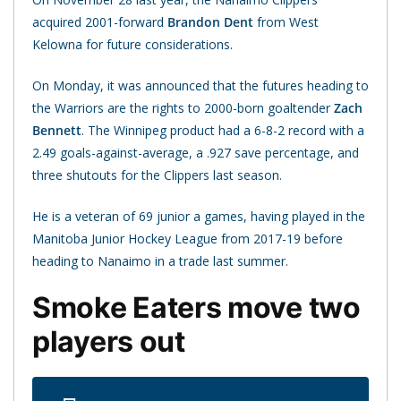
acquired 2001-forward
Brandon Dent
from West
Kelowna for future considerations.
On Monday, it was announced that the futures heading to
the Warriors are the rights to 2000-born goaltender
Zach
Bennett
. The Winnipeg product had a 6-8-2 record with a
2.49 goals-against-average, a .927 save percentage, and
three shutouts for the Clippers last season.
He is a veteran of 69 junior a games, having played in the
Manitoba Junior Hockey League from 2017-19 before
heading to Nanaimo in a trade last summer.
Smoke Eaters move two
players out