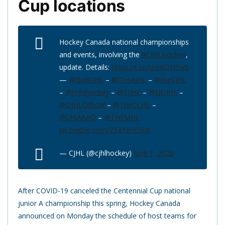
Cup locations
Hockey Canada national championships
and events, involving the
#CJHLHockey
,
update. Details:
https://t.co/iziaRDN5wb
—
@GoBCHL
–
@TheAJHL
–
@theSJHL
–
@mjhlhockey
–
@SIJHL
–
@NOJHL
–
@OJHLOfficial
–
@TheCCHL
–
@LHJAAAQ
–
@THEMHL
pic.twitter.com/ZFaYBH50I9
— CJHL (@cjhlhockey)
June 1, 2020
After COVID-19 canceled the Centennial Cup national
junior A championship this spring, Hockey Canada
announced on Monday the schedule of host teams for