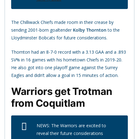
The Chilliwack Chiefs made room in their crease by
sending 2001-born goaltender
Kolby Thornton
to the
Lloydminster Bobcats for future considerations.
Thornton had an 8-7-0 record with a 3.13 GAA and a .893
SV% in 16 games with his hometown Chiefs in 2019-20.
He also got into one playoff game against the Surrey
Eagles and didn’t allow a goal in 15 minutes of action.
Warriors get Trotman
from Coquitlam
NEWS: The Warriors are excited to
reveal their future considerations