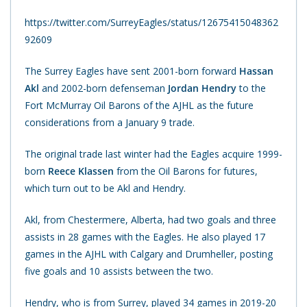
https://twitter.com/SurreyEagles/status/12675415048362
92609
The Surrey Eagles have sent 2001-born forward
Hassan
Akl
and 2002-born defenseman
Jordan Hendry
to the
Fort McMurray Oil Barons of the AJHL as the future
considerations from a January 9 trade.
The original trade last winter had the Eagles acquire 1999-
born
Reece Klassen
from the Oil Barons for futures,
which turn out to be Akl and Hendry.
Akl, from Chestermere, Alberta, had two goals and three
assists in 28 games with the Eagles. He also played 17
games in the AJHL with Calgary and Drumheller, posting
five goals and 10 assists between the two.
Hendry, who is from Surrey, played 34 games in 2019-20