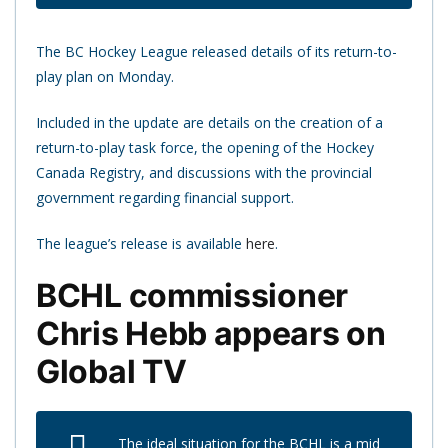
The BC Hockey League released details of its return-to-
play plan on Monday.
Included in the update are details on the creation of a
return-to-play task force, the opening of the Hockey
Canada Registry, and discussions with the provincial
government regarding financial support.
The league’s release is available
here
.
BCHL commissioner
Chris Hebb appears on
Global TV
The ideal situation for the BCHL is a mid