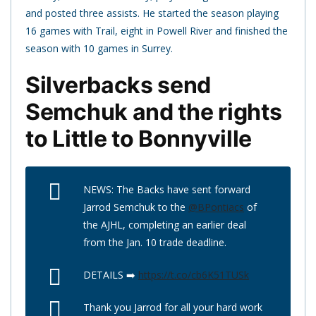
and posted three assists. He started the season playing
16 games with Trail, eight in Powell River and finished the
season with 10 games in Surrey.
Silverbacks send
Semchuk and the rights
to Little to Bonnyville
NEWS: The Backs have sent forward
Jarrod Semchuk to the
@BPontiacs
of
the AJHL, completing an earlier deal
from the Jan. 10 trade deadline.
DETAILS ➡️
https://t.co/cb6K51TUSk
Thank you Jarrod for all your hard work