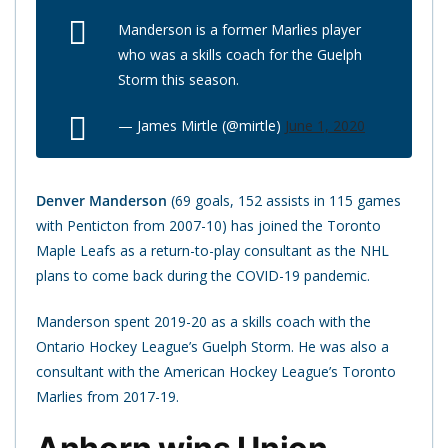
Manderson is a former Marlies player
who was a skills coach for the Guelph
Storm this season.
— James Mirtle (@mirtle)
June 1, 2020
Denver Manderson
(69 goals, 152 assists in 115 games
with Penticton from 2007-10) has joined the Toronto
Maple Leafs as a return-to-play consultant as the NHL
plans to come back during the COVID-19 pandemic.
Manderson spent 2019-20 as a skills coach with the
Ontario Hockey League’s Guelph Storm. He was also a
consultant with the American Hockey League’s Toronto
Marlies from 2017-19.