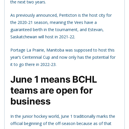
the next two years.
As previously announced, Penticton is the host city for
the 2020-21 season, meaning the Vees have a
guaranteed berth in the tournament, and Estevan,
Saskatchewan will host in 2021-22.
Portage La Prairie, Manitoba was supposed to host this
year’s Centennial Cup and now only has the potential for
it to go there in 2022-23.
June 1 means BCHL
teams are open for
business
In the junior hockey world, June 1 traditionally marks the
official beginning of the off-season because as of that