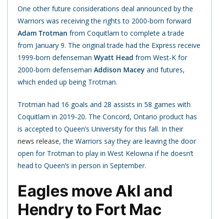
One other future considerations deal announced by the
Warriors was receiving the rights to 2000-born forward
Adam Trotman
from Coquitlam to complete a trade
from January 9. The original trade had the Express receive
1999-born defenseman
Wyatt Head
from West-K for
2000-born defenseman
Addison Macey
and futures,
which ended up being Trotman.
Trotman had 16 goals and 28 assists in 58 games with
Coquitlam in 2019-20. The Concord, Ontario product has
is accepted to Queen’s University for this fall. In their
news release
, the Warriors say they are leaving the door
open for Trotman to play in West Kelowna if he doesn’t
head to Queen’s in person in September.
Eagles move Akl and
Hendry to Fort Mac