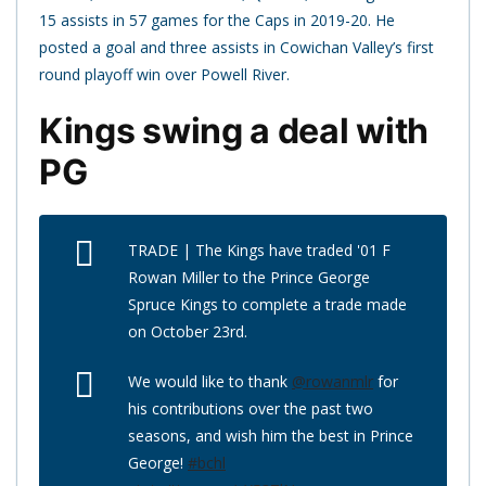
15 assists in 57 games for the Caps in 2019-20. He
posted a goal and three assists in Cowichan Valley’s first
round playoff win over Powell River.
Kings swing a deal with
PG
TRADE | The Kings have traded '01 F
Rowan Miller to the Prince George
Spruce Kings to complete a trade made
on October 23rd.
We would like to thank
@rowanmlr
for
his contributions over the past two
seasons, and wish him the best in Prince
George!
#bchl