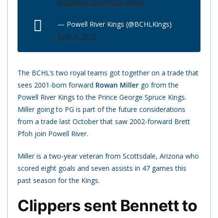
pic.twitter.com/sX53TlNouz
— Powell River Kings (@BCHLKings)
June 1, 2020
The BCHL’s two royal teams got together on a trade that
sees 2001-born forward
Rowan Miller
go from the
Powell River Kings to the Prince George Spruce Kings.
Miller going to PG is part of the future considerations
from a trade last October that saw 2002-forward Brett
Pfoh join Powell River.
Miller is a two-year veteran from Scottsdale, Arizona who
scored eight goals and seven assists in 47 games this
past season for the Kings.
Clippers sent Bennett to