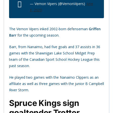
— Vernon Vipers (@VernonVipers)
June
1, 2020
The Vernon Vipers inked 2002-born defenseman
Griffen
Barr
for the upcoming season.
Barr, from Nanaimo, had five goals and 37 assists in 36
games with the Shawnigan Lake School Midget Prep
team of the Canadian Sport School Hockey League this
past season.
He played two games with the Nanaimo Clippers as an
affiliate as well as three games with the junior B Campbell
River Storm.
Spruce Kings sign
goaltender Trotter