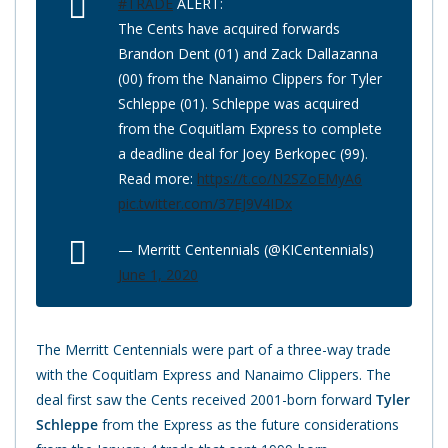
#TRADE
ALERT:
The Cents have acquired forwards
Brandon Dent (01) and Zack Dallazanna
(00) from the Nanaimo Clippers for Tyler
Schleppe (01). Schleppe was acquired
from the Coquitlam Express to complete
a deadline deal for Joey Berkopec (99).
Read more:
https://t.co/N2SZoEMyA6
pic.twitter.com/37EJ9V4IDx
— Merritt Centennials (@KICentennials)
June 1, 2020
The Merritt Centennials were part of a three-way trade
with the Coquitlam Express and Nanaimo Clippers. The
deal first saw the Cents received 2001-born forward
Tyler
Schleppe
from the Express as the future considerations