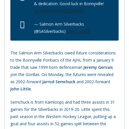
& dedication. Good luck in Bonnyville!
pic.twitter.com/z2JFUKXi7C
— Salmon Arm Silverbacks
(@SASilverbacks)
June 1, 2020
The Salmon Arm Silverbacks owed future considerations
to the Bonnyville Pontiacs of the AJHL from a January 9
trade that saw 1999-born defenseman
Jeremy Gervais
join the Gorillas. On Monday, the futures were revealed
as 2002-forward
Jarrod Semchuck
and 2002-forward
John Little
.
Semchuck is from Kamloops and had three assists in 31
games for the Silverbacks in 2019-20. Little spent this
past season in the Western Hockey League, putting up a
goal and four assists in 52 games split between the