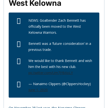
West Kelowna
NEWS: Goaltender Zach Bennett has
officially been moved to the West
Kelowna Warriors.
Bennett was a ‘future consideration’ in a
previous trade.
We would like to thank Bennett and wish
him the best with his new club.
pic.twitter.com/Um7JYbXoLY
— Nanaimo Clippers (@ClippersHockey)
June 1, 2020
On November 28 last year, the Nanaimo Clippers