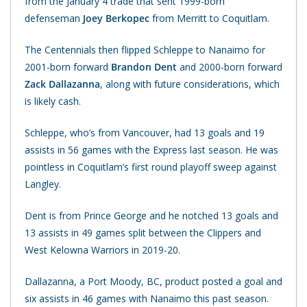
from the January 4 trade that sent 1999-born
defenseman
Joey Berkopec
from Merritt to Coquitlam.
The Centennials then flipped Schleppe to Nanaimo for
2001-born forward
Brandon Dent
and 2000-born forward
Zack Dallazanna
, along with future considerations, which
is likely cash.
Schleppe, who’s from Vancouver, had 13 goals and 19
assists in 56 games with the Express last season. He was
pointless in Coquitlam’s first round playoff sweep against
Langley.
Dent is from Prince George and he notched 13 goals and
13 assists in 49 games split between the Clippers and
West Kelowna Warriors in 2019-20.
Dallazanna, a Port Moody, BC, product posted a goal and
six assists in 46 games with Nanaimo this past season.