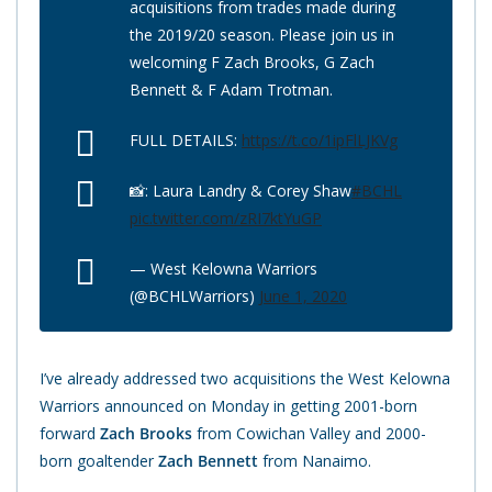
acquisitions from trades made during
the 2019/20 season. Please join us in
welcoming F Zach Brooks, G Zach
Bennett & F Adam Trotman.
FULL DETAILS:
https://t.co/1ipFlLJKVg
📸: Laura Landry & Corey Shaw
#BCHL
pic.twitter.com/zRI7ktYuGP
— West Kelowna Warriors
(@BCHLWarriors)
June 1, 2020
I’ve already addressed two acquisitions the West Kelowna
Warriors announced on Monday in getting 2001-born
forward
Zach Brooks
from Cowichan Valley and 2000-
born goaltender
Zach Bennett
from Nanaimo.