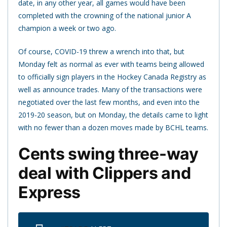
date, in any other year, all games would have been
completed with the crowning of the national junior A
champion a week or two ago.
Of course, COVID-19 threw a wrench into that, but
Monday felt as normal as ever with teams being allowed
to officially sign players in the Hockey Canada Registry as
well as announce trades. Many of the transactions were
negotiated over the last few months, and even into the
2019-20 season, but on Monday, the details came to light
with no fewer than a dozen moves made by BCHL teams.
Cents swing three-way
deal with Clippers and
Express