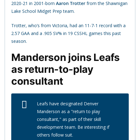
2020-21 in 2001-born
Aaron Trotter
from the Shawnigan
Lake School Midget Prep team.
Trotter, who’s from Victoria, had an 11-7-1 record with a
2.57 GAA and a .905 SV% in 19 CSSHL games this past
season.
Manderson joins Leafs
as return-to-play
consultant
Leafs have designated Denver
Manderson as a "return to play
consultant," as part of their skill
development team. Be interesting if
others follow suit.