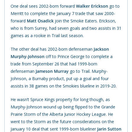
One deal sees 2002-born forward
Walker Erickson
go to
Merritt to complete the January 7 trade that saw 2000-
forward
Matt Osadick
join the Smoke Eaters. Erickson,
who is from Surrey, had seven goals and two assists in 31
games as a rookie in Trail last season.
The other deal has 2002-born defenseman
Jackson
Murphy-Johnson
off to Prince George to complete a
trade from September 26 that had 1999-born
defenseman
Jameson Murray
go to Trail. Murphy-
Johnson, a Burnaby product, put up a goal and four
assists in 38 games on the Smokies blueline in 2019-20.
He wasn’t Spruce Kings property for long though, as
Murphy-Johnson wound up being flipped to the Grande
Prairie Storm of the Alberta Junior Hockey League. He
went to the Storm as the future considerations on the
January 10 deal that sent 1999-born blueliner
Jarin Sutton