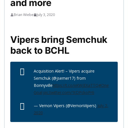
and more
Brian Wiebe
July 3, 2020
Vipers bring Semchuk
back to BCHL
Acquisition Alert! – Vipers acquire
Semchuk (@jsemer17) from
Bonnyville
https://t.co/xKWjEXaTTQ
#One
Goal
pic.twitter.com/1tDPckoPr6
— Vernon Vipers (@VernonVipers)
July 2,
2020