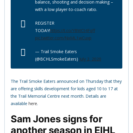
balance, shooting and decision making –
with a low player-to-coach ratio.
REGISTER
TODAY!
https://t.co/Y8WCt4Fqff
pic.twitter.com/NxML1wCuxp
— Trail Smoke Eaters
(@BCHLSmokeEaters)
July 2, 2020
The Trail Smoke Eaters announced on Thursday that they
are offering skills development for kids aged 10 to 17 at
the Trail Memorial Centre next month. Details are
available
here
.
Sam Jones signs for
another season in EIHL