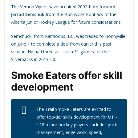
The Vernon Vipers have acquired 2002-born forward
Jarrod Semchuk
from the Bonnyville Pontiacs of the
Alberta Junior Hockey League for future considerations.
Semchuck, from Kamloops, BC, was traded to Bonnyville
on June 1 to complete a deal from earlier this past
season. He had three assists in 31 games for the
Silverbacks in 2019-20.
Smoke Eaters offer skill
development
The Trail Smoke Eaters are excited to
offer top-tier skills development for U11-
U18 minor hockey players. Includes puck
management, edge work, speed,