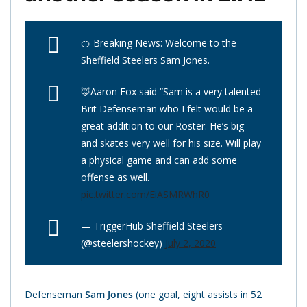
🍊 Breaking News: Welcome to the
Sheffield Steelers Sam Jones.
🦊Aaron Fox said “Sam is a very talented
Brit Defenseman who I felt would be a
great addition to our Roster. He’s big
and skates very well for his size. Will play
a physical game and can add some
offense as well.
pic.twitter.com/EiASMRWhR0
— TriggerHub Sheffield Steelers
(@steelershockey)
July 2, 2020
Defenseman
Sam Jones
(one goal, eight assists in 52