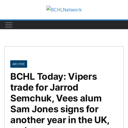
Skip
to
content
ARCHIVE
BCHL Today: Vipers
trade for Jarrod
Semchuk, Vees alum
Sam Jones signs for
another year in the UK,