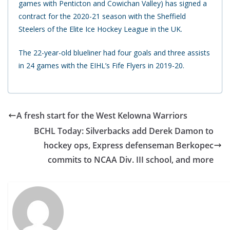
games with Penticton and Cowichan Valley) has signed a
contract for the 2020-21 season with the Sheffield
Steelers of the Elite Ice Hockey League in the UK.
The 22-year-old blueliner had four goals and three assists
in 24 games with the EIHL’s Fife Flyers in 2019-20.
A fresh start for the West Kelowna Warriors
BCHL Today: Silverbacks add Derek Damon to
hockey ops, Express defenseman Berkopec
commits to NCAA Div. III school, and more