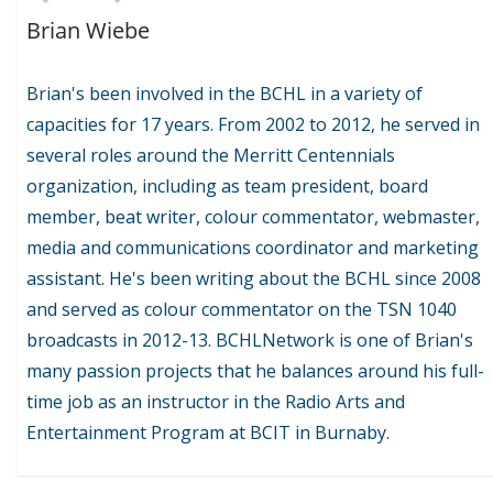
Brian Wiebe
Brian's been involved in the BCHL in a variety of
capacities for 17 years. From 2002 to 2012, he served in
several roles around the Merritt Centennials
organization, including as team president, board
member, beat writer, colour commentator, webmaster,
media and communications coordinator and marketing
assistant. He's been writing about the BCHL since 2008
and served as colour commentator on the TSN 1040
broadcasts in 2012-13. BCHLNetwork is one of Brian's
many passion projects that he balances around his full-
time job as an instructor in the Radio Arts and
Entertainment Program at BCIT in Burnaby.