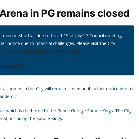
 Arena in PG remains closed
 revenue shortfall due to Covid-19 at July 27 Council meeting.
her notice due to financial challenges. Please visit the City
T6MZMJXFPo
pic.twitter.com/ctWcRtTmZi
July 14, 2020
l arenas in the City will remain closed until further notice due to
pandemic.
ena, which is the home to the Prince George Spruce Kings. The City
gust, including the Spruce Kings.