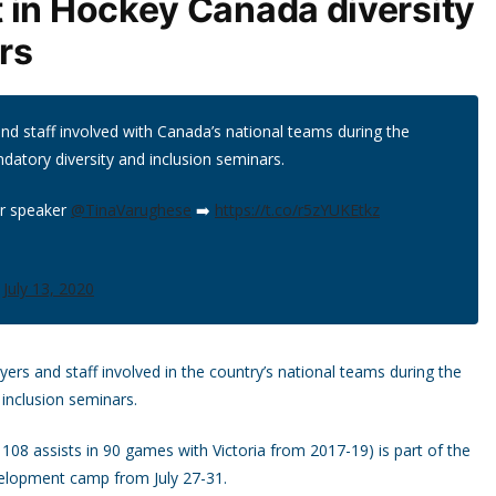
 in Hockey Canada diversity
rs
nd staff involved with Canada’s national teams during the
ndatory diversity and inclusion seminars.
ur speaker
@TinaVarughese
➡️
https://t.co/r5zYUKEtkz
)
July 13, 2020
s and staff involved in the country’s national teams during the
 inclusion seminars.
 108 assists in 90 games with Victoria from 2017-19) is part of the
velopment camp from July 27-31.