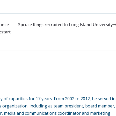
rince
Spruce Kings recruited to Long Island University
estart
y of capacities for 17 years. From 2002 to 2012, he served in
s organization, including as team president, board member,
r, media and communications coordinator and marketing