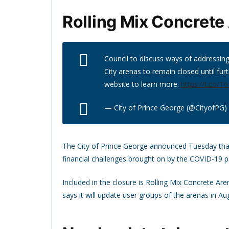
Rolling Mix Concrete
Council to discuss ways of addressing
City arenas to remain closed until furt
website to learn more.
https://t.co/
— City of Prince George (@CityofPG)
The City of Prince George announced Tuesday that al
financial challenges brought on by the COVID-19 
Included in the closure is Rolling Mix Concrete Ar
says it will update user groups of the arenas in Au