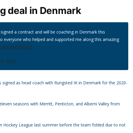
ng deal in Denmark
signed a contract and will be coaching in Denmark this
to everyone who helped and supported me along this amazing
er.com/Rqre9kfRoq
 14, 2020
 signed as head coach with Rungsted IK in Denmark for the 2020-
eleven seasons with Merritt, Penticton, and Alberni Valley from
ian Hockey League last summer before the team folded due to not