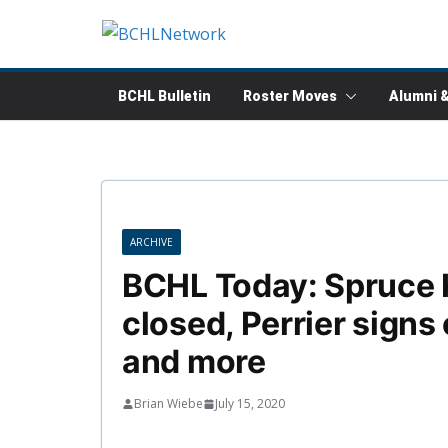
Skip
to
content
BCHL Bulletin
Roster Moves
Alumni 
ARCHIVE
BCHL Today: Spruce 
closed, Perrier signs
and more
Brian Wiebe
July 15, 2020