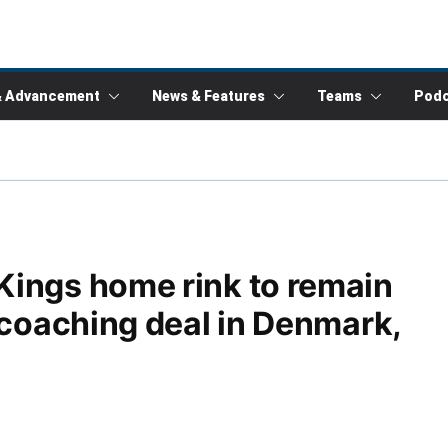
& Advancement
News & Features
Teams
Podc
Kings home rink to remain
 coaching deal in Denmark,