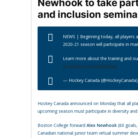
Newhook to take part
and inclusion semina
NEWS | Beginning today, all players a
2020-21 season will participate in ma
Learn more about the training and o
pic.twitter.com/WgiWJX7iq2
— Hockey Canada (@HockeyCanada
Hockey Canada announced on Monday that all player
upcoming season must participate in diversity and
Boston College forward
Alex Newhook
(60 goals,
Canadian national junior team virtual summer de