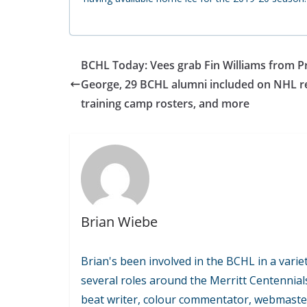
BCHL Today: Vees grab Fin Williams from P
George, 29 BCHL alumni included on NHL r
training camp rosters, and more
Brian Wiebe
Brian's been involved in the BCHL in a variet
several roles around the Merritt Centennial
beat writer, colour commentator, webmaste