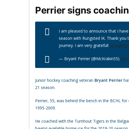
Perrier signs coachi
I am pleased to announce that I have 
season with Rungsted IK. Thank you 
journey. I am very grateful!
pic.twitt
— Bryant Perrier (@McKrakin55)
July
Junior hockey coaching veteran
Bryant Perrier
has
21 season.
Perrier, 55, was behind the bench in the BCHL for 
1995-2009.
He coached with the Turnhout Tigers in the Belg
having available home ice for the 2019-20 season.