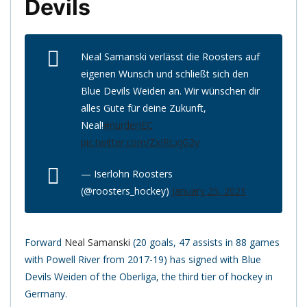
Devils
Neal Samanski verlässt die Roosters auf
eigenen Wunsch und schließt sich den
Blue Devils Weiden an. Wir wünschen dir
alles Gute für deine Zukunft,
Neal!
#nurderIEC
pic.twitter.com/ZxIRLxjG2y
— Iserlohn Roosters
(@roosters_hockey)
January 25, 2021
Forward
Neal Samanski
(20 goals, 47 assists in 88 games
with Powell River from 2017-19) has signed with Blue
Devils Weiden of the Oberliga, the third tier of hockey in
Germany.