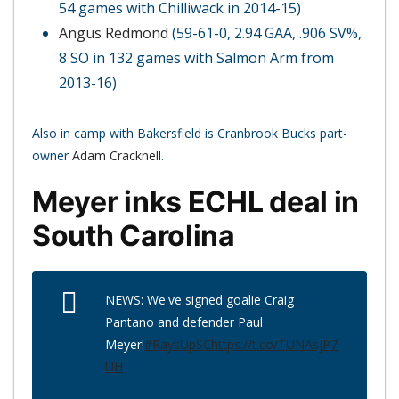
54 games with Chilliwack in 2014-15)
Angus Redmond
(59-61-0, 2.94 GAA, .906 SV%,
8 SO in 132 games with Salmon Arm from
2013-16)
Also in camp with Bakersfield is Cranbrook Bucks part-
owner
Adam Cracknell
.
Meyer inks ECHL deal in
South Carolina
NEWS: We've signed goalie Craig
Pantano and defender Paul
Meyer!
#RaysUpSC
https://t.co/TUNAsjP7
UH