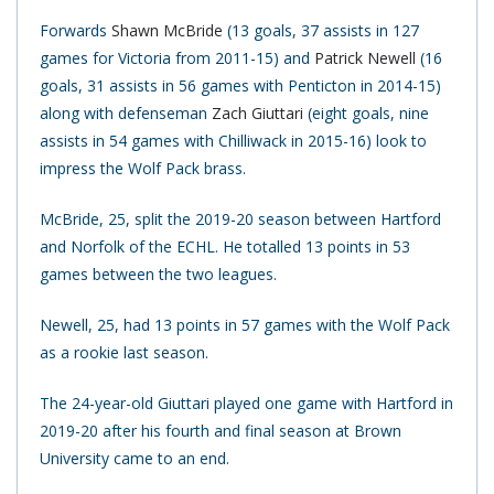
Forwards
Shawn McBride
(13 goals, 37 assists in 127
games for Victoria from 2011-15) and
Patrick Newell
(16
goals, 31 assists in 56 games with Penticton in 2014-15)
along with defenseman
Zach Giuttari
(eight goals, nine
assists in 54 games with Chilliwack in 2015-16) look to
impress the Wolf Pack brass.
McBride, 25, split the 2019-20 season between Hartford
and Norfolk of the ECHL. He totalled 13 points in 53
games between the two leagues.
Newell, 25, had 13 points in 57 games with the Wolf Pack
as a rookie last season.
The 24-year-old Giuttari played one game with Hartford in
2019-20 after his fourth and final season at Brown
University came to an end.