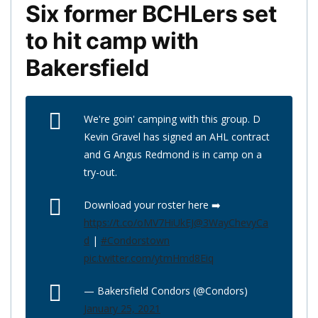
Six former BCHLers set
to hit camp with
Bakersfield
We're goin' camping with this group. D
Kevin Gravel has signed an AHL contract
and G Angus Redmond is in camp on a
try-out.
Download your roster here ➡️
https://t.co/oMV7HiUkEJ
@3WayChevyCa
d
|
#Condorstown
pic.twitter.com/ytmHmd8Eiq
— Bakersfield Condors (@Condors)
January 25, 2021