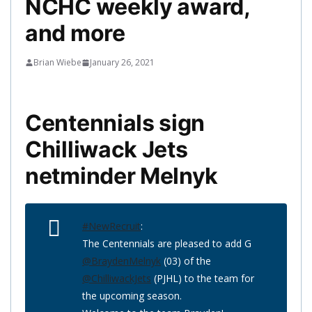
NCHC weekly award,
and more
Brian Wiebe
January 26, 2021
Centennials sign
Chilliwack Jets
netminder Melnyk
#NewRecruit
:
The Centennials are pleased to add G
@BraydenMelnyk
(03) of the
@ChilliwackJets
(PJHL) to the team for
the upcoming season.