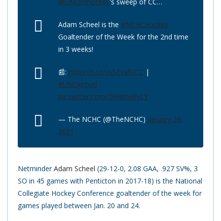
@UNDmhockey
's sweep of CC…
Adam Scheel is the
#NCHCHockey
Goaltender of the Week for the 2nd time
in 3 weeks!
📰:
https://t.co/vvSFvafCCC
|
#UNDproud
pic.twitter.com/D6Rlmx8yLY
— The NCHC (@TheNCHC)
January 26,
2021
Netminder
Adam Scheel
(29-12-0, 2.08 GAA, .927 SV%, 3
SO in 45 games with Penticton in 2017-18) is the National
Collegiate Hockey Conference goaltender of the week for
games played between Jan. 20 and 24.