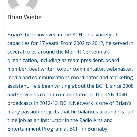
Brian Wiebe
Brian's been involved in the BCHL in a variety of
capacities for 17 years. From 2002 to 2012, he served in
several roles around the Merritt Centennials
organization, including as team president, board
member, beat writer, colour commentator, webmaster,
media and communications coordinator and marketing
assistant. He's been writing about the BCHL since 2008
and served as colour commentator on the TSN 1040
broadcasts in 2012-13. BCHLNetwork is one of Brian's
many passion projects that he balances around his full-
time job as an instructor in the Radio Arts and
Entertainment Program at BCIT in Burnaby.