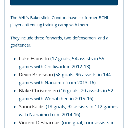
The AHL’s Bakersfield Condors have six former BCHL
players attending training camp with them.
They include three forwards, two defensemen, and a
goaltender.
Luke Esposito
(17 goals, 54 assists in 55
games with Chilliwack in 2012-13)
Devin Brosseau
(58 goals, 96 assists in 144
games with Nanaimo from 2013-16)
Blake Christensen
(16 goals, 20 assists in 52
games with Wenatchee in 2015-16)
Yanni Kaldis
(18 goals, 92 assists in 112 games
with Nanaimo from 2014-16)
Vincent Desharnais
(one goal, four assists in