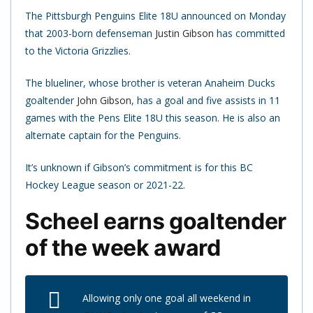
The Pittsburgh Penguins Elite 18U announced on Monday
that 2003-born defenseman
Justin Gibson
has committed
to the Victoria Grizzlies.
The blueliner, whose brother is veteran Anaheim Ducks
goaltender
John Gibson
, has a goal and five assists in 11
games with the Pens Elite 18U this season. He is also an
alternate captain for the Penguins.
It’s unknown if Gibson’s commitment is for this BC
Hockey League season or 2021-22.
Scheel earns goaltender
of the week award
Allowing only one goal all weekend in