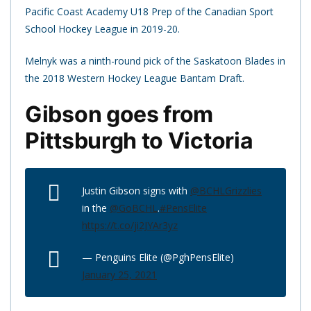
Pacific Coast Academy U18 Prep of the Canadian Sport
School Hockey League in 2019-20.
Melnyk was a ninth-round pick of the Saskatoon Blades in
the 2018 Western Hockey League Bantam Draft.
Gibson goes from
Pittsburgh to Victoria
Justin Gibson signs with
@BCHLGrizzlies
in the
@GoBCHL
.
#PensElite
https://t.co/ji2JYAr3yz
— Penguins Elite (@PghPensElite)
January 25, 2021