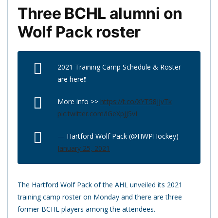
Three BCHL alumni on
Wolf Pack roster
2021 Training Camp Schedule & Roster
are here❗️
More info >>
https://t.co/XYT58jjvTk
pic.twitter.com/lGeXpJJ5vI
— Hartford Wolf Pack (@HWPHockey)
January 25, 2021
The Hartford Wolf Pack of the AHL unveiled its 2021
training camp roster on Monday and there are three
former BCHL players among the attendees.