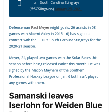
— x – South Carolina Stingrays
(@SCStingrays)
January 25, 2021
Defenseman
Paul Meyer
(eight goals, 26 assists in 58
games with Alberni Valley in 2015-16) has signed a
contract with the ECHL’s South Carolina Stingrays for the
2020-21 season.
Meyer, 24, played two games with the Solar Bears this
season before being released earlier this month. He was
signed by the Macon Mayhem of the Southern
Professional Hockey League on Jan. 6 but hasn’t played
any games with them.
Samanski leaves
Iserlohn for Weiden Blue