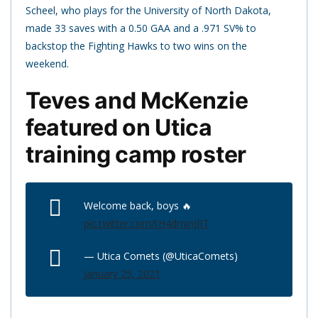
Scheel, who plays for the University of North Dakota,
made 33 saves with a 0.50 GAA and a .971 SV% to
backstop the Fighting Hawks to two wins on the
weekend.
Teves and McKenzie
featured on Utica
training camp roster
Welcome back, boys 🔥
pic.twitter.com/tH4dminJRT
— Utica Comets (@UticaComets)
January 25, 2021