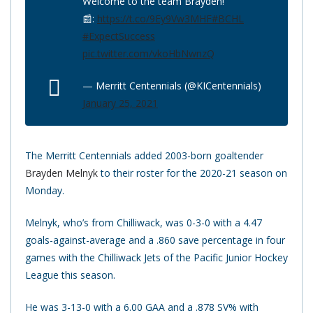
Welcome to the team Brayden!
📰:
https://t.co/9Ey9Vw3MHF
#BCHL
#ExpectSuccess
pic.twitter.com/vkoHbNwnzQ
— Merritt Centennials (@KICentennials)
January 25, 2021
The Merritt Centennials added 2003-born goaltender
Brayden Melnyk
to their roster for the 2020-21 season on
Monday.
Melnyk, who’s from Chilliwack, was 0-3-0 with a 4.47
goals-against-average and a .860 save percentage in four
games with the Chilliwack Jets of the Pacific Junior Hockey
League this season.
He was 3-13-0 with a 6.00 GAA and a .878 SV% with