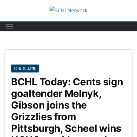
Skip
to
content
BCHL BULLETIN
BCHL Today: Cents sign
goaltender Melnyk,
Gibson joins the
Grizzlies from
Pittsburgh, Scheel wins