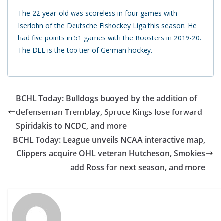
The 22-year-old was scoreless in four games with
Iserlohn of the Deutsche Eishockey Liga this season. He
had five points in 51 games with the Roosters in 2019-20.
The DEL is the top tier of German hockey.
BCHL Today: Bulldogs buoyed by the addition of
defenseman Tremblay, Spruce Kings lose forward
Spiridakis to NCDC, and more
BCHL Today: League unveils NCAA interactive map,
Clippers acquire OHL veteran Hutcheson, Smokies
add Ross for next season, and more