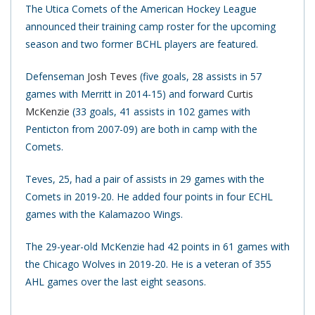
The Utica Comets of the American Hockey League
announced their training camp roster for the upcoming
season and two former BCHL players are featured.
Defenseman
Josh Teves
(five goals, 28 assists in 57
games with Merritt in 2014-15) and forward
Curtis
McKenzie
(33 goals, 41 assists in 102 games with
Penticton from 2007-09) are both in camp with the
Comets.
Teves, 25, had a pair of assists in 29 games with the
Comets in 2019-20. He added four points in four ECHL
games with the Kalamazoo Wings.
The 29-year-old McKenzie had 42 points in 61 games with
the Chicago Wolves in 2019-20. He is a veteran of 355
AHL games over the last eight seasons.