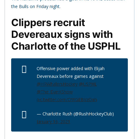
the Bulls on Friday night.
Clippers recruit
Devereaux signs with
Charlotte of the USPHL
Offensive power added with Elijah
Devereaux before games against
@HRWhalersHockey
@USPHL
@The_DanKShow
pic.twitter.com/OWGEBVzOah
— Charlotte Rush (@RushHockeyClub)
January 16, 2021