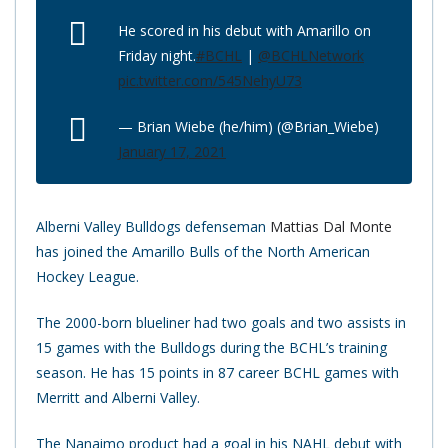
He scored in his debut with Amarillo on
Friday night.
#BCHL
|
@BCHLNetwork
pic.twitter.com/545NehyU73
— Brian Wiebe (he/him) (@Brian_Wiebe)
January 17, 2021
Alberni Valley Bulldogs defenseman
Mattias Dal Monte
has joined the Amarillo Bulls of the North American
Hockey League.
The 2000-born blueliner had two goals and two assists in
15 games with the Bulldogs during the BCHL’s training
season. He has 15 points in 87 career BCHL games with
Merritt and Alberni Valley.
The Nanaimo product had a goal in his NAHL debut with