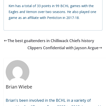
Kim has a total of 33 points in 99 BCHL games with the
Eagles and Vernon over two seasons. He also played one
game as an affiliate with Penticton in 2017-18.
The best goaltenders in Chilliwack Chiefs history
Clippers Confidential with Jayson Argue
Brian Wiebe
Brian's been involved in the BCHL in a variety of