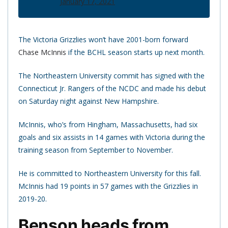
January 17, 2021
The Victoria Grizzlies won’t have 2001-born forward
Chase McInnis
if the BCHL season starts up next month.
The Northeastern University commit has signed with the
Connecticut Jr. Rangers of the NCDC and made his debut
on Saturday night against New Hampshire.
McInnis, who’s from Hingham, Massachusetts, had six
goals and six assists in 14 games with Victoria during the
training season from September to November.
He is committed to Northeastern University for this fall.
McInnis had 19 points in 57 games with the Grizzlies in
2019-20.
Benson heads from