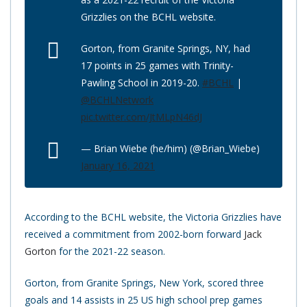
Grizzlies on the BCHL website.
Gorton, from Granite Springs, NY, had
17 points in 25 games with Trinity-
Pawling School in 2019-20.
#BCHL
|
@BCHLNetwork
pic.twitter.com/JtMLpN46dJ
— Brian Wiebe (he/him) (@Brian_Wiebe)
January 16, 2021
According to the BCHL website, the Victoria Grizzlies have
received a commitment from 2002-born forward
Jack
Gorton
for the 2021-22 season.
Gorton, from Granite Springs, New York, scored three
goals and 14 assists in 25 US high school prep games