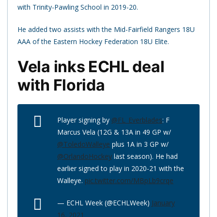
with Trinity-Pawling School in 2019-20.
He added two assists with the Mid-Fairfield Rangers 18U
AAA of the Eastern Hockey Federation 18U Elite.
Vela inks ECHL deal
with Florida
Player signing by
@FL_Everblades
: F
Marcus Vela (12G & 13A in 49 GP w/
@ToledoWalleye
plus 1A in 3 GP w/
@OrlandoHockey
last season). He had
earlier signed to play in 2020-21 with the
Walleye.
pic.twitter.com/MBpLb9crqe
— ECHL Week (@ECHLWeek)
January
16, 2021