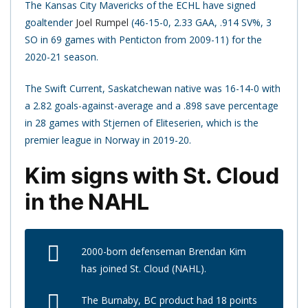
The Kansas City Mavericks of the ECHL have signed
goaltender
Joel Rumpel
(46-15-0, 2.33 GAA, .914 SV%, 3
SO in 69 games with Penticton from 2009-11) for the
2020-21 season.
The Swift Current, Saskatchewan native was 16-14-0 with
a 2.82 goals-against-average and a .898 save percentage
in 28 games with Stjernen of Eliteserien, which is the
premier league in Norway in 2019-20.
Kim signs with St. Cloud
in the NAHL
2000-born defenseman Brendan Kim
has joined St. Cloud (NAHL).
The Burnaby, BC product had 18 points