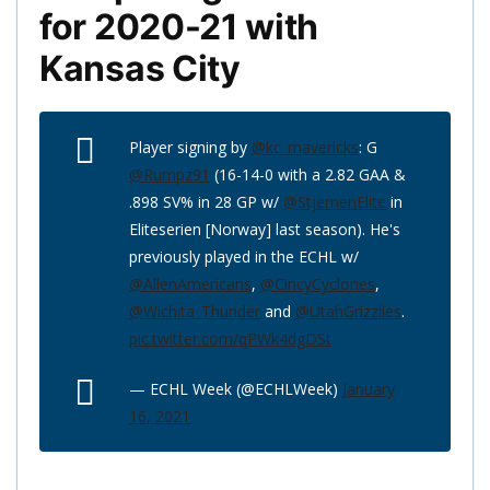
for 2020-21 with
Kansas City
Player signing by
@kc_mavericks
: G
@Rumpz91
(16-14-0 with a 2.82 GAA &
.898 SV% in 28 GP w/
@StjernenElite
in
Eliteserien [Norway] last season). He's
previously played in the ECHL w/
@AllenAmericans
,
@CincyCyclones
,
@Wichita_Thunder
and
@UtahGrizzlies
.
pic.twitter.com/qPWk4dgDSt
— ECHL Week (@ECHLWeek)
January
16, 2021