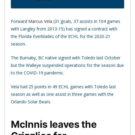
Forward
Marcus Vela
(31 goals, 37 assists in 104 games
with Langley from 2013-15) has signed a contract with
the Florida Everblades of the ECHL for the 2020-21
season.
The Burnaby, BC native signed with Toledo last October
but the Walleye suspended operations for the season due
to the COVID-19 pandemic.
Vela had 25 points in 49 ECHL games with Toledo last
season as well as one assist in three games with the
Orlando Solar Bears.
McInnis leaves the