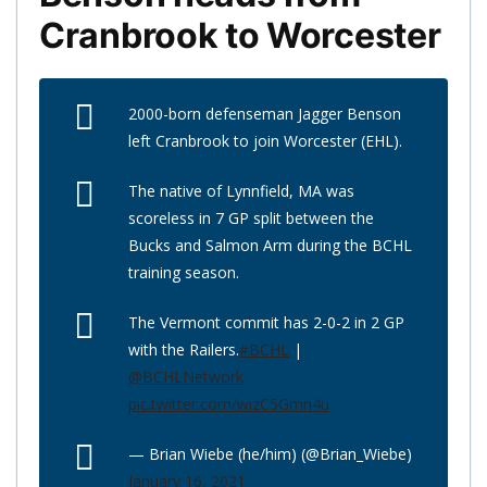
Cranbrook to Worcester
2000-born defenseman Jagger Benson
left Cranbrook to join Worcester (EHL).
The native of Lynnfield, MA was
scoreless in 7 GP split between the
Bucks and Salmon Arm during the BCHL
training season.
The Vermont commit has 2-0-2 in 2 GP
with the Railers.
#BCHL
|
@BCHLNetwork
pic.twitter.com/wizC5Gmn4u
— Brian Wiebe (he/him) (@Brian_Wiebe)
January 16, 2021