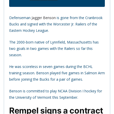
Defenseman
Jagger Benson
is gone from the Cranbrook
Bucks and signed with the Worcester Jr. Railers of the
Eastern Hockey League.
The 2000-born native of Lynnfield, Massachusetts has
two goals in two games with the Railers so far this
season.
He was scoreless in seven games during the BCHL
training season. Benson played five games in Salmon Arm
before joining the Bucks for a pair of games.
Benson is committed to play NCAA Division I hockey for
the University of Vermont this September.
Rempel signs a contract