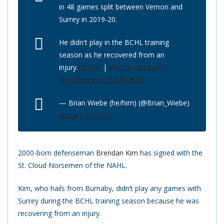
in 48 games split between Vernon and
Surrey in 2019-20.
He didn't play in the BCHL training
season as he recovered from an
injury.
#BCHL
|
@BCHLNetwork
pic.twitter.com/5iGf9l7KxZ
— Brian Wiebe (he/him) (@Brian_Wiebe)
January 17, 2021
2000-born defenseman
Brendan Kim
has signed with the
St. Cloud Norsemen of the NAHL.
Kim, who hails from Burnaby, didn’t play any games with
Surrey during the BCHL training season because he was
recovering from an injury.