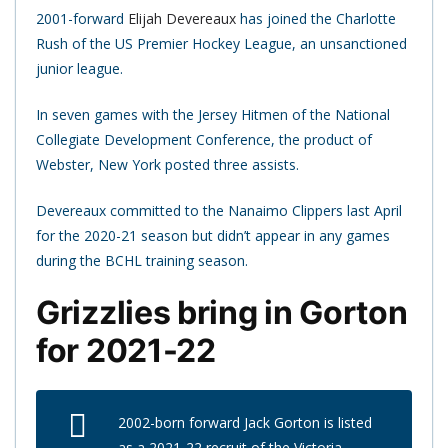
2001-forward
Elijah Devereaux
has joined the Charlotte
Rush of the US Premier Hockey League, an unsanctioned
junior league.
In seven games with the Jersey Hitmen of the National
Collegiate Development Conference, the product of
Webster, New York posted three assists.
Devereaux committed to the Nanaimo Clippers last April
for the 2020-21 season but didn’t appear in any games
during the BCHL training season.
Grizzlies bring in Gorton
for 2021-22
2002-born forward Jack Gorton is listed
as a 2021-22 recruit of the Victoria