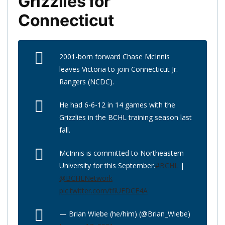
Grizzlies for
Connecticut
2001-born forward Chase McInnis
leaves Victoria to join Connecticut Jr.
Rangers (NCDC).
He had 6-6-12 in 14 games with the
Grizzlies in the BCHL training season last
fall.
McInnis is committed to Northeastern
University for this September.
#BCHL
|
@BCHLNetwork
pic.twitter.com/tfiUEDCE4A
— Brian Wiebe (he/him) (@Brian_Wiebe)