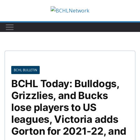
Skip
to
content
BCHL BULLETIN
BCHL Today: Bulldogs,
Grizzlies, and Bucks
lose players to US
leagues, Victoria adds
Gorton for 2021-22, and