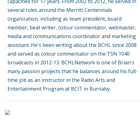
capacities for 17 years. From 2002 to 2012, he served in
several roles around the Merritt Centennials
organization, including as team president, board
member, beat writer, colour commentator, webmaster,
media and communications coordinator and marketing
assistant. He's been writing about the BCHL since 2008
and served as colour commentator on the TSN 1040
broadcasts in 2012-13. BCHLNetwork is one of Brian's
many passion projects that he balances around his full-
time job as an instructor in the Radio Arts and
Entertainment Program at BCIT in Burnaby.