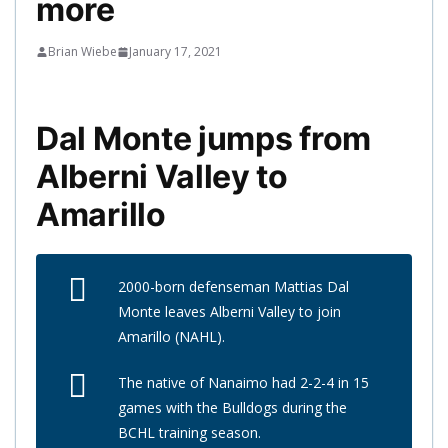
more
Brian Wiebe
January 17, 2021
Dal Monte jumps from
Alberni Valley to
Amarillo
2000-born defenseman Mattias Dal
Monte leaves Alberni Valley to join
Amarillo (NAHL).
The native of Nanaimo had 2-2-4 in 15
games with the Bulldogs during the
BCHL training season.