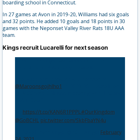
boarding school in Connecticut.
In 27 games at Avon in 2019-20, Williams had six goals
and 32 points. He added 10 goals and 18 points in 30
games with the Neponset Valley River Rats 18U AAA
team.
Kings recruit Lucarelli for next season
NEWS: The Kings have announced the
commitment of Anthony Lucarelli.
The 2003-born forward is a member of
@Maroonsgojhlho1
. In 2019-20, Lucarelli led
@EMCChiefs U18 AAA in scoring with 17G and
22A in 35GP.
🗞️:
https://t.co/KAN6R1PPPL
#OurKingdom
@GoBCHL
pic.twitter.com/SkbFbaYN4u
— Powell River Kings (@BCHLKings)
February
24, 2021