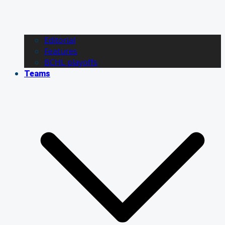
Editorial
Features
BCHL playoffs
Teams