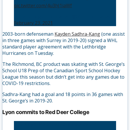
pic.twitter.com/4u3hJ1iaWf
— Lethbridge Hurricanes (@WHLHurricanes)
February 23, 2021
2003-born defenseman
Kayden Sadhra-Kang
(one assist
in three games with Surrey in 2019-20) signed a WHL
standard player agreement with the Lethbridge
Hurricanes on Tuesday.
The Richmond, BC product was skating with St. George’s
School U18 Prep of the Canadian Sport School Hockey
League this season but didn’t get into any games due to
COVID-19 restrictions.
Sadhra-Kang had a goal and 18 points in 36 games with
St. George’s in 2019-20.
Lyon commits to Red Deer College
RDC Kings are proud to announce the