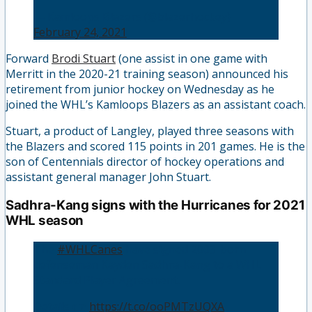
— Kamloops Blazers (@blazerhockey)
February 24, 2021
Forward
Brodi Stuart
(one assist in one game with
Merritt in the 2020-21 training season) announced his
retirement from junior hockey on Wednesday as he
joined the WHL’s Kamloops Blazers as an assistant coach.
Stuart, a product of Langley, played three seasons with
the Blazers and scored 115 points in 201 games. He is the
son of Centennials director of hockey operations and
assistant general manager John Stuart.
Sadhra-Kang signs with the Hurricanes for 2021
WHL season
The
#WHLCanes
have signed 2003-born
defenseman Kayden Sadhra-Kang to a WHL
Standard Player Agreement.
Details 👉
https://t.co/ooPMTzUQXA