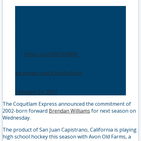
NEWS | The Coquitlam Express announce the
commitment of highly skilled forward Brendan
Williams from the Avon Old Farms School.
Williams has averaged over a point per game
in his last five seasons.
—>
https://t.co/IRCfgblBRr
🚂Welcome Aboard, Brendan! 🚂
pic.twitter.com/K1doRpSLmn
— Coquitlam Express (@BCHLExpress)
February 24, 2021
The Coquitlam Express announced the commitment of
2002-born forward
Brendan Williams
for next season on
Wednesday.
The product of San Juan Capistrano, California is playing
high school hockey this season with Avon Old Farms, a