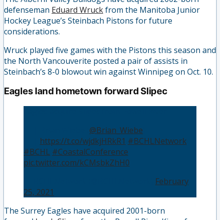
defenseman
Eduard Wruck
from the Manitoba Junior
Hockey League’s Steinbach Pistons for future
considerations.
Wruck played five games with the Pistons this season and
the North Vancouverite posted a pair of assists in
Steinbach’s 8-0 blowout win against Winnipeg on Oct. 10.
Eagles land hometown forward Slipec
Eagles acquire Slipec from Powell River
👤 | Brian Wiebe (
@Brian_Wiebe
)
📰 |
https://t.co/wjdkjHRkR1
#BCHLNetwork
#BCHL
#CoastalConference
pic.twitter.com/kCMsbkZhH0
— BCHLNetwork (@BCHLNetwork)
February
25, 2021
The Surrey Eagles have acquired 2001-born