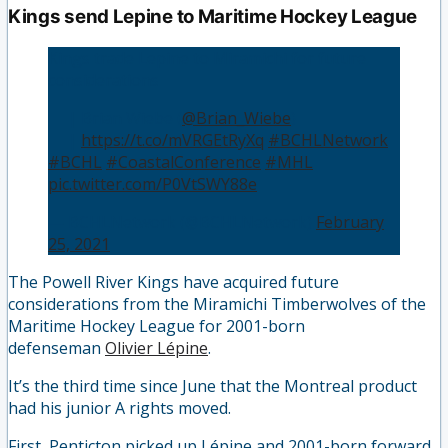
Kings send Lepine to Maritime Hockey League
Kings trade Lepine to Miramichi for future
considerations
👤 | Brian Wiebe (
@Brian_Wiebe
)
📰 |
https://t.co/mVRGEtRyXq
#BCHLNetwork
#BCHL
#CoastalConference
#MHL
pic.twitter.com/P0VtSWY88e
— BCHLNetwork (@BCHLNetwork)
February
25, 2021
The Powell River Kings have acquired future
considerations from the Miramichi Timberwolves of the
Maritime Hockey League for 2001-born
defenseman
Olivier Lépine
.
It’s the third time since June that the Montreal product
had his junior A rights moved.
First, Penticton picked up Lépine and 2001-born forward