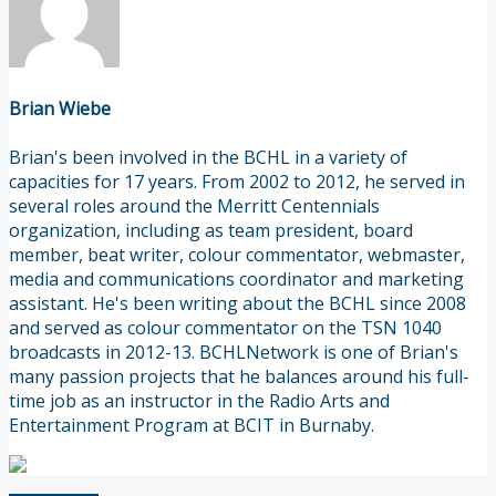
Brian Wiebe
Brian's been involved in the BCHL in a variety of
capacities for 17 years. From 2002 to 2012, he served in
several roles around the Merritt Centennials
organization, including as team president, board
member, beat writer, colour commentator, webmaster,
media and communications coordinator and marketing
assistant. He's been writing about the BCHL since 2008
and served as colour commentator on the TSN 1040
broadcasts in 2012-13. BCHLNetwork is one of Brian's
many passion projects that he balances around his full-
time job as an instructor in the Radio Arts and
Entertainment Program at BCIT in Burnaby.