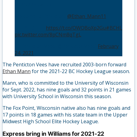
2021/22 season!
Welcome to Penticton,
@Ethan_Mann11
!
DETAILS 📝 |
https://t.co/OWQBoXp2Gu
#BCHL
pic.twitter.com/8pCNm8qTgL
— Penticton Vees (@PentictonVees)
February
24, 2021
The Penticton Vees have recruited 2003-born forward
Ethan Mann
for the 2021-22 BC Hockey League season.
Mann, who is committed to the University of Wisconsin
for Sept. 2022, has nine goals and 32 points in 21 games
with University School in Wisconsin this season.
The Fox Point, Wisconsin native also has nine goals and
17 points in 18 games with his state team in the Upper
Midwest High School Elite Hockey League.
Express bring in Williams for 2021-22