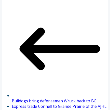
Bulldogs bring defenseman Wruck back to BC
Express trade Connell to Grande Prairie of the AJHL