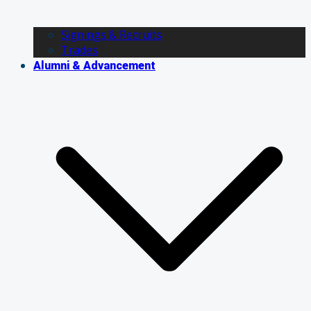
Signings & Recruits
Trades
Alumni & Advancement