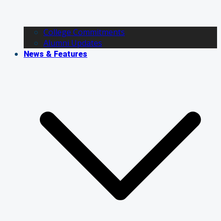
College Commitments
Alumni Updates
News & Features