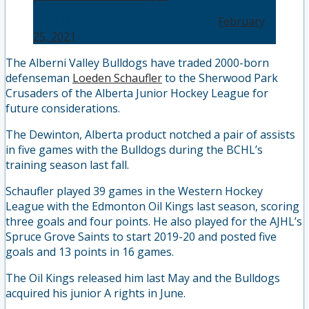
— BCHLNetwork (@BCHLNetwork)
February
25, 2021
The Alberni Valley Bulldogs have traded 2000-born
defenseman
Loeden Schaufler
to the Sherwood Park
Crusaders of the Alberta Junior Hockey League for
future considerations.
The Dewinton, Alberta product notched a pair of assists
in five games with the Bulldogs during the BCHL’s
training season last fall.
Schaufler played 39 games in the Western Hockey
League with the Edmonton Oil Kings last season, scoring
three goals and four points. He also played for the AJHL’s
Spruce Grove Saints to start 2019-20 and posted five
goals and 13 points in 16 games.
The Oil Kings released him last May and the Bulldogs
acquired his junior A rights in June.