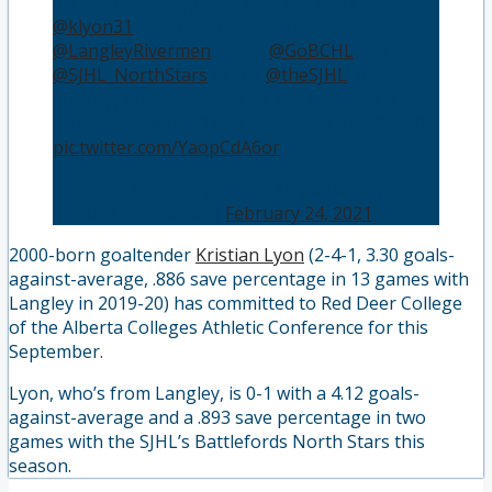
commitment of goaltender, Kristian Lyon.
@klyon31
split time between the
@LangleyRivermen
of the
@GoBCHL
and
@SJHL_NorthStars
of the
@theSJHL
. Upon
arriving in Battlefords late last year, the 6’2”
tender posted an 11-2 record with a 0.927 SV%.
pic.twitter.com/YaopCdA6or
— 🏒 Red Deer Polytechnic Kings Hockey
(@RDPKingsHockey)
February 24, 2021
2000-born goaltender
Kristian Lyon
(2-4-1, 3.30 goals-
against-average, .886 save percentage in 13 games with
Langley in 2019-20) has committed to Red Deer College
of the Alberta Colleges Athletic Conference for this
September.
Lyon, who’s from Langley, is 0-1 with a 4.12 goals-
against-average and a .893 save percentage in two
games with the SJHL’s Battlefords North Stars this
season.