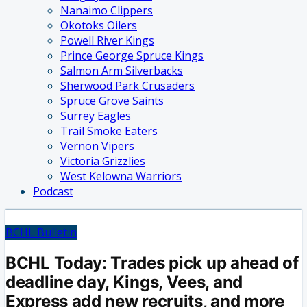
Nanaimo Clippers
Okotoks Oilers
Powell River Kings
Prince George Spruce Kings
Salmon Arm Silverbacks
Sherwood Park Crusaders
Spruce Grove Saints
Surrey Eagles
Trail Smoke Eaters
Vernon Vipers
Victoria Grizzlies
West Kelowna Warriors
Podcast
BCHL Bulletin
BCHL Today: Trades pick up ahead of
deadline day, Kings, Vees, and
Express add new recruits, and more