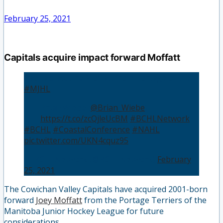
February 25, 2021
Capitals acquire impact forward Moffatt
Capitals acquire Moffatt from Portage of the
#MJHL
👤 | Brian Wiebe (
@Brian_Wiebe
)
📰 |
https://t.co/zcQjleUcBM
#BCHLNetwork
#BCHL
#CoastalConference
#NAHL
pic.twitter.com/UKN4cquz95
— BCHLNetwork (@BCHLNetwork)
February
25, 2021
The Cowichan Valley Capitals have acquired 2001-born
forward
Joey Moffatt
from the Portage Terriers of the
Manitoba Junior Hockey League for future
considerations.