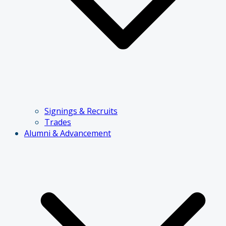
Signings & Recruits
Trades
Alumni & Advancement