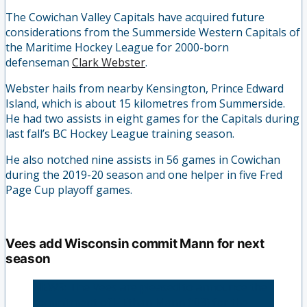
The Cowichan Valley Capitals have acquired future
considerations from the Summerside Western Capitals of
the Maritime Hockey League for 2000-born
defenseman
Clark Webster
.
Webster hails from nearby Kensington, Prince Edward
Island, which is about 15 kilometres from Summerside.
He had two assists in eight games for the Capitals during
last fall’s BC Hockey League training season.
He also notched nine assists in 56 games in Cowichan
during the 2019-20 season and one helper in five Fred
Page Cup playoff games.
Vees add Wisconsin commit Mann for next
season
NEWS: The Vees are pleased to announce the
commitment of F Ethan Mann ('03) for the