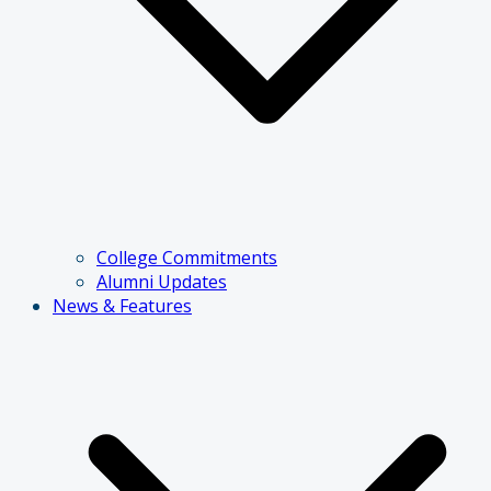
College Commitments
Alumni Updates
News & Features