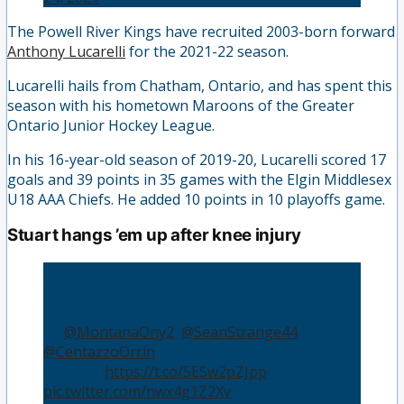
The Powell River Kings have recruited 2003-born forward
Anthony Lucarelli
for the 2021-22 season.
Lucarelli hails from Chatham, Ontario, and has spent this
season with his hometown Maroons of the Greater
Ontario Junior Hockey League.
In his 16-year-old season of 2019-20, Lucarelli scored 17
goals and 39 points in 35 games with the Elgin Middlesex
U18 AAA Chiefs. He added 10 points in 10 playoffs game.
Stuart hangs ’em up after knee injury
Brodi Stuart will remain with us this season on
the coaching staff following an injury that will
keep him off the ice. Our three 20 year-olds will
be
@MontanaOny2
,
@SeanStrange44
&
@CentazzoOrrin
READ: 📝
https://t.co/5ESw2pZJpp
pic.twitter.com/nwx4g1Z2Xv