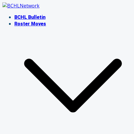
Skip
to
BCHL Bulletin
content
Roster Moves