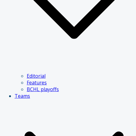
Editorial
Features
BCHL playoffs
Teams