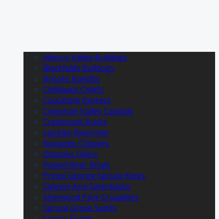
Alberni Valley Bulldogs
Blackfalds Bulldogs
Brooks Bandits
Chilliwack Chiefs
Coquitlam Express
Cowichan Valley Capitals
Cranbrook Bucks
Langley Rivermen
Nanaimo Clippers
Okotoks Oilers
Powell River Kings
Prince George Spruce Kings
Salmon Arm Silverbacks
Sherwood Park Crusaders
Spruce Grove Saints
Surrey Eagles