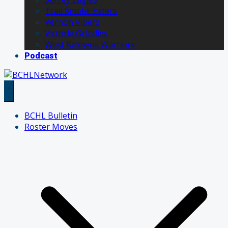
Trail Smoke Eaters
Vernon Vipers
Victoria Grizzlies
West Kelowna Warriors
Podcast
BCHL Bulletin
Roster Moves