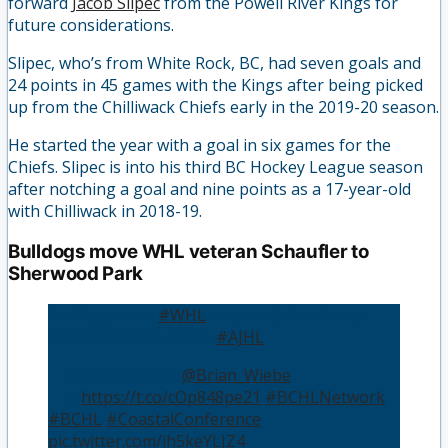
forward
Jacob Slipec
from the Powell River Kings for
future considerations.
Slipec, who’s from White Rock, BC, had seven goals and
24 points in 45 games with the Kings after being picked
up from the Chilliwack Chiefs early in the 2019-20 season.
He started the year with a goal in six games for the
Chiefs. Slipec is into his third BC Hockey League season
after notching a goal and nine points as a 17-year-old
with Chilliwack in 2018-19.
Bulldogs move WHL veteran Schaufler to
Sherwood Park
Bulldogs send
#WHL
veteran Schaufler to
Sherwood Park of the
#AJHL
👤 | Brian Wiebe (
@Brian_Wiebe
)
📰 |
https://t.co/cOp848pe21
#BCHLNetwork
#BCHL
#CoastalConference
pic.twitter.com/ih5keYLJZ4