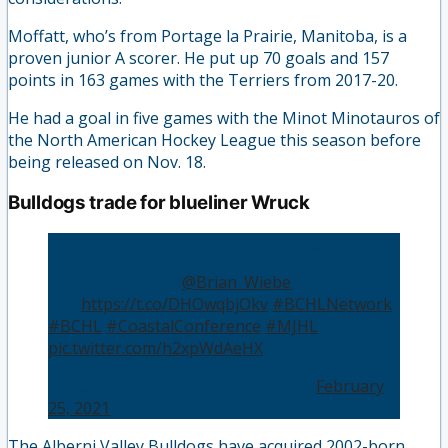
Moffatt, who’s from Portage la Prairie, Manitoba, is a
proven junior A scorer. He put up 70 goals and 157
points in 163 games with the Terriers from 2017-20.
He had a goal in five games with the Minot Minotauros of
the North American Hockey League this season before
being released on Nov. 18.
Bulldogs trade for blueliner Wruck
Bulldogs bring defenseman Wruck back to BC
👤 | Brian Wiebe (
@Brian_Wiebe
)
📰 |
https://t.co/DHOwqbjOkv
#BCHLNetwork
#BCHL
#CoastalConference
#MJHL
pic.twitter.com/h2xpWdAeHX
— BCHLNetwork (@BCHLNetwork)
February
25, 2021
The Alberni Valley Bulldogs have acquired 2002-born