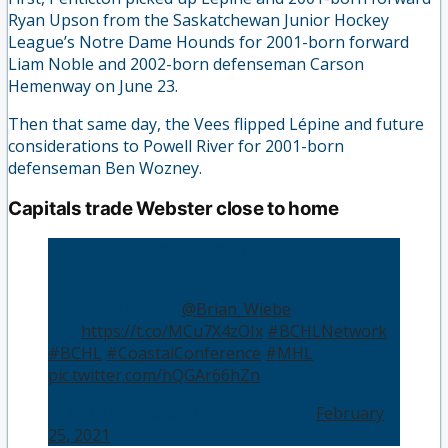
Ryan Upson from the Saskatchewan Junior Hockey
League’s Notre Dame Hounds for 2001-born forward
Liam Noble and 2002-born defenseman Carson
Hemenway on June 23.
Then that same day, the Vees flipped Lépine and future
considerations to Powell River for 2001-born
defenseman Ben Wozney.
Capitals trade Webster close to home
Capitals send defenseman Webster to
Summerside
👤 | Brian Wiebe (
@Brian_Wiebe
)
📰 |
https://t.co/MCu7X4zOIx
#BCHLNetwork
#BCHL
#CoastalConference
#MHL
pic.twitter.com/hQGAr66hZn
— BCHLNetwork (@BCHLNetwork)
February
25, 2021