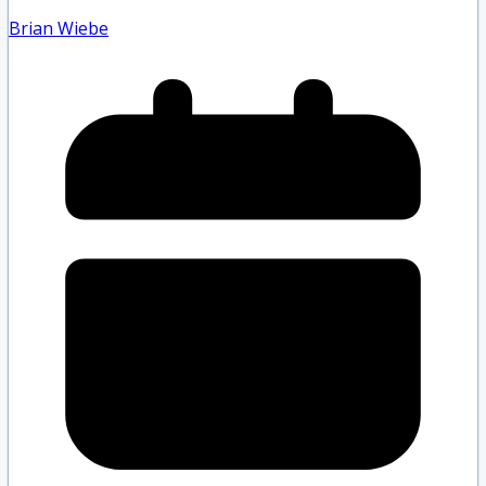
Brian Wiebe