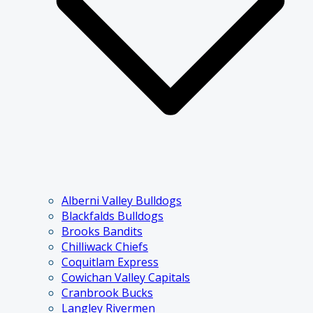
Alberni Valley Bulldogs
Blackfalds Bulldogs
Brooks Bandits
Chilliwack Chiefs
Coquitlam Express
Cowichan Valley Capitals
Cranbrook Bucks
Langley Rivermen