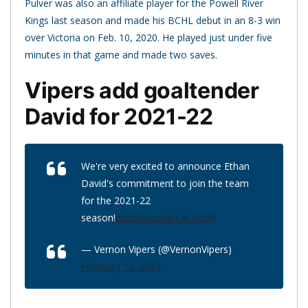
Pulver was also an affiliate player for the Powell River
Kings last season and made his BCHL debut in an 8-3 win
over Victoria on Feb. 10, 2020. He played just under five
minutes in that game and made two saves.
Vipers add goaltender
David for 2021-22
We're very excited to announce Ethan
David's commitment to join the team
for the 2021-22
season!
https://t.co/IbL4LIxqdh
— Vernon Vipers (@VernonVipers)
February 12, 2021