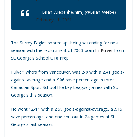
— Brian Wiebe (he/him) (@Brian_Wiebe)
February 11, 2021
The Surrey Eagles shored up their goaltending for next
season with the recruitment of 2003-born
Eli Pulver
from
St. George’s School U18 Prep.
Pulver, who’s from Vancouver, was 2-0 with a 2.41 goals-
against-average and a .906 save percentage in three
Canadian Sport School Hockey League games with St.
George’s this season.
He went 12-11 with a 2.59 goals-against-average, a .915
save percentage, and one shutout in 24 games at St.
George’s last season.