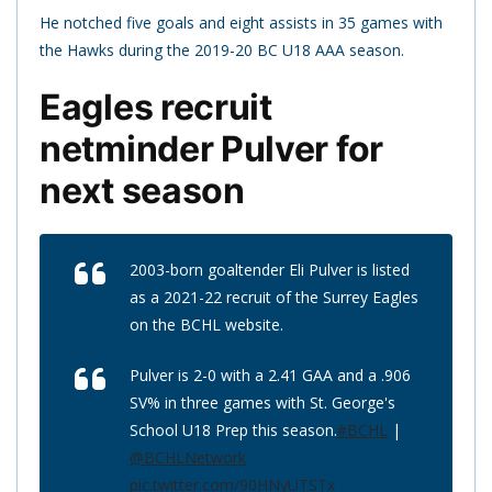
He notched five goals and eight assists in 35 games with
the Hawks during the 2019-20 BC U18 AAA season.
Eagles recruit
netminder Pulver for
next season
2003-born goaltender Eli Pulver is listed
as a 2021-22 recruit of the Surrey Eagles
on the BCHL website.
Pulver is 2-0 with a 2.41 GAA and a .906
SV% in three games with St. George's
School U18 Prep this season.
#BCHL
|
@BCHLNetwork
pic.twitter.com/90HNyUTSTx