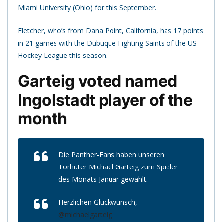
Miami University (Ohio) for this September.
Fletcher, who’s from Dana Point, California, has 17 points
in 21 games with the Dubuque Fighting Saints of the US
Hockey League this season.
Garteig voted named
Ingolstadt player of the
month
Die Panther-Fans haben unseren
Torhüter Michael Garteig zum Spieler
des Monats Januar gewählt.
Herzlichen Glückwunsch,
@michaelgarteig