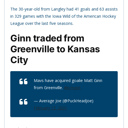
The 30-year-old from Langley had 41 goals and 63 assists
in 329 games with the Iowa Wild of the American Hockey
League over the last five seasons.
Ginn traded from
Greenville to Kansas
City
Mavs have acquired goalie Matt Ginn
from Greenville.
#kcmavs
— Average Joe (@PuckHeadJoe)
February 12, 2021