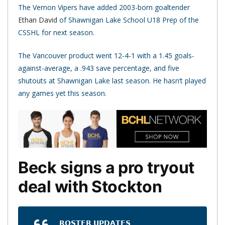
The Vernon Vipers have added 2003-born goaltender
Ethan David
of Shawnigan Lake School U18 Prep of the
CSSHL for next season.
The Vancouver product went 12-4-1 with a 1.45 goals-
against-average, a .943 save percentage, and five
shutouts at Shawnigan Lake last season. He hasn’t played
any games yet this season.
Beck signs a pro tryout
deal with Stockton
𝗥𝗢𝗦𝗧𝗘𝗥 𝗨𝗣𝗗𝗔𝗧𝗘𝗦