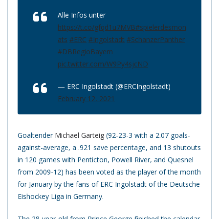
Alle Infos unter
https://t.co/gfqd1u7MVB
#spielerdesmon
ats
#ERC
#Ingolstadt
#SchanzerPanther
#DBRegioBayern
pic.twitter.com/W9Py4sjcND
— ERC Ingolstadt (@ERCIngolstadt)
February 12, 2021
Goaltender
Michael Garteig
(92-23-3 with a 2.07 goals-
against-average, a .921 save percentage, and 13 shutouts
in 120 games with Penticton, Powell River, and Quesnel
from 2009-12) has been voted as the player of the month
for January by the fans of ERC Ingolstadt of the Deutsche
Eishockey Liga in Germany.
The 28-year-old from Prince George finished the calendar