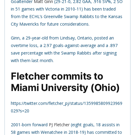
Goaltender
Matt Ginn
(29-21-0, 2.82 GAA, .916 SV%, 2 SO
in 51 games with Victoria in 2010-11) has been traded
from the ECHL’s Greenville Swamp Rabbits to the Kansas
City Mavericks for future considerations.
Ginn, a 29-year-old from Lindsay, Ontario, posted an
overtime loss, a 2.97 goals-against-average and a .897
save percentage with the Swamp Rabbits after signing
with them last month.
Fletcher commits to
Miami University (Ohio)
https://twitter.com/fletcher_pj/status/1359985809923969
029?s=20
2001-born forward
PJ Fletcher
(eight goals, 18 assists in
58 games with Wenatchee in 2018-19) has committed to