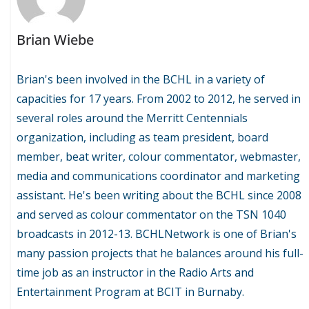
Brian Wiebe
Brian's been involved in the BCHL in a variety of
capacities for 17 years. From 2002 to 2012, he served in
several roles around the Merritt Centennials
organization, including as team president, board
member, beat writer, colour commentator, webmaster,
media and communications coordinator and marketing
assistant. He's been writing about the BCHL since 2008
and served as colour commentator on the TSN 1040
broadcasts in 2012-13. BCHLNetwork is one of Brian's
many passion projects that he balances around his full-
time job as an instructor in the Radio Arts and
Entertainment Program at BCIT in Burnaby.