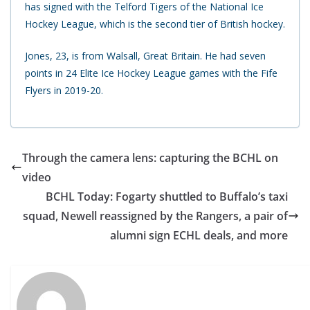
has signed with the Telford Tigers of the National Ice
Hockey League, which is the second tier of British hockey.
Jones, 23, is from Walsall, Great Britain. He had seven
points in 24 Elite Ice Hockey League games with the Fife
Flyers in 2019-20.
Through the camera lens: capturing the BCHL on
video
BCHL Today: Fogarty shuttled to Buffalo’s taxi
squad, Newell reassigned by the Rangers, a pair of
alumni sign ECHL deals, and more