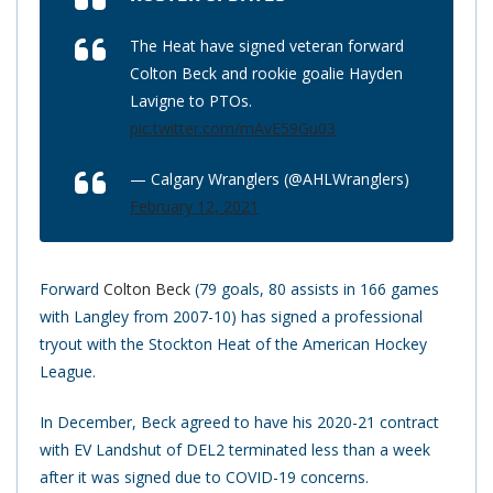
The Heat have signed veteran forward
Colton Beck and rookie goalie Hayden
Lavigne to PTOs.
pic.twitter.com/mAvE59Gu03
— Calgary Wranglers (@AHLWranglers)
February 12, 2021
Forward
Colton Beck
(79 goals, 80 assists in 166 games
with Langley from 2007-10) has signed a professional
tryout with the Stockton Heat of the American Hockey
League.
In December, Beck agreed to have his 2020-21 contract
with EV Landshut of DEL2 terminated less than a week
after it was signed due to COVID-19 concerns.