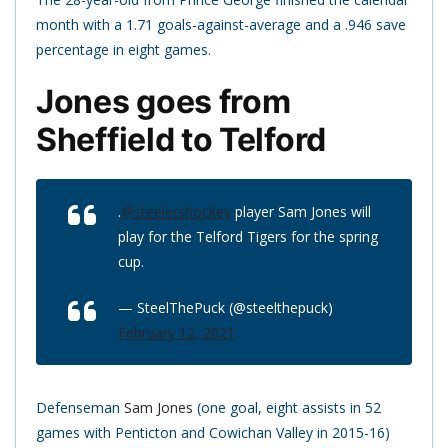
month with a 1.71 goals-against-average and a .946 save
percentage in eight games.
Jones goes from
Sheffield to Telford
.
@steelershockey
player Sam Jones will
play for the Telford Tigers for the spring
cup.
— SteelThePuck (@steelthepuck)
February 12, 2021
Defenseman
Sam Jones
(one goal, eight assists in 52
games with Penticton and Cowichan Valley in 2015-16)