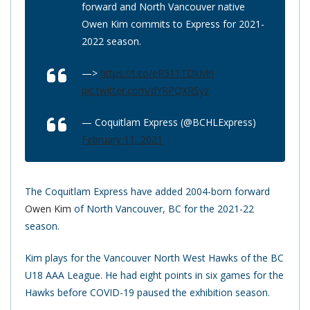
forward and North Vancouver native
Owen Kim commits to Express for 2021-
2022 season.
—>
https://t.co/eR511TDkMn
pic.twitter.com/dYRPQXRSyz
— Coquitlam Express (@BCHLExpress)
February 11, 2021
The Coquitlam Express have added 2004-born forward
Owen Kim
of North Vancouver, BC for the 2021-22
season.
Kim plays for the Vancouver North West Hawks of the BC
U18 AAA League. He had eight points in six games for the
Hawks before COVID-19 paused the exhibition season.