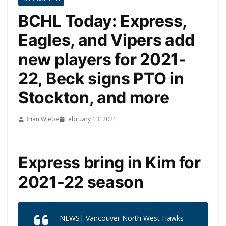
BCHL Today: Express,
Eagles, and Vipers add
new players for 2021-
22, Beck signs PTO in
Stockton, and more
Brian Wiebe
February 13, 2021
Express bring in Kim for
2021-22 season
NEWS| Vancouver North West Hawks