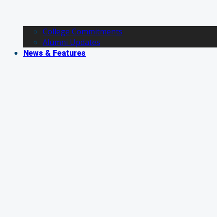
College Commitments
Alumni Updates
News & Features