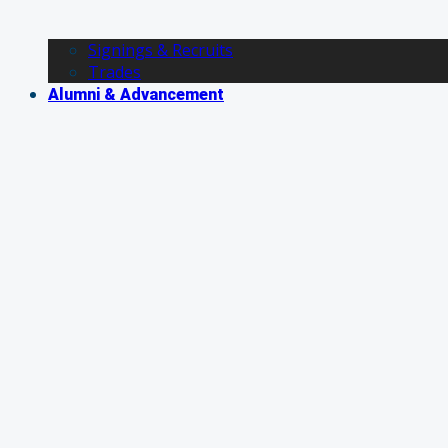
Signings & Recruits
Trades
Alumni & Advancement