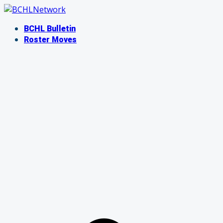
Skip
to
BCHL Bulletin
content
Roster Moves