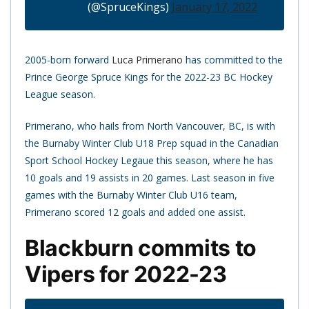
(@SpruceKings)
January 17, 2022
2005-born forward
Luca Primerano
has committed to the
Prince George Spruce Kings for the 2022-23 BC Hockey
League season.
Primerano, who hails from North Vancouver, BC, is with
the Burnaby Winter Club U18 Prep squad in the Canadian
Sport School Hockey Legaue this season, where he has
10 goals and 19 assists in 20 games. Last season in five
games with the Burnaby Winter Club U16 team,
Primerano scored 12 goals and added one assist.
Blackburn commits to
Vipers for 2022-23