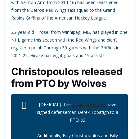
with Salmon Arm from 2014-16) has been reassigned
from the Detroit Red Wings taxi squad to the Grand
Rapids Griffins of the American Hockey League.
25-year-old Hirose, from Winnipeg, MB, has played in one
NHL game this season with the Red Wings and didn’t
register a point. Through 30 games with the Griffins in
2021-22, Hirose has eight goals and 19 assists.
Christopoulos released
from PTO by Wolves
[OFFICIAL]: The
#ChicagoWolves
have
signed defenseman Derek Topatigh to a
PTO. 🐺
Additionally, Billy Christopoulos and Billy