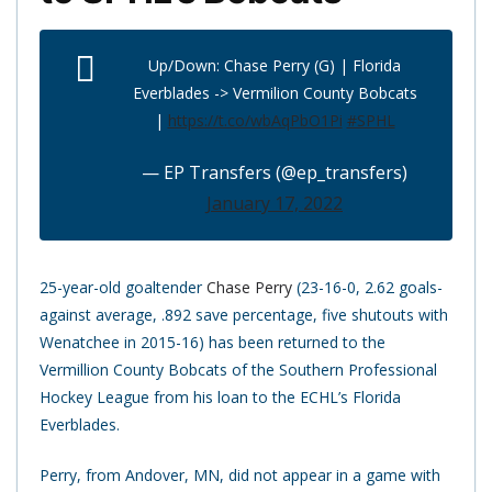
Up/Down: Chase Perry (G) | Florida
Everblades -> Vermilion County Bobcats
|
https://t.co/wbAqPbO1Pi
#SPHL
— EP Transfers (@ep_transfers)
January 17, 2022
25-year-old goaltender
Chase Perry
(23-16-0, 2.62 goals-
against average, .892 save percentage, five shutouts with
Wenatchee in 2015-16) has been returned to the
Vermillion County Bobcats of the Southern Professional
Hockey League from his loan to the ECHL’s Florida
Everblades.
Perry, from Andover, MN, did not appear in a game with