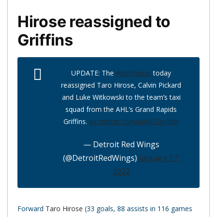
Hirose reassigned to
Griffins
UPDATE: The
#RedWings
today
reassigned Taro Hirose, Calvin Pickard
and Luke Witkowski to the team’s taxi
squad from the AHL’s Grand Rapids
Griffins.
pic.twitter.com/uwXEBxnJdm
— Detroit Red Wings
(@DetroitRedWings)
January 17,
2022
Forward
Taro Hirose
(33 goals, 88 assists in 116 games