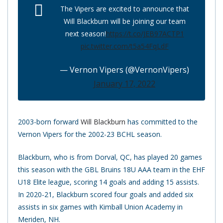
The Vipers are excited to announce that
Will Blackburn will be joining our team
next season!
https://t.co/JEB97ACTP1
pic.twitter.com/t5a54FqLdF
— Vernon Vipers (@VernonVipers)
January 17, 2022
2003-born forward
Will Blackburn
has committed to the
Vernon Vipers for the 2002-23 BCHL season.
Blackburn, who is from Dorval, QC, has played 20 games
this season with the GBL Bruins 18U AAA team in the EHF
U18 Elite league, scoring 14 goals and adding 15 assists.
In 2020-21, Blackburn scored four goals and added six
assists in six games with Kimball Union Academy in
Meriden, NH.