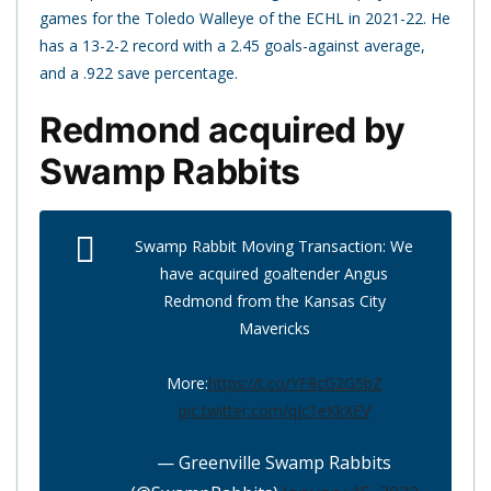
games for the Toledo Walleye of the ECHL in 2021-22. He
has a 13-2-2 record with a 2.45 goals-against average,
and a .922 save percentage.
Redmond acquired by
Swamp Rabbits
Swamp Rabbit Moving Transaction: We
have acquired goaltender Angus
Redmond from the Kansas City
Mavericks
More:
https://t.co/YF8cG2G5bZ
pic.twitter.com/qJc1eKkXEV
— Greenville Swamp Rabbits