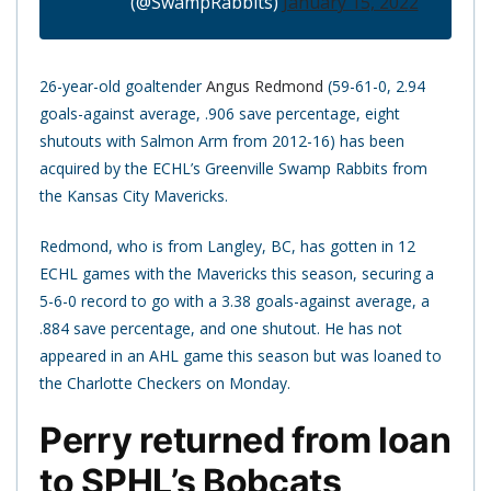
(@SwampRabbits)
January 15, 2022
26-year-old goaltender
Angus Redmond
(59-61-0, 2.94
goals-against average, .906 save percentage, eight
shutouts with Salmon Arm from 2012-16) has been
acquired by the ECHL’s Greenville Swamp Rabbits from
the Kansas City Mavericks.
Redmond, who is from Langley, BC, has gotten in 12
ECHL games with the Mavericks this season, securing a
5-6-0 record to go with a 3.38 goals-against average, a
.884 save percentage, and one shutout. He has not
appeared in an AHL game this season but was loaned to
the Charlotte Checkers on Monday.
Perry returned from loan
to SPHL’s Bobcats