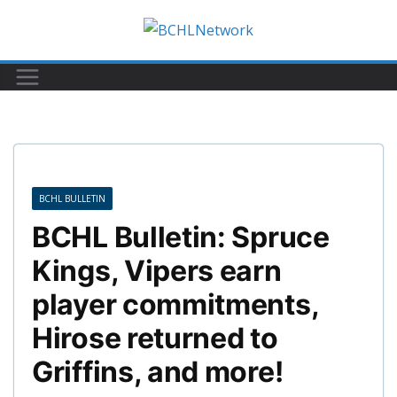
Skip
to
content
BCHL BULLETIN
BCHL Bulletin: Spruce
Kings, Vipers earn
player commitments,
Hirose returned to
Griffins, and more!