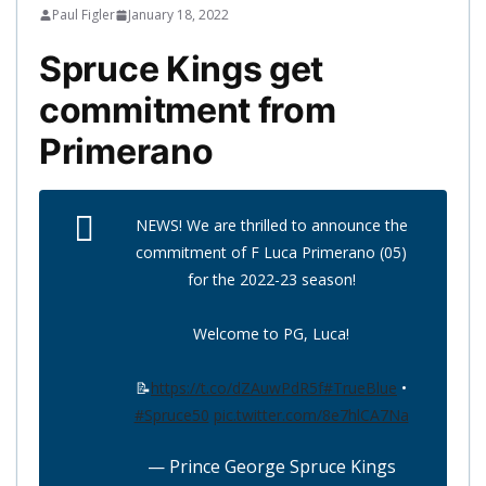
Paul Figler
January 18, 2022
Spruce Kings get
commitment from
Primerano
NEWS! We are thrilled to announce the
commitment of F Luca Primerano (05)
for the 2022-23 season!
Welcome to PG, Luca!
📝
https://t.co/dZAuwPdR5f
#TrueBlue
•
#Spruce50
pic.twitter.com/8e7hlCA7Na
— Prince George Spruce Kings