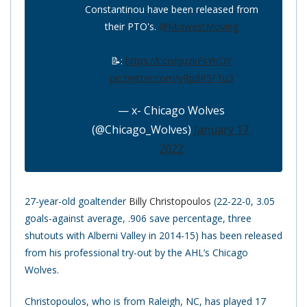
Constantinou have been released from
their PTO's.
@MidwestMoving
📝:
https://t.co/quzkFsYnQY
pic.twitter.com/yRpdR5F1u3
— x- Chicago Wolves
(@Chicago_Wolves)
January 17,
2022
27-year-old goaltender
Billy Christopoulos
(22-22-0, 3.05
goals-against average, .906 save percentage, three
shutouts with Alberni Valley in 2014-15) has been released
from his professional try-out by the AHL’s Chicago
Wolves.
Christopoulos, who is from Raleigh, NC, has played 17