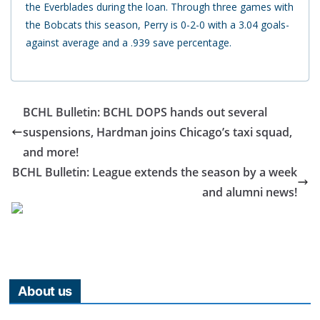
the Everblades during the loan. Through three games with
the Bobcats this season, Perry is 0-2-0 with a 3.04 goals-
against average and a .939 save percentage.
BCHL Bulletin: BCHL DOPS hands out several
suspensions, Hardman joins Chicago’s taxi squad,
and more!
BCHL Bulletin: League extends the season by a week
and alumni news!
About us