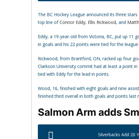
The BC Hockey League announced its three stars of
top line of
Connor Eddy
,
Ellis Rickwood
, and
Matt
Eddy, a 19-year-old from Victoria, BC, put up 11 
in goals and his 22 points were tied for the league 
Rickwood, from Brantford, ON, racked up four goal
Clarkson University commit had at least a point in 
tied with Eddy for the lead in points.
Wood, 16, finished with eight goals and nine assis
finished third overall in both goals and points last
Salmon Arm adds Smit
Silverbacks Add 20 