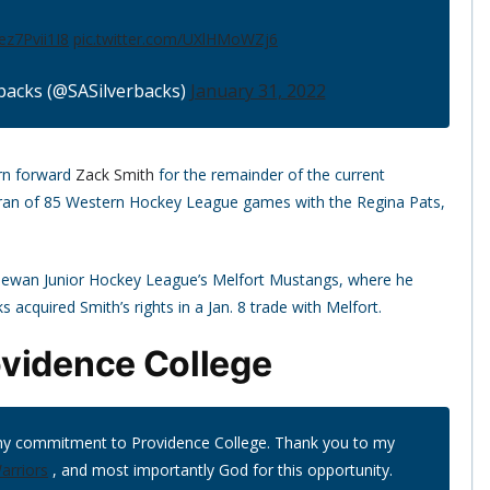
/ez7Pvii1I8
pic.twitter.com/UXlHMoWZj6
backs (@SASilverbacks)
January 31, 2022
rn forward
Zack Smith
for the remainder of the current
eran of 85 Western Hockey League games with the Regina Pats,
hewan Junior Hockey League’s Melfort Mustangs, where he
 acquired Smith’s rights in a Jan. 8 trade with Melfort.
ovidence College
my commitment to Providence College. Thank you to my
rriors
, and most importantly God for this opportunity.