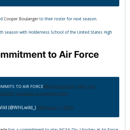
rd
Cooper Boulanger
to their roster for next season.
urth season with Holderness School of the United States High
mmitment to Air Force
OMMITS TO AIR FORCE
@brettoberle2001
@AF_HKY
sGt8XfXH
pic.twitter.com/xrV9ALYRUF
ild (@WHLwild_)
February 1, 2022
erle
has a commitment to play NCAA Div. I hockey at Air Force