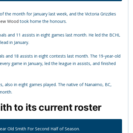
 the month for January last week, and the Victoria Grizzlies
hew Wood
took home the honours.
goals and 11 assists in eight games last month. He led the BCHL
lead in January.
s and 18 assists in eight contests last month. The 19-year-old
every game in January, led the league in assists, and finished
ts, also in eight games played. The native of Nanaimo, BC,
 month.
h to its current roster
Year Old Smith For Second Half of Season.