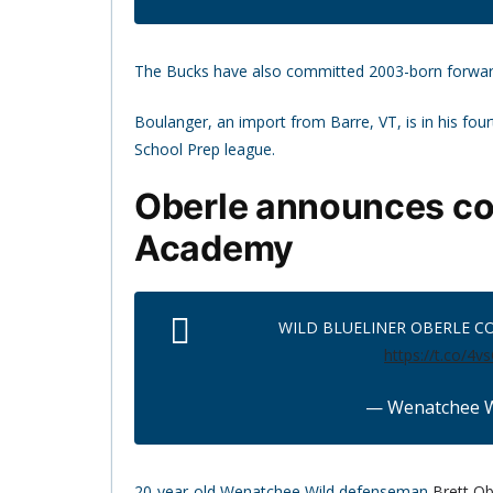
The Bucks have also committed 2003-born forwa
Boulanger, an import from Barre, VT, is in his fo
School Prep league.
Oberle announces co
Academy
WILD BLUELINER OBERLE C
https://t.co/4v
— Wenatchee W
20-year-old Wenatchee Wild defenseman
Brett Ob