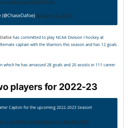
s
pic.twitter.com/4DaTr7P3dv
e (@ChaseDafoe)
January 28, 2022
 Dafoe
has committed to play NCAA Division I hockey at
lternate captain with the Warriors this season and has 12 goals
 in which he has amassed 28 goals and 20 assists in 111 career
wo players for 2022-23
rter Capton for the upcoming 2022-2023 Season!
ps://t.co/BthfdUcn60
#GoBucksGo
#jointheHERD