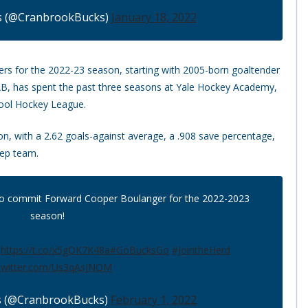
s (@CranbrookBucks)
January 18, 2022
ers for the 2022-23 season, starting with 2005-born goaltender
 AB, has spent the past three seasons at Yale Hockey Academy,
chool Hockey League.
n, with a 2.62 goals-against average, a .908 save percentage,
rep team.
to commit Forward Cooper Boulanger for the 2022-2023
season!
.
https://t.co/x5gOK7K48a
#GoBucksGo
#JointheHerd
.twitter.com/Us3qAsJNQM
s (@CranbrookBucks)
February 1, 2022