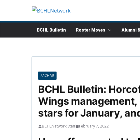
Skip
to
content
BCHL Bulletin
Roster Moves
Alumni 
ARCHIVE
BCHL Bulletin: Horco
Wings management, 
stars for January, an
BCHLNetwork Staff
February 7, 2022