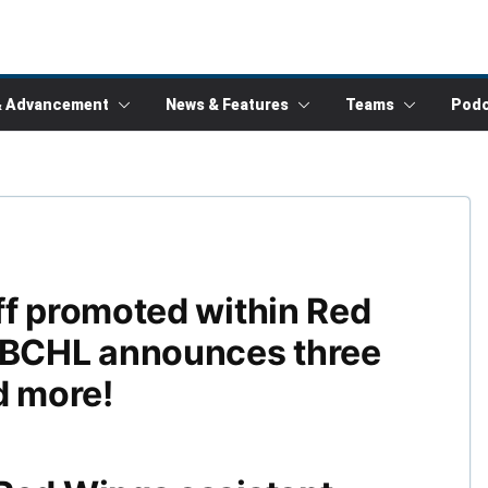
& Advancement
News & Features
Teams
Podc
ff promoted within Red
BCHL announces three
d more!