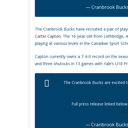
— Cranbrook Buck
The Cranbrook Bucks have recruited a pair of play
Carter Capton
. The 16-year-old from Lethbridge,
playing at various levels in the Canadian Sport S
Capton currently owns a 7-4-0 record on the seaso
and three shutouts in 13 games with Yale’s U18 P
The Cranbrook Bucks are excited 
Full press release linked below
pic
— Cranbrook Buck