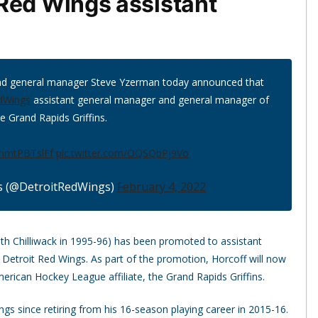
Red Wings assistant
and general manager Steve Yzerman today announced that
dWings
assistant general manager and general manager of
e Grand Rapids Griffins.
o/hmtPBTslFf
pic.twitter.com/OQSQbPj9Vo
s (@DetroitRedWings)
February 4, 2022
ith Chilliwack in 1995-96) has been promoted to assistant
Detroit Red Wings. As part of the promotion, Horcoff will now
erican Hockey League affiliate, the Grand Rapids Griffins.
gs since retiring from his 16-season playing career in 2015-16.