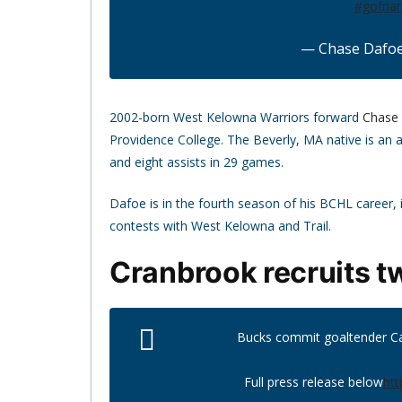
#gofriar
— Chase Dafo
2002-born West Kelowna Warriors forward
Chase
Providence College. The Beverly, MA native is an a
and eight assists in 29 games.
Dafoe is in the fourth season of his BCHL career,
contests with West Kelowna and Trail.
Cranbrook recruits t
Bucks commit goaltender Ca
Full press release below
htt