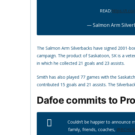
READ:
https://t.co
— Salmon Arm Silver
The Salmon Arm Silverbacks have signed 2001-bo
campaign. The product of Saskatoon, SK is a vet
in which he collected 21 goals and 23 assists.
Smith has also played 77 games with the Saskatc
contributed 15 goals and 21 assists. The Silverbacks
Dafoe commits to Pr
Couldn’t be happier to announce 
family, friends, coaches,
@BCHLWa