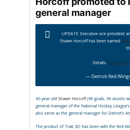
Horcoff promoted to 
general manager
UPDATE: Executive vice president 
Shawn Horcoff has been named
#Re
th
Details:
https://t.c
— Detroit Red Wing
43-year-old
Shawn Horcoff
(49 goals, 96 assists w
general manager of the National Hockey League’s 
also serve as the general manager for Detroit’s Am
The product of Trail, BC has been with the Red Win