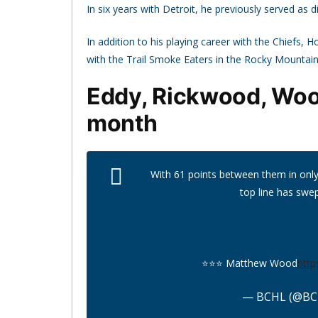
In six years with Detroit, he previously served as
In addition to his playing career with the Chiefs,
with the Trail Smoke Eaters in the Rocky Mountai
Eddy, Rickwood, Wood
month
With 61 points between them in only 8
top line has swe
⭐️⭐️⭐️ Matthew Wood
http
— BCHL (@BC