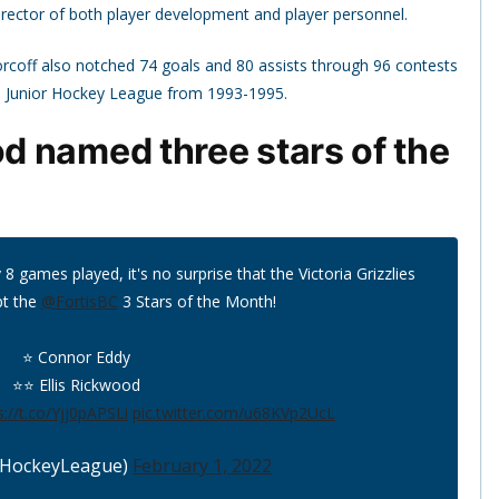
 director of both player development and player personnel.
 Horcoff also notched 74 goals and 80 assists through 96 contests
n Junior Hockey League from 1993-1995.
 named three stars of the
 games played, it's no surprise that the Victoria Grizzlies
pt the
@FortisBC
3 Stars of the Month!
⭐️ Connor Eddy
⭐️⭐️ Ellis Rickwood
s://t.co/Yjj0pAPSLi
pic.twitter.com/u68KVp2UcL
HockeyLeague)
February 1, 2022