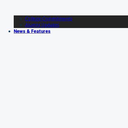
College Commitments
Alumni Updates
News & Features