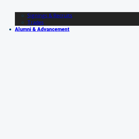
Signings & Recruits
Trades
Alumni & Advancement